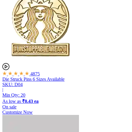
4875
Die Struck Pins
6 Sizes Available
SKU: D04
|
Min Qty:
20
As low as
₹0.43 ea
On sale
Customize Now