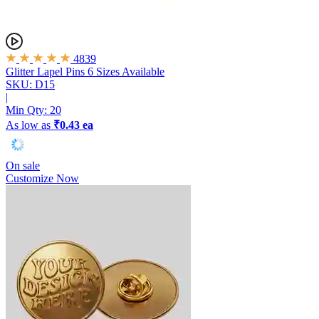
4839
Glitter Lapel Pins
6 Sizes Available
SKU: D15
|
Min Qty:
20
As low as
₹0.43 ea
On sale
Customize Now