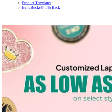
Product Templates
BandBucks®: 5% Back