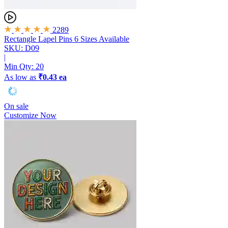
2289
Rectangle Lapel Pins
6 Sizes Available
SKU: D09
|
Min Qty:
20
As low as
₹0.43 ea
On sale
Customize Now