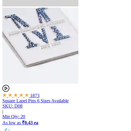
1873
Square Lapel Pins
6 Sizes Available
SKU: D08
|
Min Qty:
20
As low as
₹0.43 ea