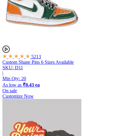
5213
Custom Shape Pins
6 Sizes Available
SKU: D11
|
Min Qty:
20
As low as
₹0.43 ea
On sale
Customize Now