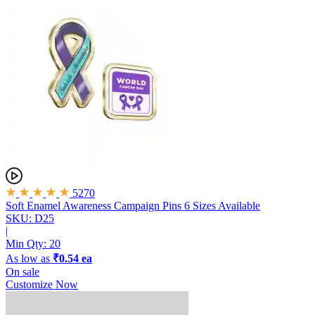
5270
Soft Enamel Awareness Campaign Pins
6 Sizes Available
SKU: D25
|
Min Qty:
20
As low as
₹0.54 ea
On sale
Customize Now