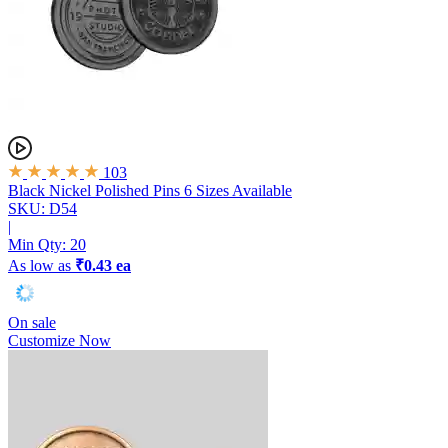
103
Black Nickel Polished Pins
6 Sizes Available
SKU: D54
|
Min Qty:
20
As low as
₹0.43 ea
On sale
Customize Now