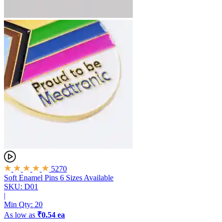
5270
Soft Enamel Pins
6 Sizes Available
SKU: D01
|
Min Qty:
20
As low as
₹0.54 ea