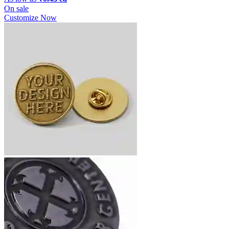
On sale
Customize Now