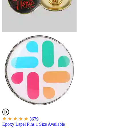
3679
Epoxy Lapel Pins
1 Size Available