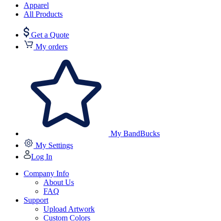
Apparel
All Products
Get a Quote
My orders
My BandBucks
My Settings
Log In
Company Info
About Us
FAQ
Support
Upload Artwork
Custom Colors