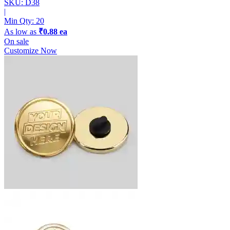
SKU: D38
|
Min Qty:
20
As low as
₹0.88 ea
On sale
Customize Now