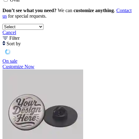
Don’t see what you need?
We can
customize anything
.
Contact
us
for special requests.
Cancel
Filter
Sort by
On sale
Customize Now