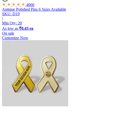
4066
Antique Polished Pins
6 Sizes Available
SKU: D19
|
Min Qty:
20
As low as
₹0.43 ea
On sale
Customize Now