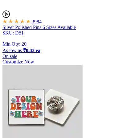
3984
Silver Polished Pins
6 Sizes Available
SKU: D51
|
Min Qty:
20
As low as
₹0.43 ea
On sale
Customize Now