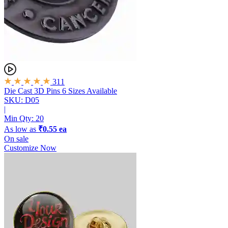
311
Die Cast 3D Pins
6 Sizes Available
SKU: D05
|
Min Qty:
20
As low as
₹0.55 ea
On sale
Customize Now