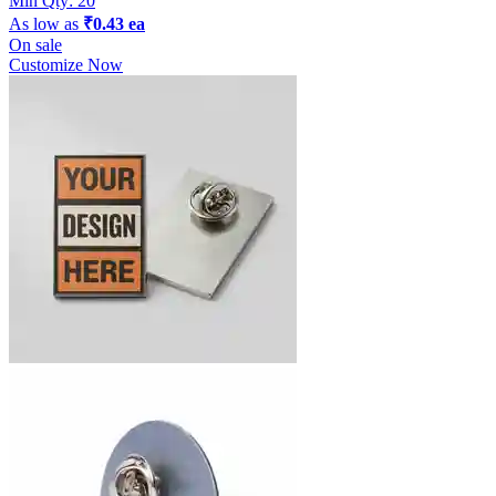
Min Qty:
20
As low as
₹0.43 ea
On sale
Customize Now