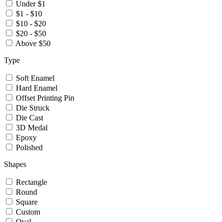
Under $1
$1 - $10
$10 - $20
$20 - $50
Above $50
Type
Soft Enamel
Hard Enamel
Offset Printing Pin
Die Struck
Die Cast
3D Medal
Epoxy
Polished
Shapes
Rectangle
Round
Square
Custom
Oval