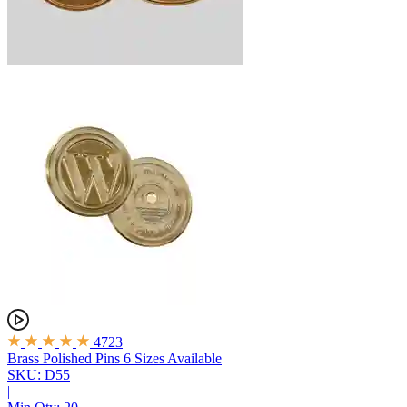
4723
Brass Polished Pins
6 Sizes Available
SKU: D55
|