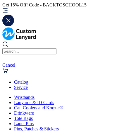
Get 15% Off! Code - BACKTOSCHOOL15 |
Cancel
Catalog
Service
Wristbands
Lanyards & ID Cards
Can Coolers and Koozie®
Drinkware
Tote Bags
Lapel Pins
Pins, Patches & Stickers