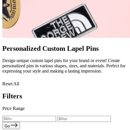
Personalized Custom Lapel Pins
Design unique custom lapel pins for your brand or event! Create
personalized pins in various shapes, sizes, and materials. Perfect for
expressing your style and making a lasting impression.
Reset All
Filters
Price Range
Go