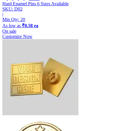
Hard Enamel Pins
6 Sizes Available
SKU: D02
|
Min Qty:
20
As low as
₹0.58 ea
On sale
Customize Now