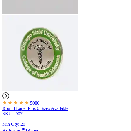
5080
Round Lapel Pins
6 Sizes Available
SKU: D07
|
Min Qty:
20
As low as
₹0.43 ea