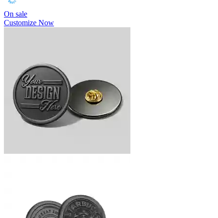
On sale
Customize Now