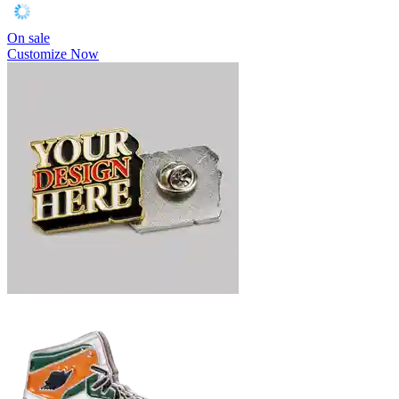
On sale
Customize Now