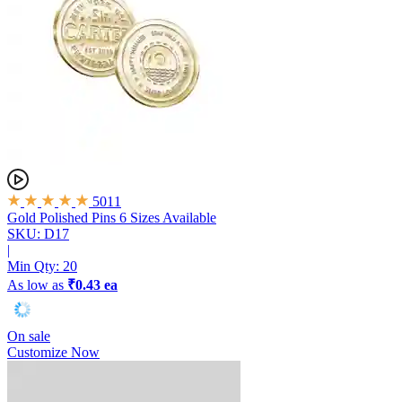
5011
Gold Polished Pins
6 Sizes Available
SKU: D17
|
Min Qty:
20
As low as
₹0.43 ea
On sale
Customize Now