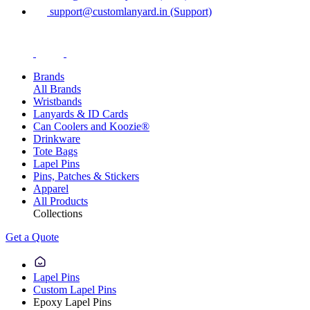
support@customlanyard.in (Support)
Brands
All Brands
Wristbands
Lanyards & ID Cards
Can Coolers and Koozie®
Drinkware
Tote Bags
Lapel Pins
Pins, Patches & Stickers
Apparel
All Products
Collections
Get a Quote
Lapel Pins
Custom Lapel Pins
Epoxy Lapel Pins