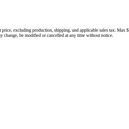
price, excluding production, shipping, and applicable sales tax. Max $
 change, be modified or cancelled at any time without notice.