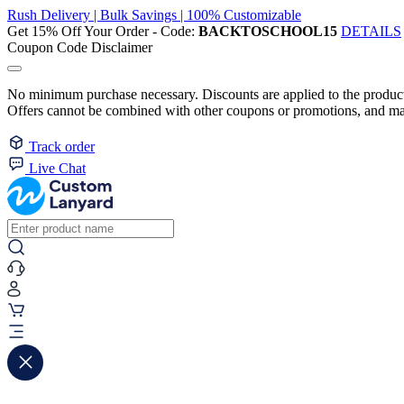
Rush Delivery | Bulk Savings | 100% Customizable
Get 15% Off Your Order - Code:
BACKTOSCHOOL15
DETAILS
Coupon Code Disclaimer
No minimum purchase necessary. Discounts are applied to the product 
Offers cannot be combined with other coupons or promotions, and may
Track order
Live Chat