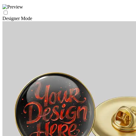
Designer Mode