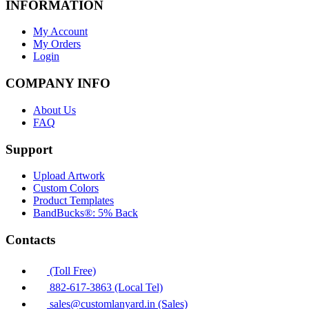
INFORMATION
My Account
My Orders
Login
COMPANY INFO
About Us
FAQ
Support
Upload Artwork
Custom Colors
Product Templates
BandBucks®: 5% Back
Contacts
(Toll Free)
882-617-3863 (Local Tel)
sales@customlanyard.in (Sales)