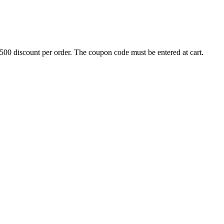
500 discount per order. The coupon code must be entered at cart.