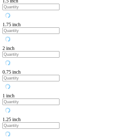
1.5 inch
1.75 inch
2 inch
0.75 inch
1 inch
1.25 inch