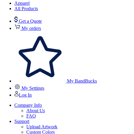
Apparel
All Products
Get a Quote
My orders
My BandBucks
My Settings
Log In
Company Info
About Us
FAQ
Support
Upload Artwork
Custom Colors