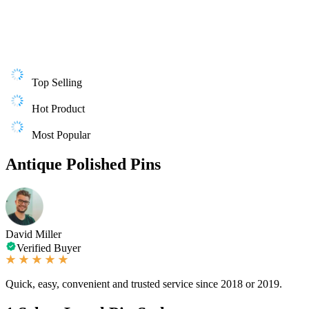
Top Selling
Hot Product
Most Popular
Antique Polished Pins
David Miller
Verified Buyer
Quick, easy, convenient and trusted service since 2018 or 2019.