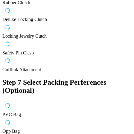
Rubber Clutch
Deluxe Locking Clutch
Locking Jewelry Cutch
Safety Pin Clasp
Cufflink Attachment
Step 7
Select Packing Perferences
(Optional)
PVC Bag
Opp Bag