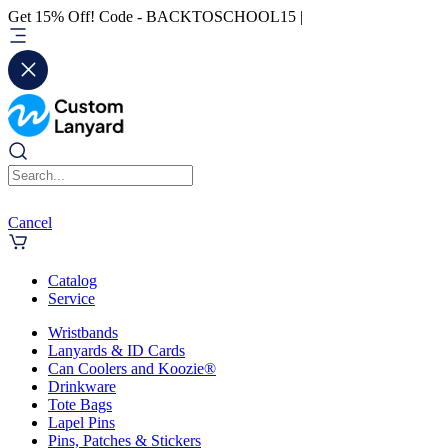
Get 15% Off! Code - BACKTOSCHOOL15 |
Cancel
Catalog
Service
Wristbands
Lanyards & ID Cards
Can Coolers and Koozie®
Drinkware
Tote Bags
Lapel Pins
Pins, Patches & Stickers