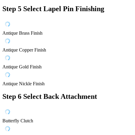
Step 5
Select Lapel Pin Finishing
Antique Brass Finish
Antique Copper Finish
Antique Gold Finish
Antique Nickle Finish
Step 6
Select Back Attachment
Butterfly Clutch