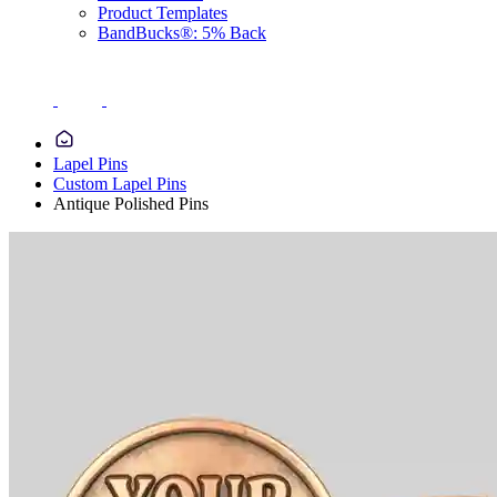
Product Templates
BandBucks®: 5% Back
Lapel Pins
Custom Lapel Pins
Antique Polished Pins