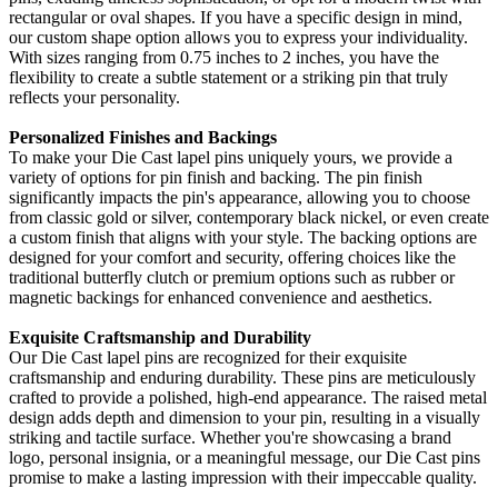
rectangular or oval shapes. If you have a specific design in mind,
our custom shape option allows you to express your individuality.
With sizes ranging from 0.75 inches to 2 inches, you have the
flexibility to create a subtle statement or a striking pin that truly
reflects your personality.
Personalized Finishes and Backings
To make your Die Cast lapel pins uniquely yours, we provide a
variety of options for pin finish and backing. The pin finish
significantly impacts the pin's appearance, allowing you to choose
from classic gold or silver, contemporary black nickel, or even create
a custom finish that aligns with your style. The backing options are
designed for your comfort and security, offering choices like the
traditional butterfly clutch or premium options such as rubber or
magnetic backings for enhanced convenience and aesthetics.
Exquisite Craftsmanship and Durability
Our Die Cast lapel pins are recognized for their exquisite
craftsmanship and enduring durability. These pins are meticulously
crafted to provide a polished, high-end appearance. The raised metal
design adds depth and dimension to your pin, resulting in a visually
striking and tactile surface. Whether you're showcasing a brand
logo, personal insignia, or a meaningful message, our Die Cast pins
promise to make a lasting impression with their impeccable quality.