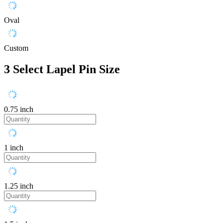
Oval
Custom
3
Select Lapel Pin Size
0.75 inch
1 inch
1.25 inch