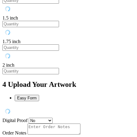
1.5 inch
1.75 inch
2 inch
4
Upload Your Artwork
Easy Form
Digital Proof
Order Notes