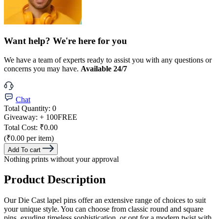
Want help? We're here for you
We have a team of experts ready to assist you with any questions or
concerns you may have.
Available 24/7
Chat
Total Quantity:
0
Giveaway:
+ 100
FREE
Total Cost:
₹0.00
(₹0.00 per item)
Add To cart
Nothing prints without your approval
Product Description
Our Die Cast lapel pins offer an extensive range of choices to suit
your unique style. You can choose from classic round and square
pins, exuding timeless sophistication, or opt for a modern twist with