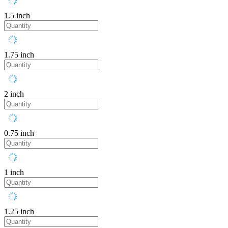
1.5 inch
1.75 inch
2 inch
0.75 inch
1 inch
1.25 inch