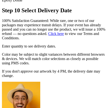
Epoxy Dome
Step 10
Select Delivery Date
100% Satisfaction Guaranteed: While rare, one or two of our
packages may experience transit delays. If your event has already
passed and you can no longer use the product, we will issue a 100%
refund — no questions asked.
Click here
to view our Terms and
Conditions.
Enter quantity to see delivery dates.
Color may be subject to slight variances between different browsers
& devices. We will match color selections as closely as possible
using PMS codes.
If you don't approve our artwork by 4 PM, the delivery date may
change.