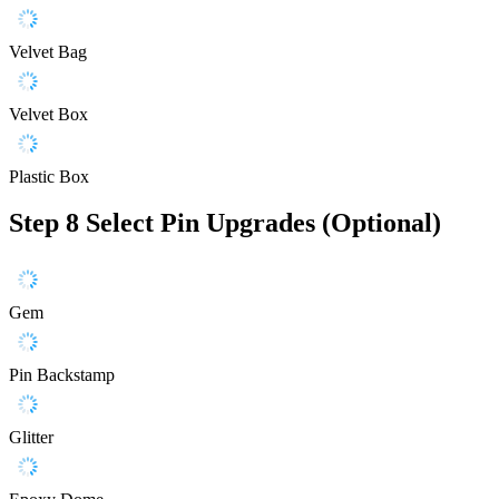
Velvet Bag
Velvet Box
Plastic Box
Step 8
Select Pin Upgrades (Optional)
Gem
Pin Backstamp
Glitter