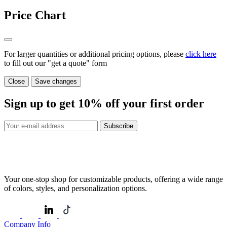
Price Chart
For larger quantities or additional pricing options, please
click here
to fill out our "get a quote" form
Close
Save changes
Sign up to get
10%
off your first order
Subscribe
Your one-stop shop for customizable products, offering a wide range
of colors, styles, and personalization options.
Company Info