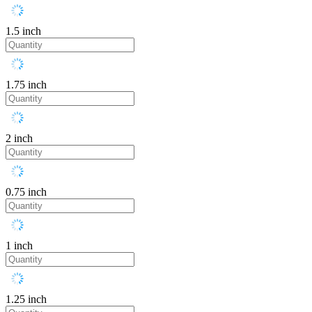
1.5 inch
1.75 inch
2 inch
0.75 inch
1 inch
1.25 inch