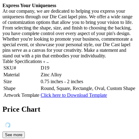
Express Your Uniqueness
At our company, we are dedicated to helping you express your
uniqueness through our Die Cast lapel pins. We offer a wide range
of customization options that allow you to bring your vision to life.
From selecting the shape, size, and finish to choosing the backing,
you have complete control over every aspect of your pin's design.
Whether you're looking to promote your business, commemorate a
special event, or showcase your personal style, our Die Cast lapel
pins serve as a canvas for your creativity. Make a statement and
stand out with a pin that embodies your individuality.
Table Specifications
SKU#
D19
Material
Zinc Alloy
Size
0.75 inches - 2 inches
Shape
Round, Square, Rectangle, Oval, Custom Shape
Artwork Template
Click here to Download Template
Price Chart
See more