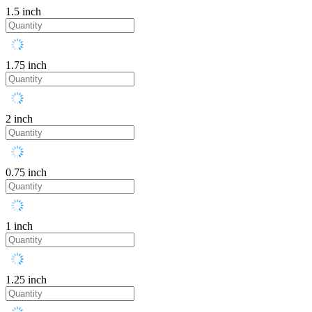
1.5 inch
1.75 inch
2 inch
0.75 inch
1 inch
1.25 inch