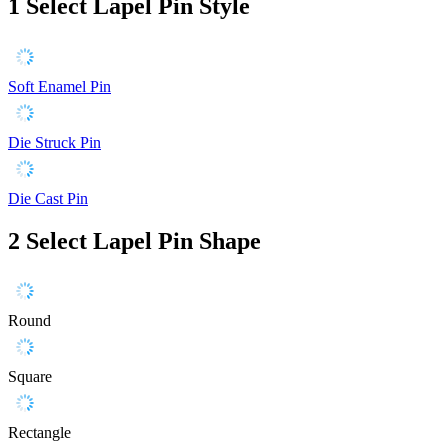
1
Select Lapel Pin Style
Soft Enamel Pin
Die Struck Pin
Die Cast Pin
2
Select Lapel Pin Shape
Round
Square
Rectangle