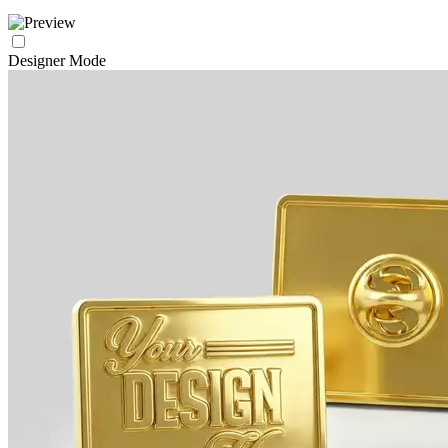
Designer Mode