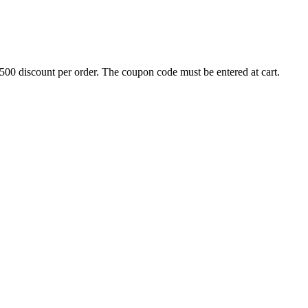
500 discount per order. The coupon code must be entered at cart.