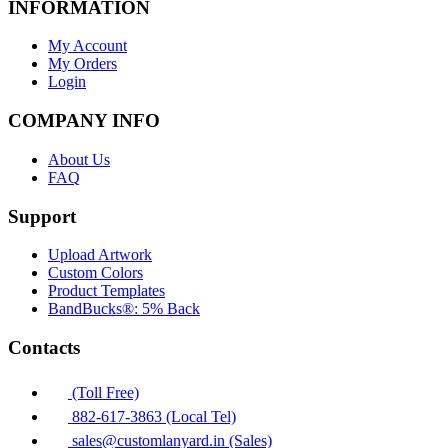
INFORMATION
My Account
My Orders
Login
COMPANY INFO
About Us
FAQ
Support
Upload Artwork
Custom Colors
Product Templates
BandBucks®: 5% Back
Contacts
(Toll Free)
882-617-3863 (Local Tel)
sales@customlanyard.in (Sales)