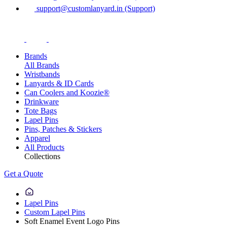
support@customlanyard.in (Support)
Brands
All Brands
Wristbands
Lanyards & ID Cards
Can Coolers and Koozie®
Drinkware
Tote Bags
Lapel Pins
Pins, Patches & Stickers
Apparel
All Products
Collections
Get a Quote
Lapel Pins
Custom Lapel Pins
Soft Enamel Event Logo Pins