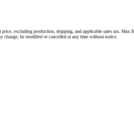
price, excluding production, shipping, and applicable sales tax. Max $
 change, be modified or cancelled at any time without notice.