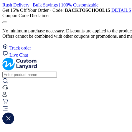
Rush Delivery | Bulk Savings | 100% Customizable
Get 15% Off Your Order - Code:
BACKTOSCHOOL15
DETAILS
Coupon Code Disclaimer
No minimum purchase necessary. Discounts are applied to the product 
Offers cannot be combined with other coupons or promotions, and may
Track order
Live Chat