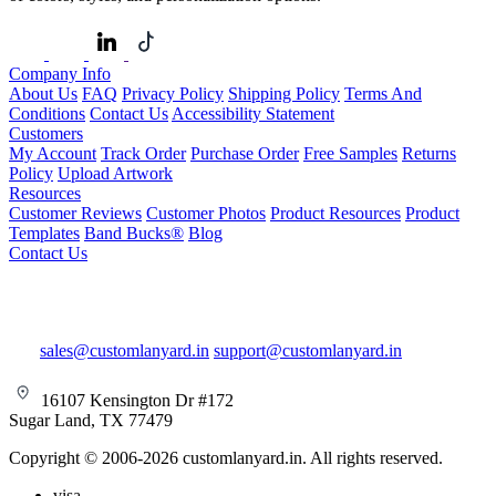
Company Info
About Us
FAQ
Privacy Policy
Shipping Policy
Terms And
Conditions
Contact Us
Accessibility Statement
Customers
My Account
Track Order
Purchase Order
Free Samples
Returns
Policy
Upload Artwork
Resources
Customer Reviews
Customer Photos
Product Resources
Product
Templates
Band Bucks®
Blog
Contact Us
sales@customlanyard.in
support@customlanyard.in
16107 Kensington Dr #172
Sugar Land, TX 77479
Copyright © 2006-2026 customlanyard.in. All rights reserved.
visa