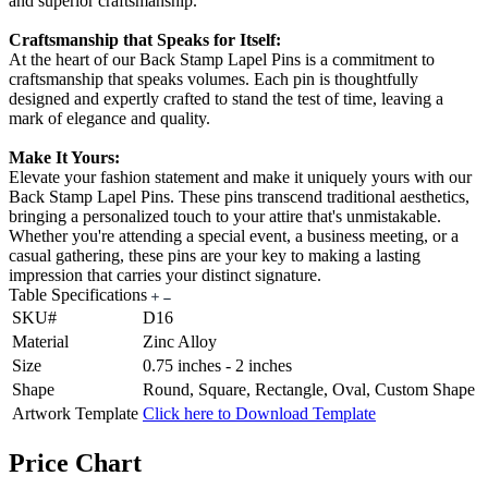
and superior craftsmanship.
Craftsmanship that Speaks for Itself:
At the heart of our Back Stamp Lapel Pins is a commitment to
craftsmanship that speaks volumes. Each pin is thoughtfully
designed and expertly crafted to stand the test of time, leaving a
mark of elegance and quality.
Make It Yours:
Elevate your fashion statement and make it uniquely yours with our
Back Stamp Lapel Pins. These pins transcend traditional aesthetics,
bringing a personalized touch to your attire that's unmistakable.
Whether you're attending a special event, a business meeting, or a
casual gathering, these pins are your key to making a lasting
impression that carries your distinct signature.
Table Specifications
SKU#
D16
Material
Zinc Alloy
Size
0.75 inches - 2 inches
Shape
Round, Square, Rectangle, Oval, Custom Shape
Artwork Template
Click here to Download Template
Price Chart