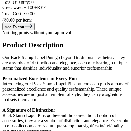
Total Quantity:
0
Giveaway:
+ 100
FREE
Total Cost:
₹0.00
(₹0.00 per item)
Add To cart
Nothing prints without your approval
Product Description
Our Back Stamp Lapel Pins go beyond traditional
aesthetics. They
are a symbol of distinction and elegance, each one bearing a unique
stamp that signifies individuality and superior craftsmanship.
Personalized Excellence in Every Pin:
Introducing our Back Stamp Lapel Pins, where each pin is a mark of
personalized excellence and quality craftsmanship. These unique
accessories are not just an emblem of style; they carry a signature
that sets them apart.
A Signature of Distinction:
Back Stamp Lapel Pins go beyond the conventional notion of
accessories; they are a symbol of distinction and elegance. Every pin
in our collection carries a unique stamp that signifies individuality