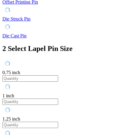
Offset Printing Pin
Die Struck Pin
Die Cast Pin
2
Select Lapel Pin Size
0.75 inch
1 inch
1.25 inch