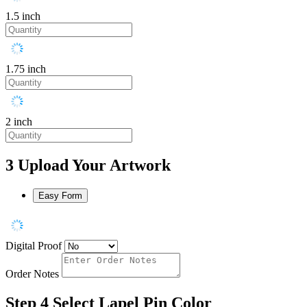
1.5 inch
1.75 inch
2 inch
3
Upload Your Artwork
Easy Form
Digital Proof
Order Notes
Step 4
Select Lapel Pin Color