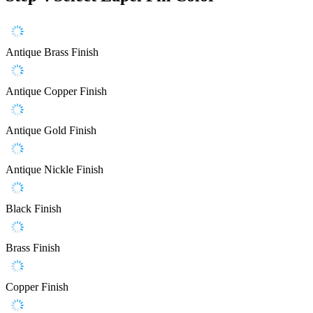
Antique Brass Finish
Antique Copper Finish
Antique Gold Finish
Antique Nickle Finish
Black Finish
Brass Finish
Copper Finish