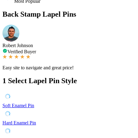
Most Popular
Back Stamp Lapel Pins
Robert Johnson
Verified Buyer
Easy site to navigate and great price!
1
Select Lapel Pin Style
Soft Enamel Pin
Hard Enamel Pin