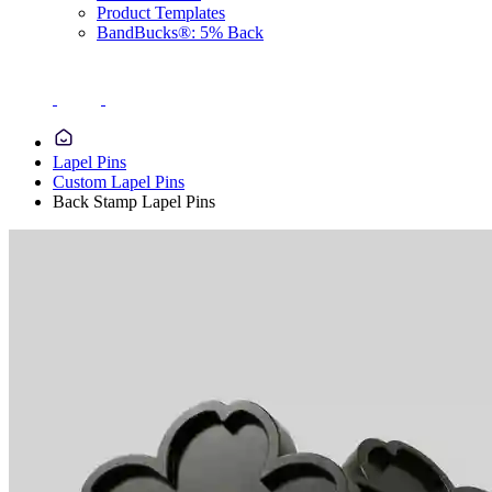
Product Templates
BandBucks®: 5% Back
Lapel Pins
Custom Lapel Pins
Back Stamp Lapel Pins