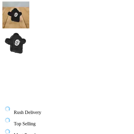
Rush Delivery
Top Selling