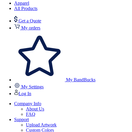
Apparel
All Products
Get a Quote
My orders
My BandBucks
My Settings
Log In
Company Info
About Us
FAQ
Support
Upload Artwork
Custom Colors