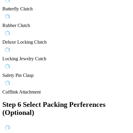
Butterfly Clutch
Rubber Clutch
Deluxe Locking Clutch
Locking Jewelry Cutch
Safety Pin Clasp
Cufflink Attachment
Step 6
Select Packing Perferences
(Optional)