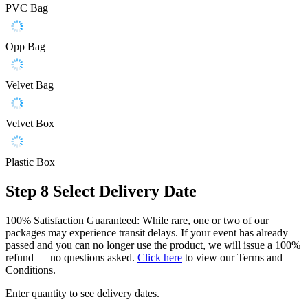
PVC Bag
Opp Bag
Velvet Bag
Velvet Box
Plastic Box
Step 8
Select Delivery Date
100% Satisfaction Guaranteed: While rare, one or two of our
packages may experience transit delays. If your event has already
passed and you can no longer use the product, we will issue a 100%
refund — no questions asked.
Click here
to view our Terms and
Conditions.
Enter quantity to see delivery dates.