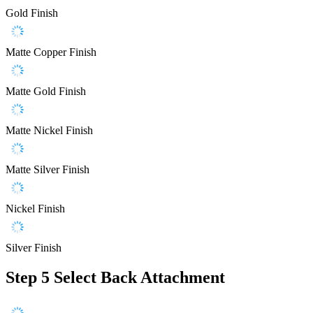
Gold Finish
Matte Copper Finish
Matte Gold Finish
Matte Nickel Finish
Matte Silver Finish
Nickel Finish
Silver Finish
Step 5
Select Back Attachment