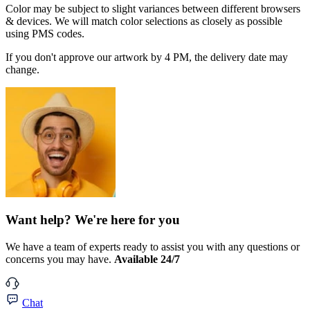
Color may be subject to slight variances between different browsers
& devices. We will match color selections as closely as possible
using PMS codes.
If you don't approve our artwork by 4 PM, the delivery date may
change.
Want help? We're here for you
We have a team of experts ready to assist you with any questions or
concerns you may have.
Available 24/7
Chat