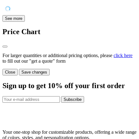
See more
Price Chart
For larger quantities or additional pricing options, please
click here
to fill out our "get a quote" form
Close
Save changes
Sign up to get
10%
off your first order
Subscribe
Your one-stop shop for customizable products, offering a wide range
of colors, styles, and personalization options.