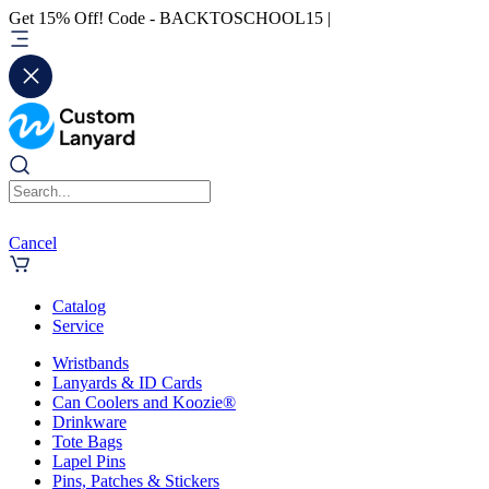
Get 15% Off! Code - BACKTOSCHOOL15 |
Cancel
Catalog
Service
Wristbands
Lanyards & ID Cards
Can Coolers and Koozie®
Drinkware
Tote Bags
Lapel Pins
Pins, Patches & Stickers