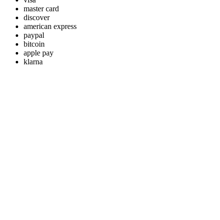
master card
discover
american express
paypal
bitcoin
apple pay
klarna