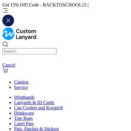
Get 15% Off! Code - BACKTOSCHOOL15 |
Cancel
Catalog
Service
Wristbands
Lanyards & ID Cards
Can Coolers and Koozie®
Drinkware
Tote Bags
Lapel Pins
Pins, Patches & Stickers