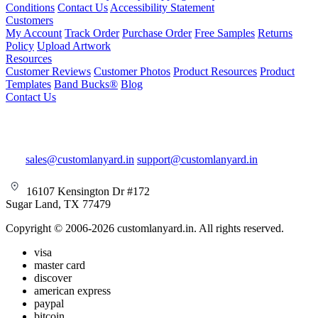
Conditions
Contact Us
Accessibility Statement
Customers
My Account
Track Order
Purchase Order
Free Samples
Returns
Policy
Upload Artwork
Resources
Customer Reviews
Customer Photos
Product Resources
Product
Templates
Band Bucks®
Blog
Contact Us
sales@customlanyard.in
support@customlanyard.in
16107 Kensington Dr #172
Sugar Land, TX 77479
Copyright © 2006-2026 customlanyard.in. All rights reserved.
visa
master card
discover
american express
paypal
bitcoin