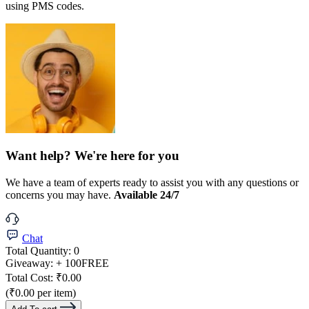
using PMS codes.
Want help? We're here for you
We have a team of experts ready to assist you with any questions or
concerns you may have.
Available 24/7
Chat
Total Quantity:
0
Giveaway:
+ 100
FREE
Total Cost:
₹0.00
(₹0.00 per item)