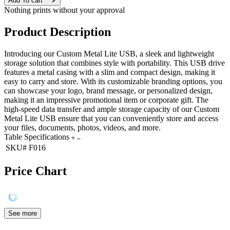
Add To cart
Nothing prints without your approval
Product Description
Introducing our Custom Metal Lite USB, a sleek and lightweight
storage solution that combines style with portability. This USB drive
features a metal casing with a slim and compact design, making it
easy to carry and store. With its customizable branding options, you
can showcase your logo, brand message, or personalized design,
making it an impressive promotional item or corporate gift. The
high-speed data transfer and ample storage capacity of our Custom
Metal Lite USB ensure that you can conveniently store and access
your files, documents, photos, videos, and more.
Table Specifications
SKU#
F016
Price Chart
See more