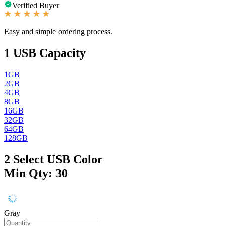
Verified Buyer
Easy and simple ordering process.
1
USB Capacity
1GB
2GB
4GB
8GB
16GB
32GB
64GB
128GB
2
Select USB Color
Min Qty: 30
Gray