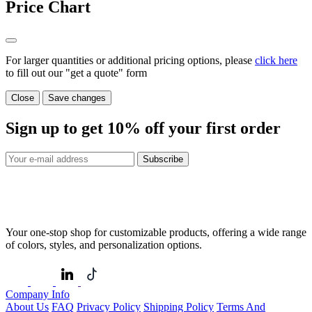
Price Chart
For larger quantities or additional pricing options, please
click here
to fill out our "get a quote" form
Close
Save changes
Sign up to get
10%
off your first order
Subscribe
Your one-stop shop for customizable products, offering a wide range
of colors, styles, and personalization options.
Company Info
About Us
FAQ
Privacy Policy
Shipping Policy
Terms And