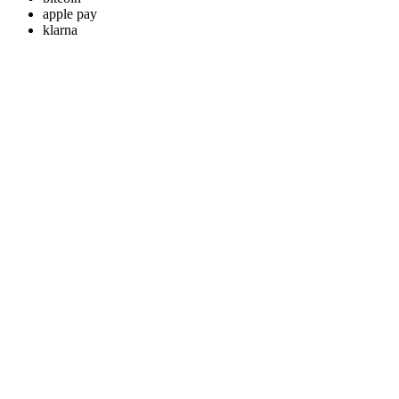
apple pay
klarna