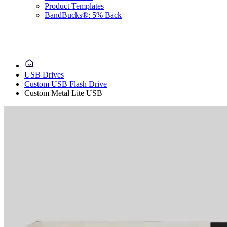
Product Templates
BandBucks®: 5% Back
USB Drives
Custom USB Flash Drive
Custom Metal Lite USB