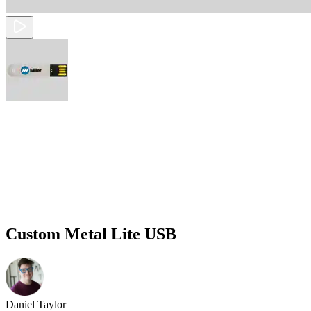
Custom Metal Lite USB
Daniel Taylor