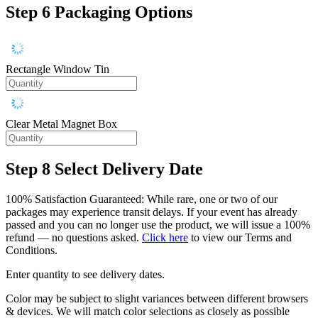
Step 6
Packaging Options
Rectangle Window Tin
Clear Metal Magnet Box
Step 8
Select Delivery Date
100% Satisfaction Guaranteed: While rare, one or two of our
packages may experience transit delays. If your event has already
passed and you can no longer use the product, we will issue a 100%
refund — no questions asked.
Click here
to view our Terms and
Conditions.
Enter quantity to see delivery dates.
Color may be subject to slight variances between different browsers
& devices. We will match color selections as closely as possible