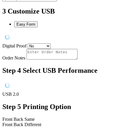
3
Customize USB
Easy Form
Digital Proof
Order Notes
Step 4
Select USB Performance
USB 2.0
Step 5
Printing Option
Front Back Same
Front Back Different