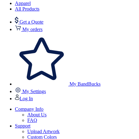
Apparel
All Products
Get a Quote
My orders
My BandBucks
My Settings
Log In
Company Info
About Us
FAQ
Support
Upload Artwork
Custom Colors