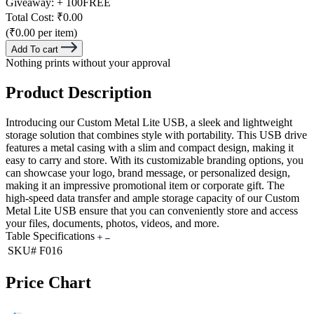
Giveaway:
+ 100
FREE
Total Cost:
₹0.00
(₹0.00 per item)
Add To cart
Nothing prints without your approval
Product Description
Introducing our Custom Metal Lite USB, a sleek and lightweight
storage solution that combines style with portability. This USB drive
features a metal casing with a slim and compact design, making it
easy to carry and store. With its customizable branding options, you
can showcase your logo, brand message, or personalized design,
making it an impressive promotional item or corporate gift. The
high-speed data transfer and ample storage capacity of our Custom
Metal Lite USB ensure that you can conveniently store and access
your files, documents, photos, videos, and more.
Table Specifications
SKU#
F016
Price Chart