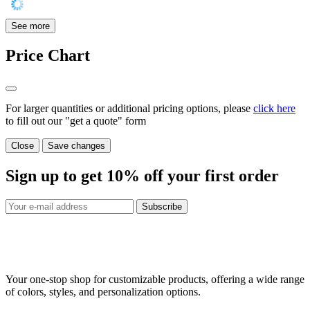
See more
Price Chart
For larger quantities or additional pricing options, please
click here
to fill out our "get a quote" form
Close
Save changes
Sign up to get
10%
off your first order
Subscribe
Your one-stop shop for customizable products, offering a wide range
of colors, styles, and personalization options.