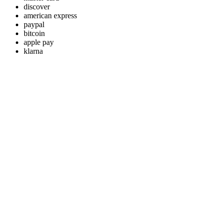
discover
american express
paypal
bitcoin
apple pay
klarna