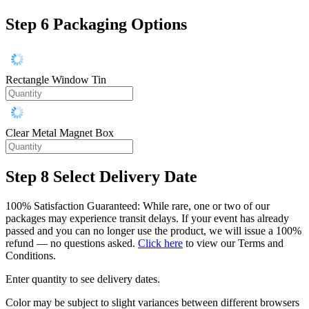
Step 6
Packaging Options
Rectangle Window Tin
Clear Metal Magnet Box
Step 8
Select Delivery Date
100% Satisfaction Guaranteed: While rare, one or two of our
packages may experience transit delays. If your event has already
passed and you can no longer use the product, we will issue a 100%
refund — no questions asked.
Click here
to view our Terms and
Conditions.
Enter quantity to see delivery dates.
Color may be subject to slight variances between different browsers