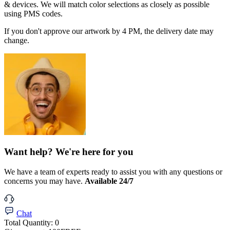
& devices. We will match color selections as closely as possible
using PMS codes.
If you don't approve our artwork by 4 PM, the delivery date may
change.
Want help? We're here for you
We have a team of experts ready to assist you with any questions or
concerns you may have.
Available 24/7
Chat
Total Quantity:
0