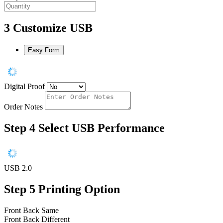
3
Customize USB
Easy Form
Digital Proof
Order Notes
Step 4
Select USB Performance
USB 2.0
Step 5
Printing Option
Front Back Same
Front Back Different