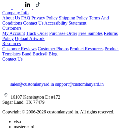
Company Info
About Us
FAQ
Privacy Policy
Shipping Policy
Terms And
Conditions
Contact Us
Accessibility Statement
Customers
My Account
Track Order
Purchase Order
Free Samples
Returns
Policy
Upload Artwork
Resources
Customer Reviews
Customer Photos
Product Resources
Product
Templates
Band Bucks®
Blog
Contact Us
sales@customlanyard.in
support@customlanyard.in
16107 Kensington Dr #172
Sugar Land, TX 77479
Copyright © 2006-2026 customlanyard.in. All rights reserved.
visa
master card