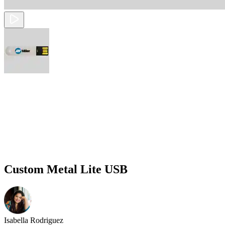
Custom Metal Lite USB
Isabella Rodriguez