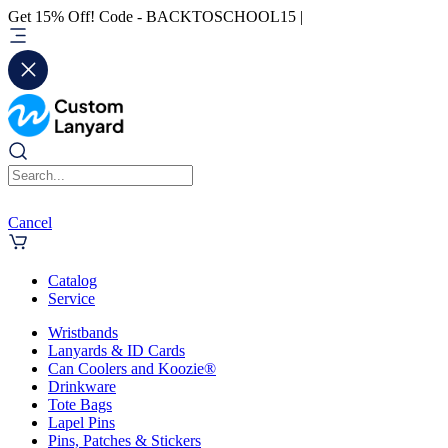
Get 15% Off! Code - BACKTOSCHOOL15 |
Cancel
Catalog
Service
Wristbands
Lanyards & ID Cards
Can Coolers and Koozie®
Drinkware
Tote Bags
Lapel Pins
Pins, Patches & Stickers