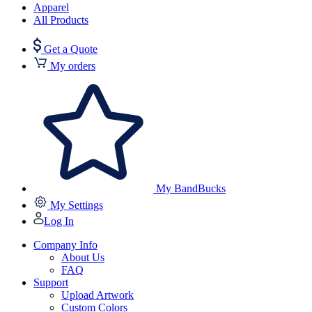
Apparel
All Products
Get a Quote
My orders
My BandBucks
My Settings
Log In
Company Info
About Us
FAQ
Support
Upload Artwork
Custom Colors