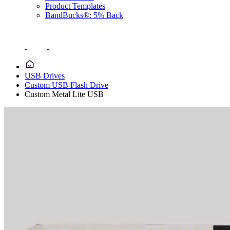
Product Templates
BandBucks®: 5% Back
USB Drives
Custom USB Flash Drive
Custom Metal Lite USB