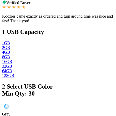
Verified Buyer
Koozies came exactly as ordered and turn around time was nice and
fast! Thank you!
1
USB Capacity
1GB
2GB
4GB
8GB
16GB
32GB
64GB
128GB
2
Select USB Color
Min Qty: 30
Gray