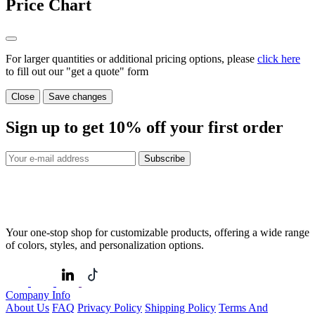
Price Chart
For larger quantities or additional pricing options, please
click here
to fill out our "get a quote" form
Close
Save changes
Sign up to get
10%
off your first order
Subscribe
Your one-stop shop for customizable products, offering a wide range
of colors, styles, and personalization options.
Company Info
About Us
FAQ
Privacy Policy
Shipping Policy
Terms And