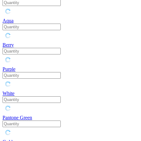
Aqua
Berry
Purple
White
Pantone Green