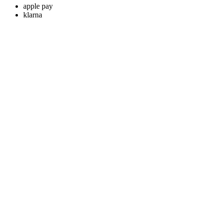
apple pay
klarna