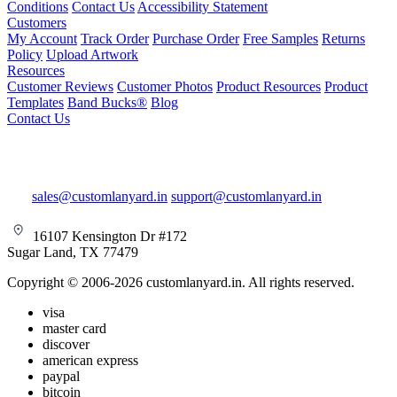
Conditions
Contact Us
Accessibility Statement
Customers
My Account
Track Order
Purchase Order
Free Samples
Returns
Policy
Upload Artwork
Resources
Customer Reviews
Customer Photos
Product Resources
Product
Templates
Band Bucks®
Blog
Contact Us
sales@customlanyard.in
support@customlanyard.in
16107 Kensington Dr #172
Sugar Land, TX 77479
Copyright © 2006-2026 customlanyard.in. All rights reserved.
visa
master card
discover
american express
paypal
bitcoin