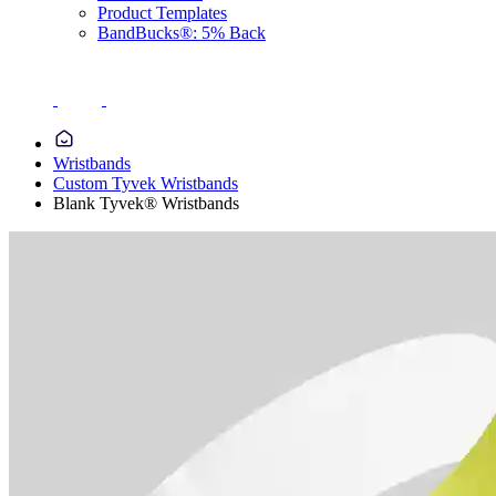
Product Templates
BandBucks®: 5% Back
Wristbands
Custom Tyvek Wristbands
Blank Tyvek® Wristbands