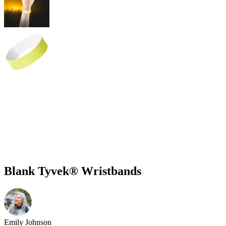
Blank Tyvek® Wristbands
Emily Johnson