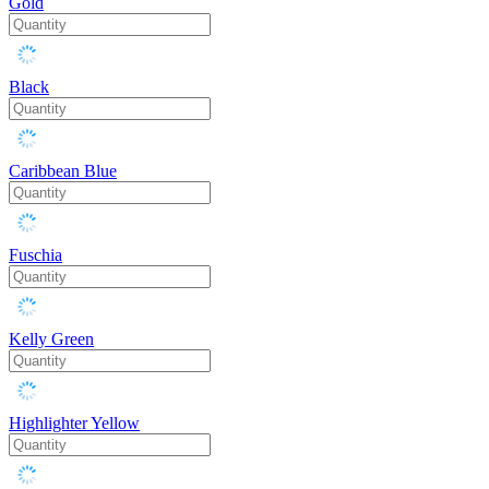
Gold
Black
Caribbean Blue
Fuschia
Kelly Green
Highlighter Yellow