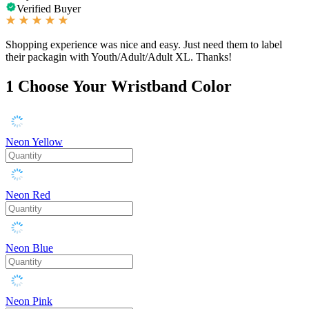
Verified Buyer
Shopping experience was nice and easy. Just need them to label
their packagin with Youth/Adult/Adult XL. Thanks!
1
Choose Your Wristband Color
Neon Yellow
Neon Red
Neon Blue
Neon Pink