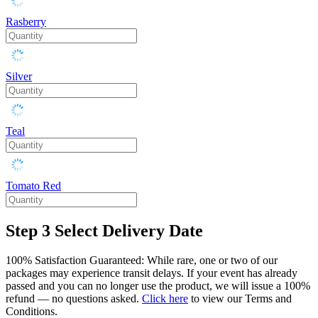
Rasberry
Silver
Teal
Tomato Red
Step 3
Select Delivery Date
100% Satisfaction Guaranteed: While rare, one or two of our
packages may experience transit delays. If your event has already
passed and you can no longer use the product, we will issue a 100%
refund — no questions asked.
Click here
to view our Terms and
Conditions.