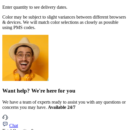
Enter quantity to see delivery dates.
Color may be subject to slight variances between different browsers
& devices. We will match color selections as closely as possible
using PMS codes.
Want help? We're here for you
We have a team of experts ready to assist you with any questions or
concerns you may have.
Available 24/7
Chat