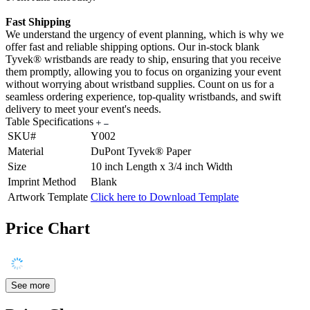
Fast Shipping
We understand the urgency of event planning, which is why we
offer fast and reliable shipping options. Our in-stock blank
Tyvek® wristbands are ready to ship, ensuring that you receive
them promptly, allowing you to focus on organizing your event
without worrying about wristband supplies. Count on us for a
seamless ordering experience, top-quality wristbands, and swift
delivery to meet your event's needs.
Table Specifications
SKU#
Y002
Material
DuPont Tyvek® Paper
Size
10 inch Length x 3/4 inch Width
Imprint Method
Blank
Artwork Template
Click here to Download Template
Price Chart
See more