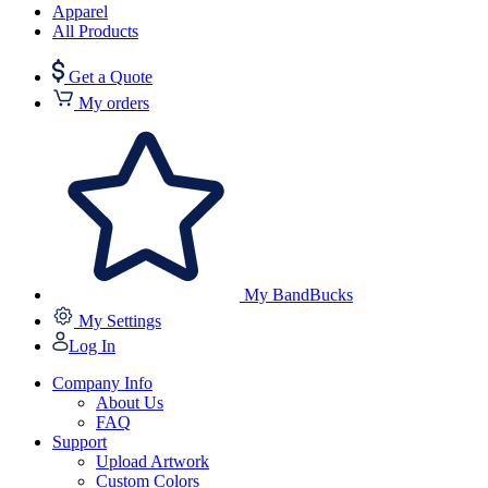
Apparel
All Products
Get a Quote
My orders
My BandBucks
My Settings
Log In
Company Info
About Us
FAQ
Support
Upload Artwork
Custom Colors