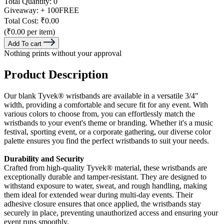
Total Quantity:
0
Giveaway:
+ 100
FREE
Total Cost:
₹0.00
(₹0.00 per item)
Add To cart
Nothing prints without your approval
Product Description
Our blank Tyvek® wristbands are available in a versatile 3/4"
width, providing a comfortable and secure fit for any event. With
various colors to choose from, you can effortlessly match the
wristbands to your event's theme or branding. Whether it's a music
festival, sporting event, or a corporate gathering, our diverse color
palette ensures you find the perfect wristbands to suit your needs.
Durability and Security
Crafted from high-quality Tyvek® material, these wristbands are
exceptionally durable and tamper-resistant. They are designed to
withstand exposure to water, sweat, and rough handling, making
them ideal for extended wear during multi-day events. Their
adhesive closure ensures that once applied, the wristbands stay
securely in place, preventing unauthorized access and ensuring your
event runs smoothly.