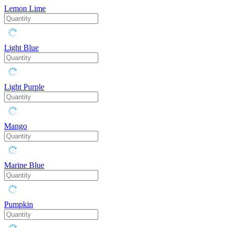
Lemon Lime
Light Blue
Light Purple
Mango
Marine Blue
Pumpkin