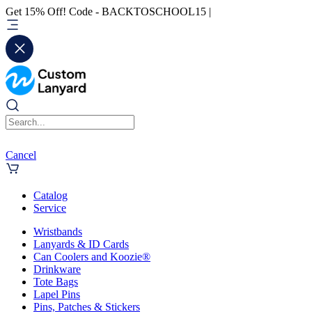
Get 15% Off! Code - BACKTOSCHOOL15 |
Cancel
Catalog
Service
Wristbands
Lanyards & ID Cards
Can Coolers and Koozie®
Drinkware
Tote Bags
Lapel Pins
Pins, Patches & Stickers