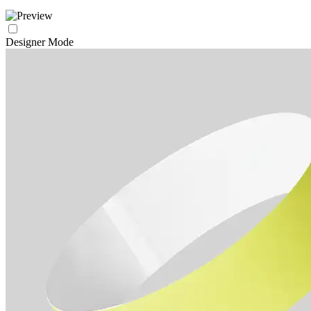
Designer Mode