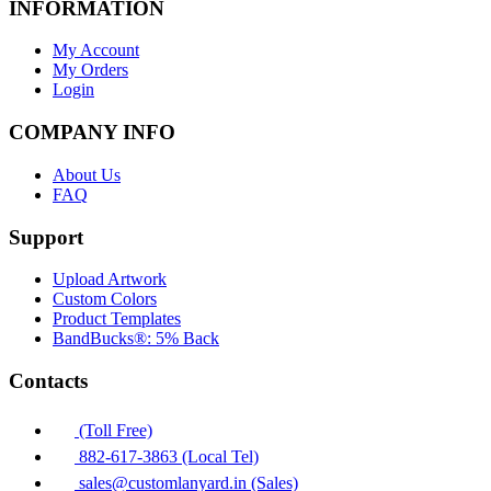
INFORMATION
My Account
My Orders
Login
COMPANY INFO
About Us
FAQ
Support
Upload Artwork
Custom Colors
Product Templates
BandBucks®: 5% Back
Contacts
(Toll Free)
882-617-3863 (Local Tel)
sales@customlanyard.in (Sales)