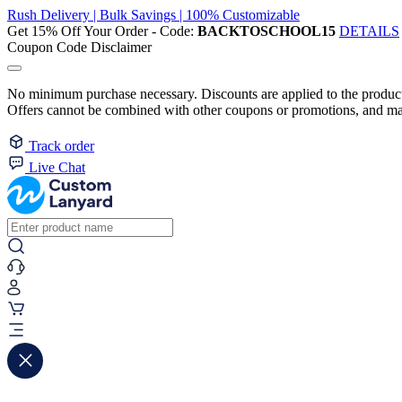
Rush Delivery | Bulk Savings | 100% Customizable
Get 15% Off Your Order - Code:
BACKTOSCHOOL15
DETAILS
Coupon Code Disclaimer
No minimum purchase necessary. Discounts are applied to the product 
Offers cannot be combined with other coupons or promotions, and may
Track order
Live Chat