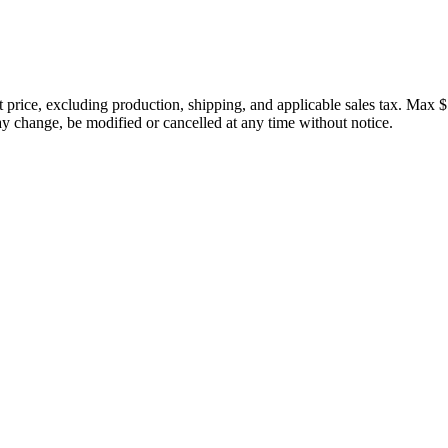
price, excluding production, shipping, and applicable sales tax. Max $
 change, be modified or cancelled at any time without notice.