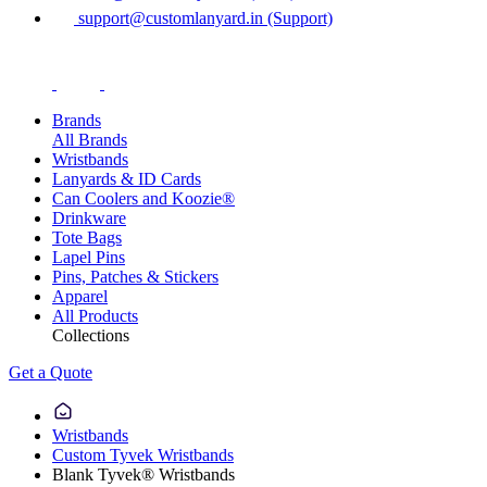
support@customlanyard.in (Support)
Brands
All Brands
Wristbands
Lanyards & ID Cards
Can Coolers and Koozie®
Drinkware
Tote Bags
Lapel Pins
Pins, Patches & Stickers
Apparel
All Products
Collections
Get a Quote
Wristbands
Custom Tyvek Wristbands
Blank Tyvek® Wristbands