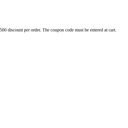
500 discount per order. The coupon code must be entered at cart.