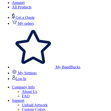
Apparel
All Products
Get a Quote
My orders
My BandBucks
My Settings
Log In
Company Info
About Us
FAQ
Support
Upload Artwork
Custom Colors