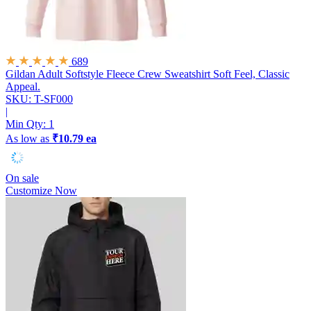
689
Gildan Adult Softstyle Fleece Crew Sweatshirt
Soft Feel, Classic
Appeal.
SKU: T-SF000
|
Min Qty:
1
As low as
₹10.79 ea
On sale
Customize Now