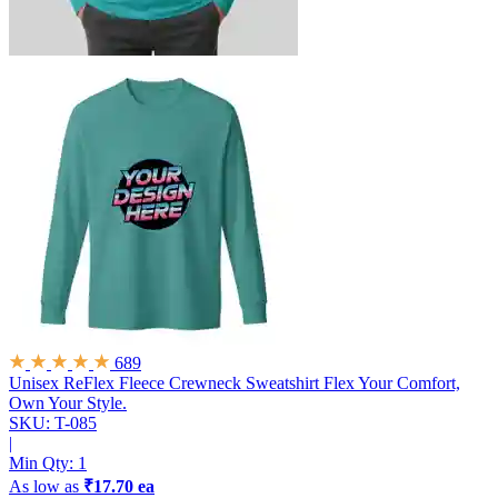
689
Unisex ReFlex Fleece Crewneck Sweatshirt
Flex Your Comfort,
Own Your Style.
SKU: T-085
|
Min Qty:
1
As low as
₹17.70 ea