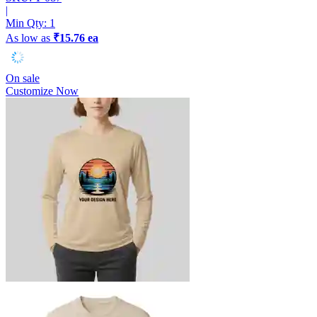
|
Min Qty:
1
As low as
₹15.76 ea
On sale
Customize Now