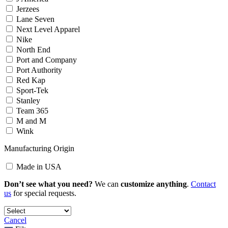
Jerzees
Lane Seven
Next Level Apparel
Nike
North End
Port and Company
Port Authority
Red Kap
Sport-Tek
Stanley
Team 365
M and M
Wink
Manufacturing Origin
Made in USA
Don’t see what you need?
We can
customize anything
.
Contact
us
for special requests.
Cancel