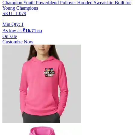
Champion Youth Powerblend Pullover Hooded Sweatshirt
Built for
Young Champions
SKU: T-079
|
Min Qty:
1
As low as
₹16.71 ea
On sale
Customize Now