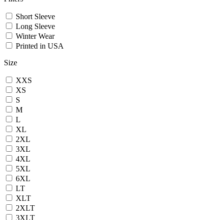
Short Sleeve
Long Sleeve
Winter Wear
Printed in USA
Size
XXS
XS
S
M
L
XL
2XL
3XL
4XL
5XL
6XL
LT
XLT
2XLT
3XLT