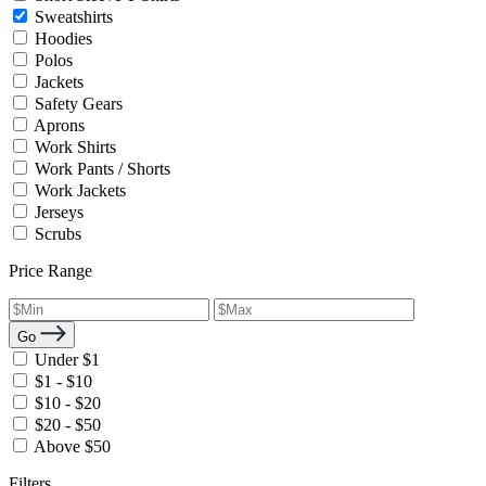
Sweatshirts
Hoodies
Polos
Jackets
Safety Gears
Aprons
Work Shirts
Work Pants / Shorts
Work Jackets
Jerseys
Scrubs
Price Range
Go
Under $1
$1 - $10
$10 - $20
$20 - $50
Above $50
Filters