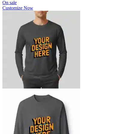
On sale
Customize Now