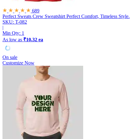
689
Perfect Sweats Crew Sweatshirt
Perfect Comfort, Timeless Style.
SKU: T-082
|
Min Qty:
1
As low as
₹10.32 ea
On sale
Customize Now