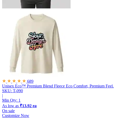
689
Unisex Eco™ Premium Blend Fleece
Eco Comfort, Premium Feel.
SKU: T-090
|
Min Qty:
1
As low as
₹13.92 ea
On sale
Customize Now