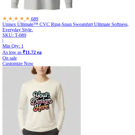
689
Unisex Ultimate™ CVC Ring-Spun Sweatshirt
Ultimate Softness,
Everyday Style.
SKU: T-089
|
Min Qty:
1
As low as
₹11.72 ea
On sale
Customize Now