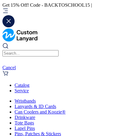
Get 15% Off! Code - BACKTOSCHOOL15 |
Cancel
Catalog
Service
Wristbands
Lanyards & ID Cards
Can Coolers and Koozie®
Drinkware
Tote Bags
Lapel Pins
Pins, Patches & Stickers