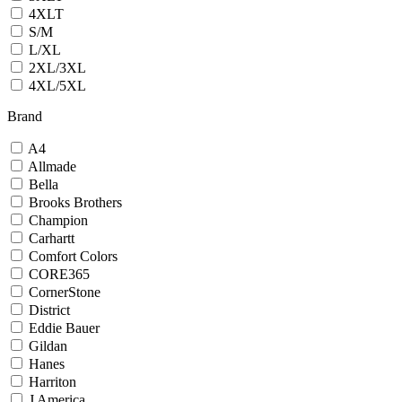
4XLT
S/M
L/XL
2XL/3XL
4XL/5XL
Brand
A4
Allmade
Bella
Brooks Brothers
Champion
Carhartt
Comfort Colors
CORE365
CornerStone
District
Eddie Bauer
Gildan
Hanes
Harriton
J America