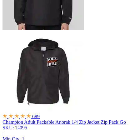
689
Champion Adult Packable Anorak 1/4 Zip Jacket
Zip Pack Go
SKU: T-095
|
Min Qty:
1