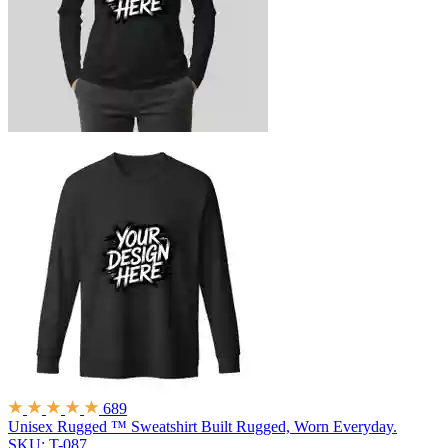
689
Unisex Rugged ™ Sweatshirt
Built Rugged, Worn Everyday.
SKU: T-087