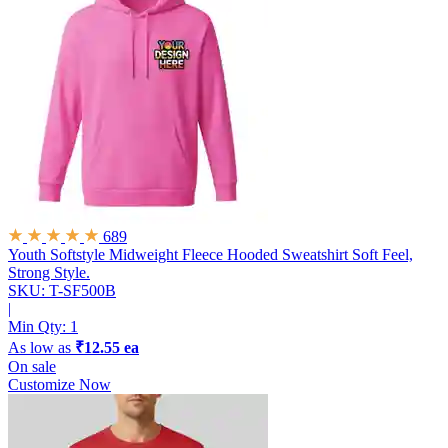
689
Youth Softstyle Midweight Fleece Hooded Sweatshirt
Soft Feel,
Strong Style.
SKU: T-SF500B
|
Min Qty:
1
As low as
₹12.55 ea
On sale
Customize Now