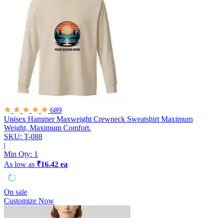
689
Unisex Hammer Maxweight Crewneck Sweatshirt
Maximum
Weight, Maximum Comfort.
SKU: T-088
|
Min Qty:
1
As low as
₹16.42 ea
On sale
Customize Now