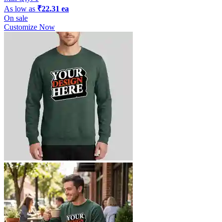
As low as
₹22.31 ea
On sale
Customize Now