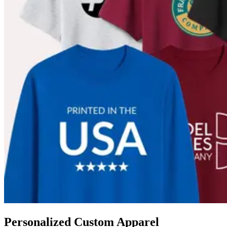
Personalized Custom Apparel