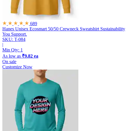
689
Hanes Unisex Ecosmart 50/50 Crewneck Sweatshirt
Sustainability
You Support.
SKU: T-084
|
Min Qty:
1
As low as
₹9.82 ea
On sale
Customize Now