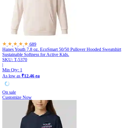
689
Hanes Youth 7.8 oz. EcoSmart 50/50 Pullover Hooded Sweatshirt
Sustainable Softness for Active Kids.
SKU: T-5370
|
Min Qty:
1
As low as
₹12.46 ea
On sale
Customize Now