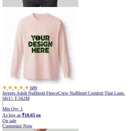
689
Jerzees Adult NuBlend FleeceCrew
NuBlend Comfort That Lasts.
SKU: T-562M
|
Min Qty:
1
As low as
₹10.65 ea
On sale
Customize Now