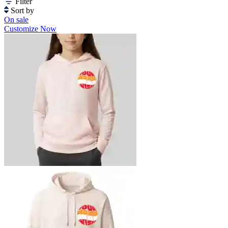
Filter
Sort by
On sale
Customize Now