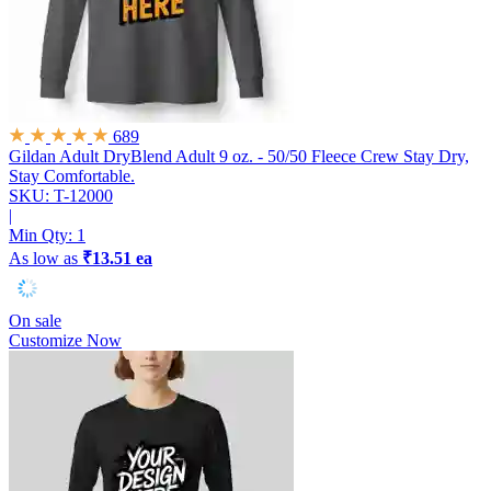
689
Gildan Adult DryBlend Adult 9 oz. - 50/50 Fleece Crew
Stay Dry,
Stay Comfortable.
SKU: T-12000
|
Min Qty:
1
As low as
₹13.51 ea
On sale
Customize Now