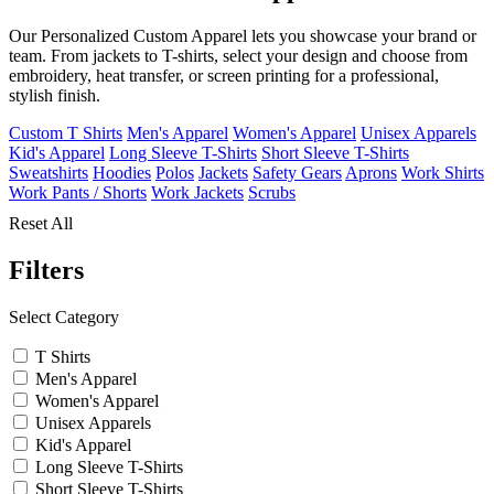
Our Personalized Custom Apparel lets you showcase your brand or
team. From jackets to T-shirts, select your design and choose from
embroidery, heat transfer, or screen printing for a professional,
stylish finish.
Custom T Shirts
Men's Apparel
Women's Apparel
Unisex Apparels
Kid's Apparel
Long Sleeve T-Shirts
Short Sleeve T-Shirts
Sweatshirts
Hoodies
Polos
Jackets
Safety Gears
Aprons
Work Shirts
Work Pants / Shorts
Work Jackets
Scrubs
Reset All
Filters
Select Category
T Shirts
Men's Apparel
Women's Apparel
Unisex Apparels
Kid's Apparel
Long Sleeve T-Shirts
Short Sleeve T-Shirts