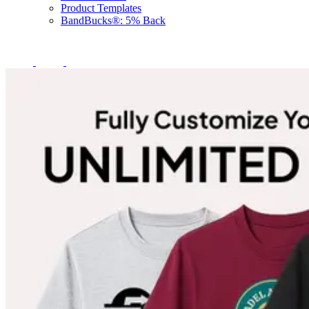
Product Templates
BandBucks®: 5% Back