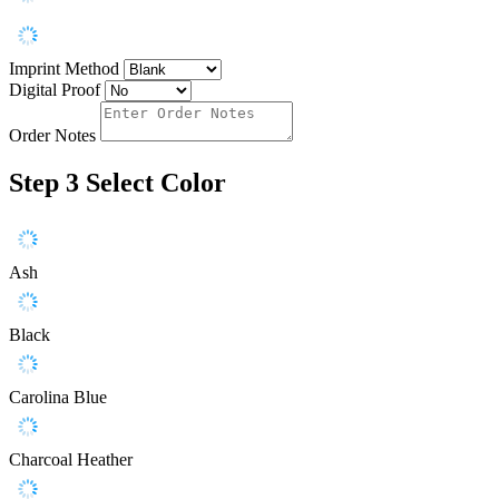
Imprint Method
Digital Proof
Order Notes
Step 3
Select Color
Ash
Black
Carolina Blue
Charcoal Heather