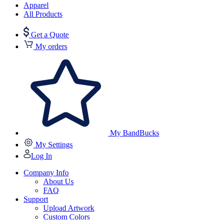
Apparel
All Products
Get a Quote
My orders
My BandBucks
My Settings
Log In
Company Info
About Us
FAQ
Support
Upload Artwork
Custom Colors