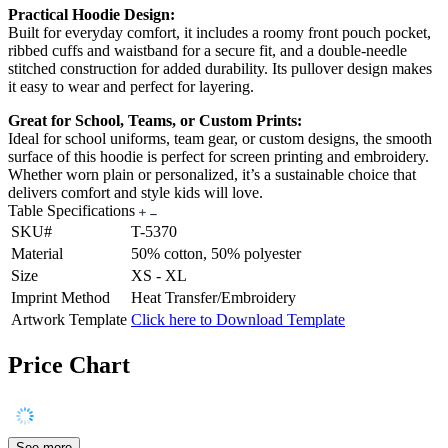
Practical Hoodie Design:
Built for everyday comfort, it includes a roomy front pouch pocket,
ribbed cuffs and waistband for a secure fit, and a double-needle
stitched construction for added durability. Its pullover design makes
it easy to wear and perfect for layering.
Great for School, Teams, or Custom Prints:
Ideal for school uniforms, team gear, or custom designs, the smooth
surface of this hoodie is perfect for screen printing and embroidery.
Whether worn plain or personalized, it’s a sustainable choice that
delivers comfort and style kids will love.
Table Specifications
SKU#
T-5370
Material
50% cotton, 50% polyester
Size
XS - XL
Imprint Method
Heat Transfer/Embroidery
Artwork Template
Click here to Download Template
Price Chart
See more