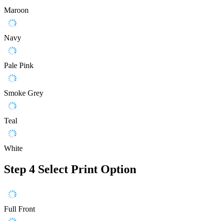
Maroon
Navy
Pale Pink
Smoke Grey
Teal
White
Step 4
Select Print Option
Full Front