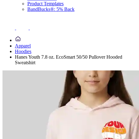
Product Templates
BandBucks®: 5% Back
Apparel
Hoodies
Hanes Youth 7.8 oz. EcoSmart 50/50 Pullover Hooded
Sweatshirt