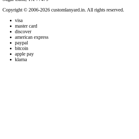
Copyright © 2006-2026 customlanyard.in. All rights reserved.
visa
master card
discover
american express
paypal
bitcoin
apple pay
klarna