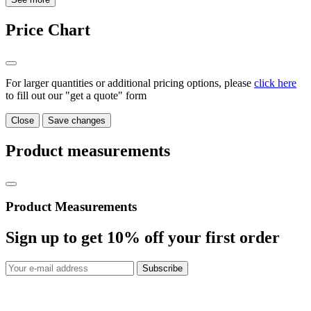
Price Chart
For larger quantities or additional pricing options, please
click here
to fill out our "get a quote" form
Close
Save changes
Product measurements
Product Measurements
Sign up to get
10%
off your first order
Subscribe