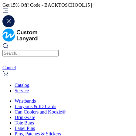
Get 15% Off! Code - BACKTOSCHOOL15 |
Cancel
Catalog
Service
Wristbands
Lanyards & ID Cards
Can Coolers and Koozie®
Drinkware
Tote Bags
Lapel Pins
Pins, Patches & Stickers