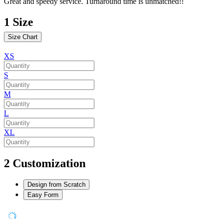
Great and speedy service. Turnaround time is unmatched!!
1
Size
Size Chart
XS
S
M
L
XL
2
Customization
Design from Scratch
Easy Form