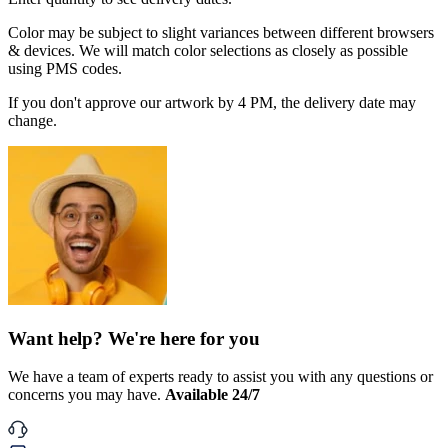
Color may be subject to slight variances between different browsers
& devices. We will match color selections as closely as possible
using PMS codes.
If you don't approve our artwork by 4 PM, the delivery date may
change.
Want help? We're here for you
We have a team of experts ready to assist you with any questions or
concerns you may have.
Available 24/7