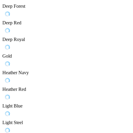
Deep Forest
Deep Red
Deep Royal
Gold
Heather Navy
Heather Red
Light Blue
Light Steel