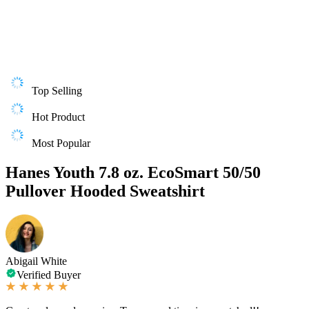
Top Selling
Hot Product
Most Popular
Hanes Youth 7.8 oz. EcoSmart 50/50
Pullover Hooded Sweatshirt
Abigail White
Verified Buyer