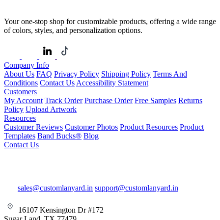
Your one-stop shop for customizable products, offering a wide range
of colors, styles, and personalization options.
Company Info
About Us
FAQ
Privacy Policy
Shipping Policy
Terms And
Conditions
Contact Us
Accessibility Statement
Customers
My Account
Track Order
Purchase Order
Free Samples
Returns
Policy
Upload Artwork
Resources
Customer Reviews
Customer Photos
Product Resources
Product
Templates
Band Bucks®
Blog
Contact Us
sales@customlanyard.in
support@customlanyard.in
16107 Kensington Dr #172
Sugar Land, TX 77479