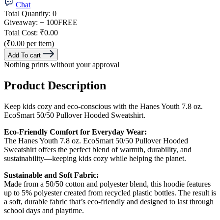
Chat
Total Quantity:
0
Giveaway:
+ 100
FREE
Total Cost:
₹0.00
(₹0.00 per item)
Add To cart
Nothing prints without your approval
Product Description
Keep kids cozy and eco-conscious with the Hanes Youth 7.8 oz.
EcoSmart 50/50 Pullover Hooded Sweatshirt.
Eco-Friendly Comfort for Everyday Wear:
The Hanes Youth 7.8 oz. EcoSmart 50/50 Pullover Hooded
Sweatshirt offers the perfect blend of warmth, durability, and
sustainability—keeping kids cozy while helping the planet.
Sustainable and Soft Fabric:
Made from a 50/50 cotton and polyester blend, this hoodie features
up to 5% polyester created from recycled plastic bottles. The result is
a soft, durable fabric that’s eco-friendly and designed to last through
school days and playtime.