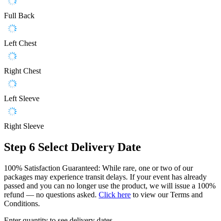
Full Back
Left Chest
Right Chest
Left Sleeve
Right Sleeve
Step 6
Select Delivery Date
100% Satisfaction Guaranteed: While rare, one or two of our
packages may experience transit delays. If your event has already
passed and you can no longer use the product, we will issue a 100%
refund — no questions asked.
Click here
to view our Terms and
Conditions.
Enter quantity to see delivery dates.