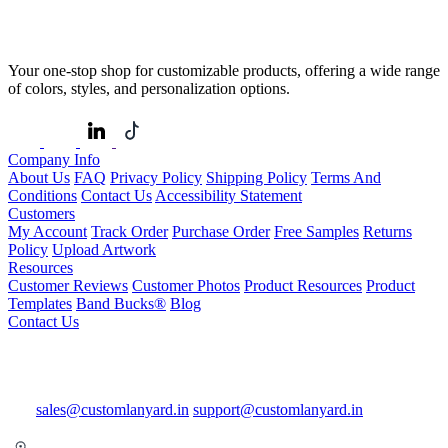
Your one-stop shop for customizable products, offering a wide range
of colors, styles, and personalization options.
Company Info
About Us
FAQ
Privacy Policy
Shipping Policy
Terms And
Conditions
Contact Us
Accessibility Statement
Customers
My Account
Track Order
Purchase Order
Free Samples
Returns
Policy
Upload Artwork
Resources
Customer Reviews
Customer Photos
Product Resources
Product
Templates
Band Bucks®
Blog
Contact Us
sales@customlanyard.in
support@customlanyard.in