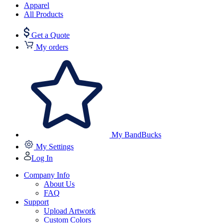
Apparel
All Products
Get a Quote
My orders
My BandBucks
My Settings
Log In
Company Info
About Us
FAQ
Support
Upload Artwork
Custom Colors