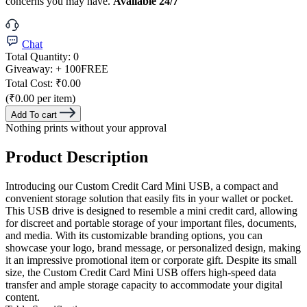
concerns you may have.
Available 24/7
Chat
Total Quantity:
0
Giveaway:
+ 100
FREE
Total Cost:
₹0.00
(₹0.00 per item)
Add To cart
Nothing prints without your approval
Product Description
Introducing our Custom Credit Card Mini USB, a compact and
convenient storage solution that easily fits in your wallet or pocket.
This USB drive is designed to resemble a mini credit card, allowing
for discreet and portable storage of your important files, documents,
and media. With its customizable branding options, you can
showcase your logo, brand message, or personalized design, making
it an impressive promotional item or corporate gift. Despite its small
size, the Custom Credit Card Mini USB offers high-speed data
transfer and ample storage capacity to accommodate your digital
content.