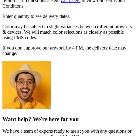
refund — no questions asked.
Click here
to view our Terms and
Conditions.
Enter quantity to see delivery dates.
Color may be subject to slight variances between different browsers
& devices. We will match color selections as closely as possible
using PMS codes.
If you don't approve our artwork by 4 PM, the delivery date may
change.
Want help? We're here for you
We have a team of experts ready to assist you with any questions or