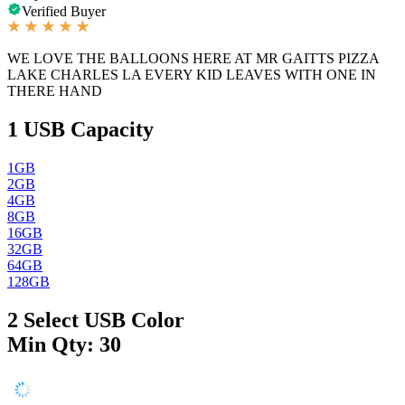
Verified Buyer
WE LOVE THE BALLOONS HERE AT MR GAITTS PIZZA
LAKE CHARLES LA EVERY KID LEAVES WITH ONE IN
THERE HAND
1
USB Capacity
1GB
2GB
4GB
8GB
16GB
32GB
64GB
128GB
2
Select USB Color
Min Qty: 30