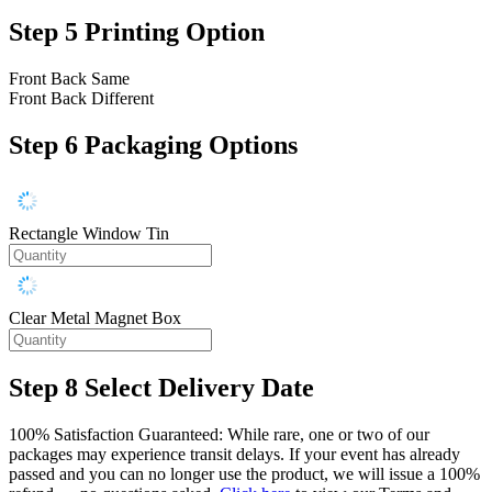
Step 5
Printing Option
Front Back Same
Front Back Different
Step 6
Packaging Options
Rectangle Window Tin
Clear Metal Magnet Box
Step 8
Select Delivery Date
100% Satisfaction Guaranteed: While rare, one or two of our
packages may experience transit delays. If your event has already
passed and you can no longer use the product, we will issue a 100%