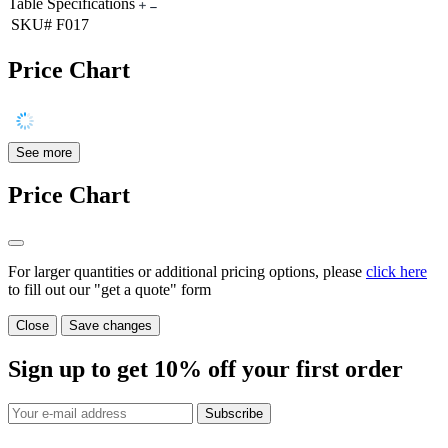
Table Specifications
SKU#
F017
Price Chart
See more
Price Chart
For larger quantities or additional pricing options, please
click here
to fill out our "get a quote" form
Close
Save changes
Sign up to get
10%
off your first order
Subscribe