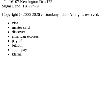
16107 Kensington Dr #172
Sugar Land, TX 77479
Copyright © 2006-2026 customlanyard.in. All rights reserved.
visa
master card
discover
american express
paypal
bitcoin
apple pay
klarna