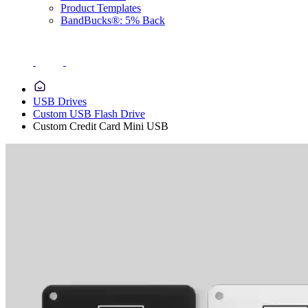
Product Templates
BandBucks®: 5% Back
USB Drives
Custom USB Flash Drive
Custom Credit Card Mini USB