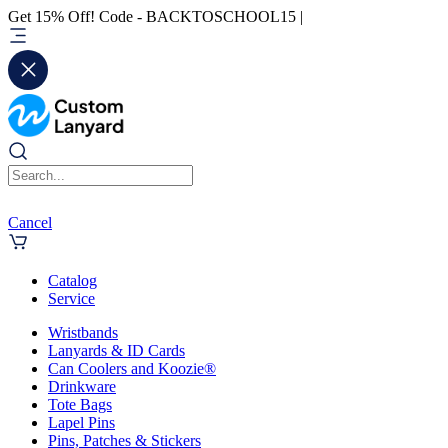
Get 15% Off! Code - BACKTOSCHOOL15 |
Cancel
Catalog
Service
Wristbands
Lanyards & ID Cards
Can Coolers and Koozie®
Drinkware
Tote Bags
Lapel Pins
Pins, Patches & Stickers