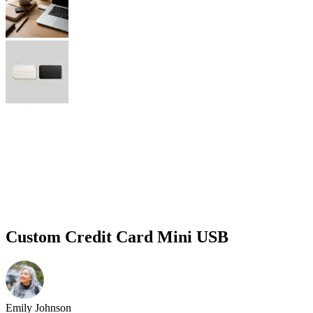
Custom Credit Card Mini USB
Emily Johnson