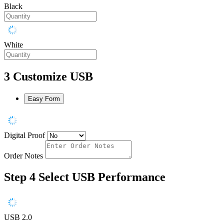
Black
White
3
Customize USB
Easy Form
Digital Proof
Order Notes
Step 4
Select USB Performance
USB 2.0