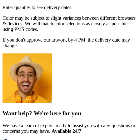
Enter quantity to see delivery dates.
Color may be subject to slight variances between different browsers
& devices. We will match color selections as closely as possible
using PMS codes.
If you don't approve our artwork by 4 PM, the delivery date may
change.
Want help? We're here for you
We have a team of experts ready to assist you with any questions or
concerns you may have.
Available 24/7