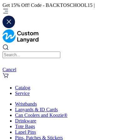
Get 15% Off! Code - BACKTOSCHOOL15 |
Cancel
Catalog
Service
Wristbands
Lanyards & ID Cards
Can Coolers and Koozie®
Drinkware
Tote Bags
Lapel Pins
Pins, Patches & Stickers