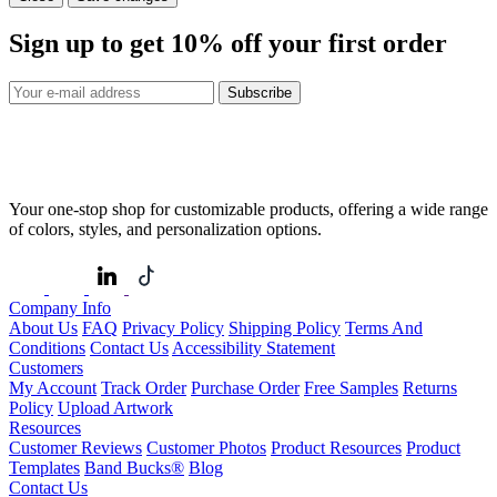
Sign up to get
10%
off your first order
Subscribe
Your one-stop shop for customizable products, offering a wide range
of colors, styles, and personalization options.
Company Info
About Us
FAQ
Privacy Policy
Shipping Policy
Terms And
Conditions
Contact Us
Accessibility Statement
Customers
My Account
Track Order
Purchase Order
Free Samples
Returns
Policy
Upload Artwork
Resources
Customer Reviews
Customer Photos
Product Resources
Product
Templates
Band Bucks®
Blog
Contact Us