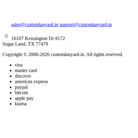
sales@customlanyard.in
support@customlanyard.in
16107 Kensington Dr #172
Sugar Land, TX 77479
Copyright © 2006-2026 customlanyard.in. All rights reserved.
visa
master card
discover
american express
paypal
bitcoin
apple pay
klarna