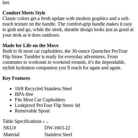
last.
Comfort Meets Style
Classic colors get a fresh update with modern graphics and a soft-
touch texture on the handle. The comfort-grip handle makes it easy
to grab and go, while the sleek, durable design looks just as good at
your desk as it does outdoors.
Made for Life on the Move
Built to fit most car cupholders, the 30-ounce Quencher ProTour
Flip Straw Tumbler is ready for everyday adventures. From
commutes to workouts to weekend errands, it’s the dependable,
stylish hydration companion you’ll reach for again and again.
Key Features
18/8 Recycled Stainless Steel
BPA-free
Fits Most Car Cupholders
Leakproof ProTour Flip Straw lid
Removable Spout
Table Specifications
SKU#
DW-1603-22
Material
Stainless Steel