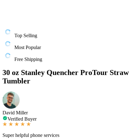
Top Selling
Most Popular
Free Shipping
30 oz Stanley Quencher ProTour Straw
Tumbler
David Miller
Verified Buyer
Super helpful phone services