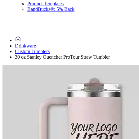
Product Templates
BandBucks®: 5% Back
Drinkware
Custom Tumblers
30 oz Stanley Quencher ProTour Straw Tumbler