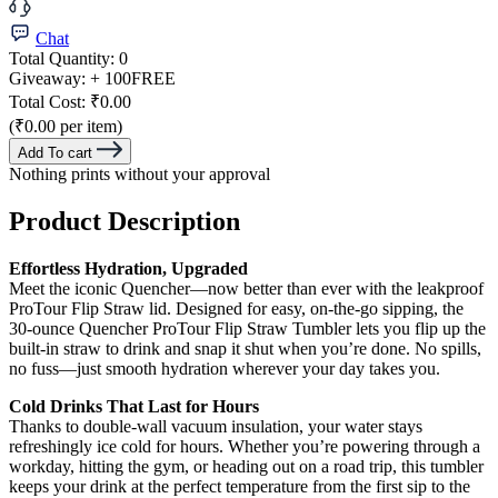
Chat
Total Quantity:
0
Giveaway:
+ 100
FREE
Total Cost:
₹0.00
(₹0.00 per item)
Add To cart
Nothing prints without your approval
Product Description
Effortless Hydration, Upgraded
Meet the iconic Quencher—now better than ever with the leakproof
ProTour Flip Straw lid. Designed for easy, on-the-go sipping, the
30-ounce Quencher ProTour Flip Straw Tumbler lets you flip up the
built-in straw to drink and snap it shut when you’re done. No spills,
no fuss—just smooth hydration wherever your day takes you.
Cold Drinks That Last for Hours
Thanks to double-wall vacuum insulation, your water stays
refreshingly ice cold for hours. Whether you’re powering through a
workday, hitting the gym, or heading out on a road trip, this tumbler
keeps your drink at the perfect temperature from the first sip to the