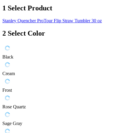
1
Select Product
Stanley Quencher ProTour Flip Straw Tumbler 30 oz
2
Select Color
Black
Cream
Frost
Rose Quartz
Sage Gray