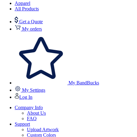
Apparel
All Products
Get a Quote
My orders
My BandBucks
My Settings
Log In
Company Info
About Us
FAQ
Support
Upload Artwork
Custom Colors