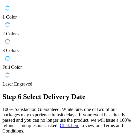
1 Color
2 Colors
3 Colors
Full Color
Laser Engraved
Step 6
Select Delivery Date
100% Satisfaction Guaranteed: While rare, one or two of our
packages may experience transit delays. If your event has already
passed and you can no longer use the product, we will issue a 100%
refund — no questions asked.
Click here
to view our Terms and
Conditions.