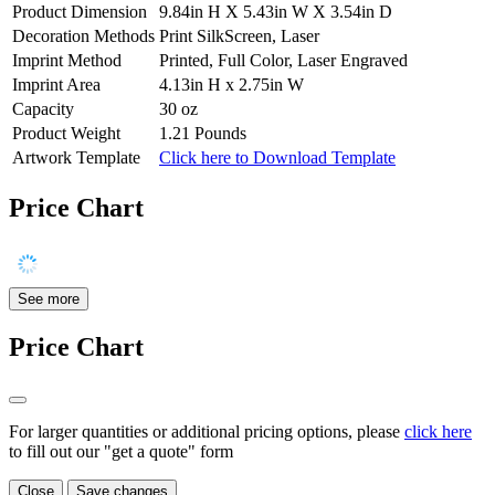
Product Dimension
9.84in H X 5.43in W X 3.54in D
Decoration Methods
Print SilkScreen, Laser
Imprint Method
Printed, Full Color, Laser Engraved
Imprint Area
4.13in H x 2.75in W
Capacity
30 oz
Product Weight
1.21 Pounds
Artwork Template
Click here to Download Template
Price Chart
See more
Price Chart
For larger quantities or additional pricing options, please
click here
to fill out our "get a quote" form
Close
Save changes