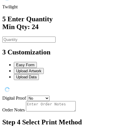
Twilight
5
Enter Quantity
Min Qty: 24
3
Customization
Easy Form
Upload Artwork
Upload Data
Digital Proof
Order Notes
Step 4
Select Print Method