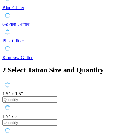
Blue Glitter
Golden Glitter
Pink Glitter
Rainbow Glitter
2
Select Tattoo Size and Quantity
1.5" x 1.5"
1.5" x 2"