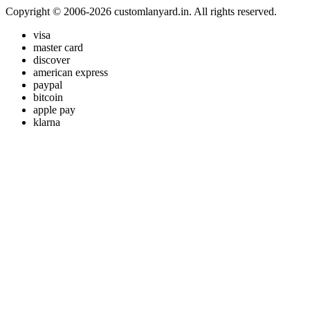
Copyright © 2006-2026 customlanyard.in. All rights reserved.
visa
master card
discover
american express
paypal
bitcoin
apple pay
klarna