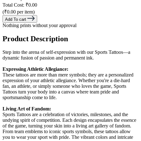
Total Cost:
₹0.00
(₹0.00 per item)
Add To cart
Nothing prints without your approval
Product Description
Step into the arena of self-expression with our Sports Tattoos—a
dynamic fusion of passion and permanent ink.
Expressing Athletic Allegiance:
These tattoos are more than mere symbols; they are a personalized
expression of your athletic allegiance. Whether you're a die-hard
fan, an athlete, or simply someone who loves the game, Sports
Tattoos turn your body into a canvas where team pride and
sportsmanship come to life.
Living Art of Fandom:
Sports Tattoos are a celebration of victories, milestones, and the
undying spirit of competition. Each design encapsulates the essence
of the game, turning your skin into a living art gallery of fandom.
From team emblems to iconic sports symbols, these tattoos allow
you to wear your sport with pride. The vibrant colors and intricate