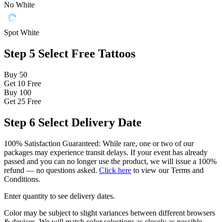
No White
Spot White
Step 5
Select Free Tattoos
Buy 50
Get 10
Free
Buy 100
Get 25
Free
Step 6
Select Delivery Date
100% Satisfaction Guaranteed: While rare, one or two of our
packages may experience transit delays. If your event has already
passed and you can no longer use the product, we will issue a 100%
refund — no questions asked.
Click here
to view our Terms and
Conditions.
Enter quantity to see delivery dates.
Color may be subject to slight variances between different browsers
& devices. We will match color selections as closely as possible