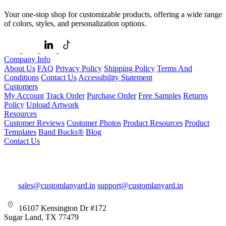
Your one-stop shop for customizable products, offering a wide range
of colors, styles, and personalization options.
Company Info
About Us
FAQ
Privacy Policy
Shipping Policy
Terms And
Conditions
Contact Us
Accessibility Statement
Customers
My Account
Track Order
Purchase Order
Free Samples
Returns
Policy
Upload Artwork
Resources
Customer Reviews
Customer Photos
Product Resources
Product
Templates
Band Bucks®
Blog
Contact Us
sales@customlanyard.in
support@customlanyard.in
16107 Kensington Dr #172
Sugar Land, TX 77479