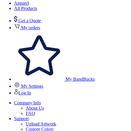
Apparel
All Products
Get a Quote
My orders
My BandBucks
My Settings
Log In
Company Info
About Us
FAQ
Support
Upload Artwork
Custom Colors