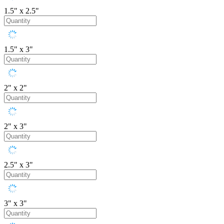
1.5" x 2.5"
1.5" x 3"
2" x 2"
2" x 3"
2.5" x 3"
3" x 3"