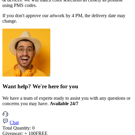
using PMS codes.
If you don't approve our artwork by 4 PM, the delivery date may
change.
Want help? We're here for you
We have a team of experts ready to assist you with any questions or
concerns you may have.
Available 24/7
Chat
Total Quantity:
0
Giveaway:
+ 100
FREE