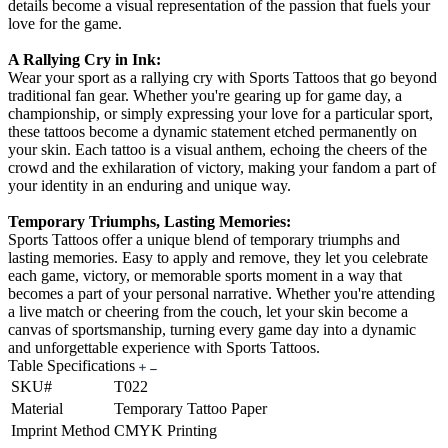
details become a visual representation of the passion that fuels your
love for the game.
A Rallying Cry in Ink:
Wear your sport as a rallying cry with Sports Tattoos that go beyond
traditional fan gear. Whether you're gearing up for game day, a
championship, or simply expressing your love for a particular sport,
these tattoos become a dynamic statement etched permanently on
your skin. Each tattoo is a visual anthem, echoing the cheers of the
crowd and the exhilaration of victory, making your fandom a part of
your identity in an enduring and unique way.
Temporary Triumphs, Lasting Memories:
Sports Tattoos offer a unique blend of temporary triumphs and
lasting memories. Easy to apply and remove, they let you celebrate
each game, victory, or memorable sports moment in a way that
becomes a part of your personal narrative. Whether you're attending
a live match or cheering from the couch, let your skin become a
canvas of sportsmanship, turning every game day into a dynamic
and unforgettable experience with Sports Tattoos.
Table Specifications
SKU#
T022
Material
Temporary Tattoo Paper
Imprint Method
CMYK Printing