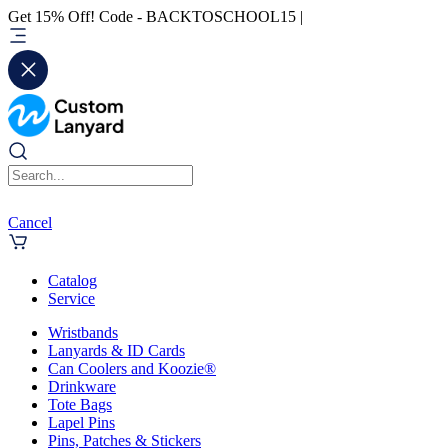
Get 15% Off! Code - BACKTOSCHOOL15 |
Cancel
Catalog
Service
Wristbands
Lanyards & ID Cards
Can Coolers and Koozie®
Drinkware
Tote Bags
Lapel Pins
Pins, Patches & Stickers