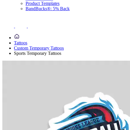
Product Templates
BandBucks®: 5% Back
Tattoos
Custom Temporary Tattoos
Sports Temporary Tattoos