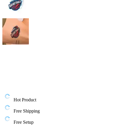
Hot Product
Free Shipping
Free Setup