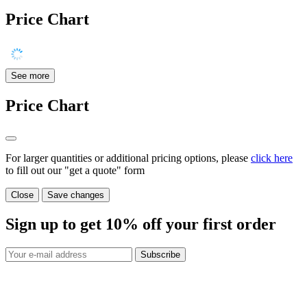
Price Chart
See more
Price Chart
For larger quantities or additional pricing options, please
click here
to fill out our "get a quote" form
Close
Save changes
Sign up to get
10%
off your first order
Subscribe