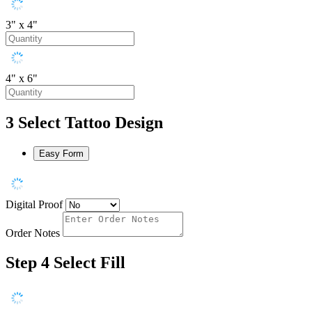
3" x 4"
4" x 6"
3
Select Tattoo Design
Easy Form
Digital Proof
Order Notes
Step 4
Select Fill