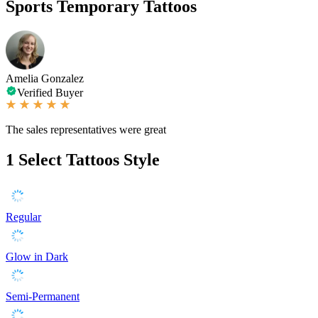
Sports Temporary Tattoos
Amelia Gonzalez
Verified Buyer
The sales representatives were great
1
Select Tattoos Style
Regular
Glow in Dark
Semi-Permanent