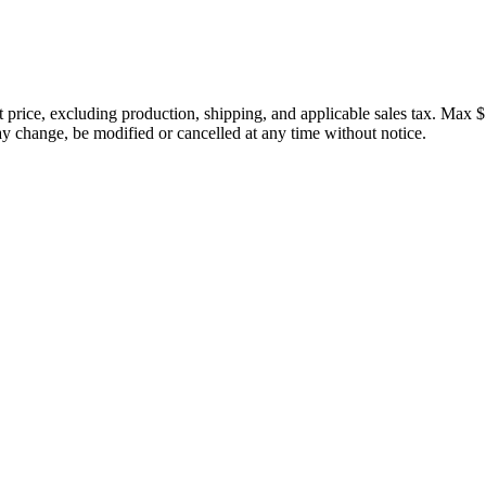
price, excluding production, shipping, and applicable sales tax. Max $
 change, be modified or cancelled at any time without notice.