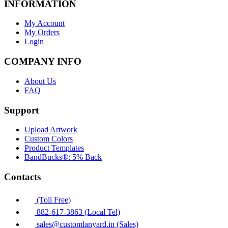
INFORMATION
My Account
My Orders
Login
COMPANY INFO
About Us
FAQ
Support
Upload Artwork
Custom Colors
Product Templates
BandBucks®: 5% Back
Contacts
(Toll Free)
882-617-3863 (Local Tel)
sales@customlanyard.in (Sales)