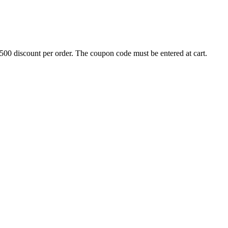
500 discount per order. The coupon code must be entered at cart.