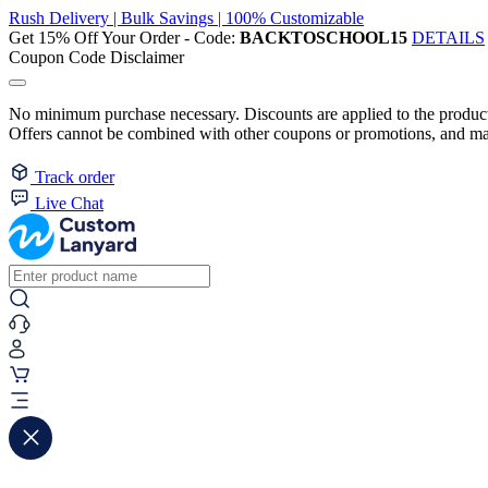
Rush Delivery | Bulk Savings | 100% Customizable
Get 15% Off Your Order - Code:
BACKTOSCHOOL15
DETAILS
Coupon Code Disclaimer
No minimum purchase necessary. Discounts are applied to the product 
Offers cannot be combined with other coupons or promotions, and may
Track order
Live Chat