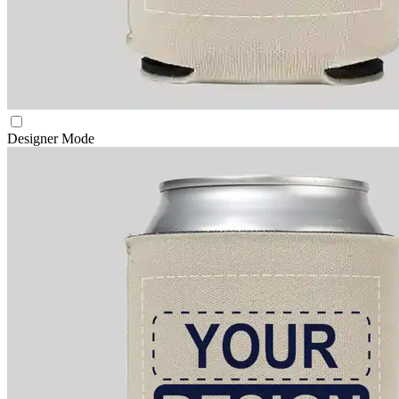
Designer Mode