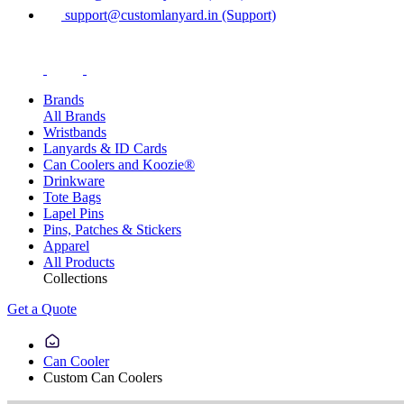
support@customlanyard.in (Support)
Brands
All Brands
Wristbands
Lanyards & ID Cards
Can Coolers and Koozie®
Drinkware
Tote Bags
Lapel Pins
Pins, Patches & Stickers
Apparel
All Products
Collections
Get a Quote
Can Cooler
Custom Can Coolers