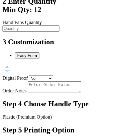
2
Enter Quantity
Min Qty: 12
Hand Fans Quantity
3
Customization
Easy Form
Digital Proof
Order Notes
Step 4
Choose Handle Type
Plastic (Premium Option)
Step 5
Printing Option