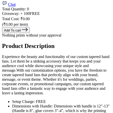
Chat
Total Quantity:
0
Giveaway:
+ 100
FREE
Total Cost:
₹0.00
(₹0.00 per item)
Add To cart
Nothing prints without your approval
Product Description
Experience the beauty and functionality of our custom tapered hand
fans. Let them be a striking accessory that keeps you and your
audience cool while showcasing your unique style and
message.With our customization options, you have the freedom to
create tapered hand fans that perfectly align with your brand,
message, or event theme. Whether it's for weddings, parties,
corporate events, or promotional campaigns, our custom tapered
hand fans offer a fantastic way to engage with your audience and
leave a lasting impression.
Setup Charge: FREE
Dimensions with Handle: Dimensions with handle is 12"-13"
(Handle is 8", glue covers 3"-4", which is why the printing