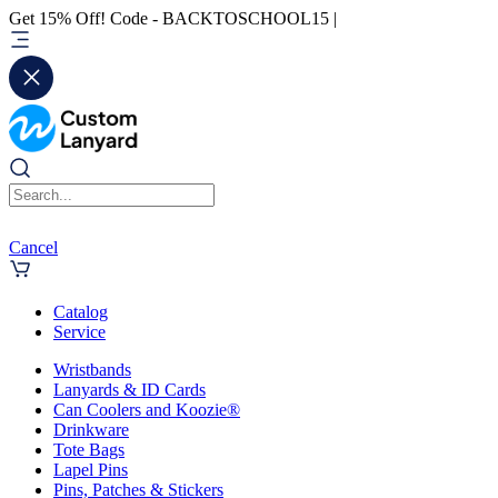
Get 15% Off! Code - BACKTOSCHOOL15 |
Cancel
Catalog
Service
Wristbands
Lanyards & ID Cards
Can Coolers and Koozie®
Drinkware
Tote Bags
Lapel Pins
Pins, Patches & Stickers