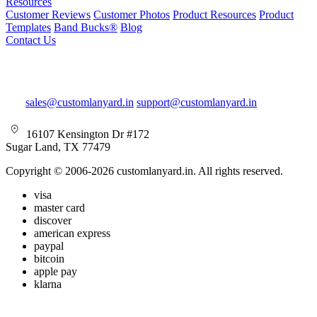
Resources
Customer Reviews
Customer Photos
Product Resources
Product
Templates
Band Bucks®
Blog
Contact Us
sales@customlanyard.in
support@customlanyard.in
16107 Kensington Dr #172
Sugar Land, TX 77479
Copyright © 2006-2026 customlanyard.in. All rights reserved.
visa
master card
discover
american express
paypal
bitcoin
apple pay
klarna