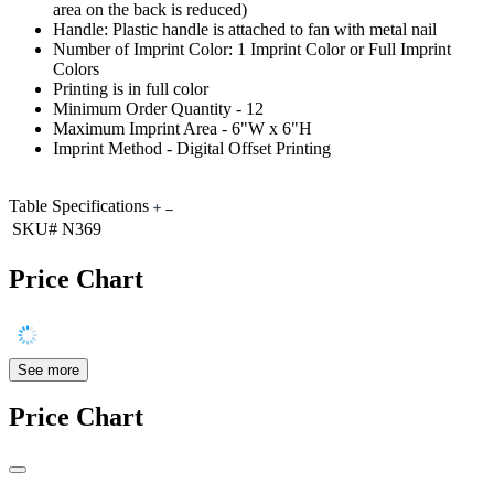
area on the back is reduced)
Handle: Plastic handle is attached to fan with metal nail
Number of Imprint Color: 1 Imprint Color or Full Imprint
Colors
Printing is in full color
Minimum Order Quantity - 12
Maximum Imprint Area - 6"W x 6"H
Imprint Method - Digital Offset Printing
Table Specifications
SKU#
N369
Price Chart
See more
Price Chart