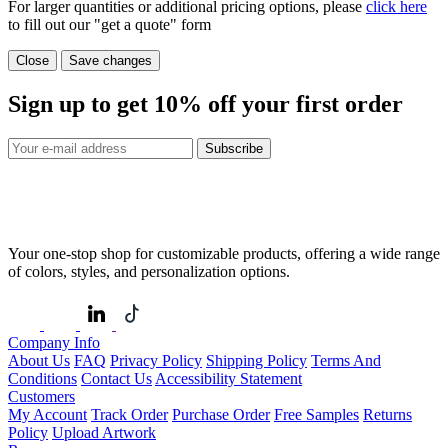
For larger quantities or additional pricing options, please
click here
to fill out our "get a quote" form
Close
Save changes
Sign up to get
10%
off your first order
Subscribe
Your one-stop shop for customizable products, offering a wide range
of colors, styles, and personalization options.
Company Info
About Us
FAQ
Privacy Policy
Shipping Policy
Terms And
Conditions
Contact Us
Accessibility Statement
Customers
My Account
Track Order
Purchase Order
Free Samples
Returns
Policy
Upload Artwork