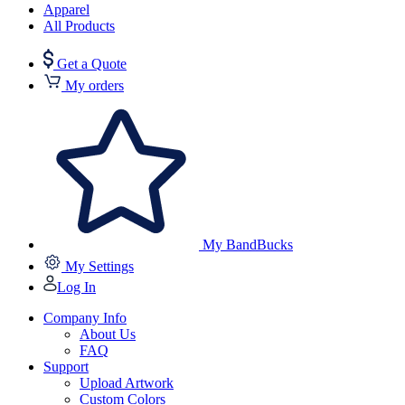
Apparel
All Products
Get a Quote
My orders
My BandBucks
My Settings
Log In
Company Info
About Us
FAQ
Support
Upload Artwork
Custom Colors