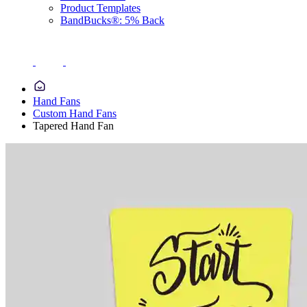
Product Templates
BandBucks®: 5% Back
Hand Fans
Custom Hand Fans
Tapered Hand Fan