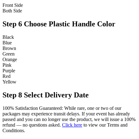
Front Side
Both Side
Step 6
Choose Plastic Handle Color
Black
Blue
Brown
Green
Orange
Pink
Purple
Red
Yellow
Step 8
Select Delivery Date
100% Satisfaction Guaranteed: While rare, one or two of our
packages may experience transit delays. If your event has already
passed and you can no longer use the product, we will issue a 100%
refund — no questions asked.
Click here
to view our Terms and
Conditions.