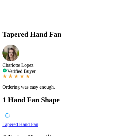
Tapered Hand Fan
Charlotte Lopez
Verified Buyer
Ordering was easy enough.
1
Hand Fan Shape
Tapered Hand Fan