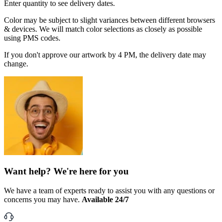
Enter quantity to see delivery dates.
Color may be subject to slight variances between different browsers
& devices. We will match color selections as closely as possible
using PMS codes.
If you don't approve our artwork by 4 PM, the delivery date may
change.
Want help? We're here for you
We have a team of experts ready to assist you with any questions or
concerns you may have.
Available 24/7