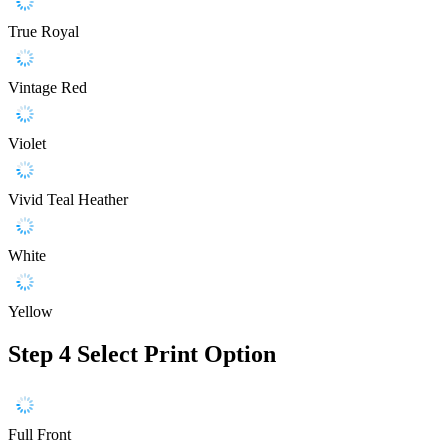
True Royal
Vintage Red
Violet
Vivid Teal Heather
White
Yellow
Step 4
Select Print Option
Full Front