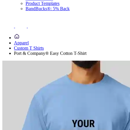
Product Templates
BandBucks®: 5% Back
Apparel
Custom T Shirts
Port & Company® Easy Cotton T-Shirt