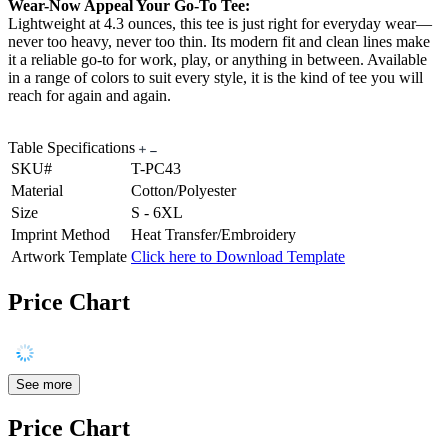
Wear-Now Appeal Your Go-To Tee:
Lightweight at 4.3 ounces, this tee is just right for everyday wear—
never too heavy, never too thin. Its modern fit and clean lines make
it a reliable go-to for work, play, or anything in between. Available
in a range of colors to suit every style, it is the kind of tee you will
reach for again and again.
Table Specifications
SKU#
T-PC43
Material
Cotton/Polyester
Size
S - 6XL
Imprint Method
Heat Transfer/Embroidery
Artwork Template
Click here to Download Template
Price Chart
See more
Price Chart