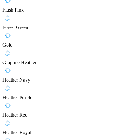
Flush Pink
Forest Green
Gold
Graphite Heather
Heather Navy
Heather Purple
Heather Red
Heather Royal