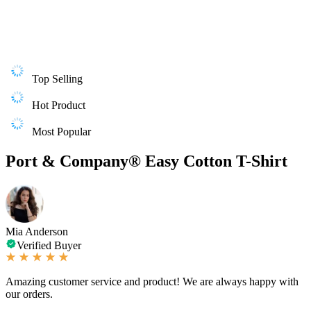
Top Selling
Hot Product
Most Popular
Port & Company® Easy Cotton T-Shirt
Mia Anderson
Verified Buyer
Amazing customer service and product! We are always happy with
our orders.