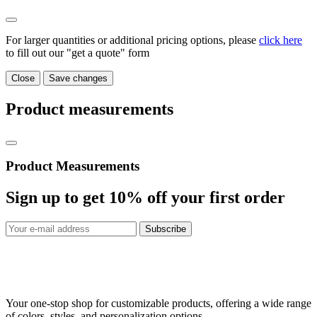
For larger quantities or additional pricing options, please
click here
to fill out our "get a quote" form
Close
Save changes
Product measurements
Product Measurements
Sign up to get
10%
off your first order
Subscribe
Your one-stop shop for customizable products, offering a wide range
of colors, styles, and personalization options.