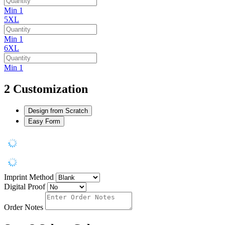
Min 1
5XL
Min 1
6XL
Min 1
2
Customization
Design from Scratch
Easy Form
Imprint Method
Digital Proof
Order Notes