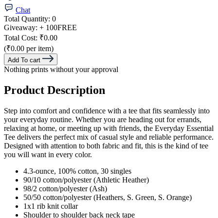
Chat
Total Quantity:
0
Giveaway:
+ 100
FREE
Total Cost:
₹0.00
(₹0.00 per item)
Add To cart
Nothing prints without your approval
Product Description
Step into comfort and confidence with a tee that fits seamlessly into
your everyday routine. Whether you are heading out for errands,
relaxing at home, or meeting up with friends, the Everyday Essential
Tee delivers the perfect mix of casual style and reliable performance.
Designed with attention to both fabric and fit, this is the kind of tee
you will want in every color.
4.3-ounce, 100% cotton, 30 singles
90/10 cotton/polyester (Athletic Heather)
98/2 cotton/polyester (Ash)
50/50 cotton/polyester (Heathers, S. Green, S. Orange)
1x1 rib knit collar
Shoulder to shoulder back neck tape