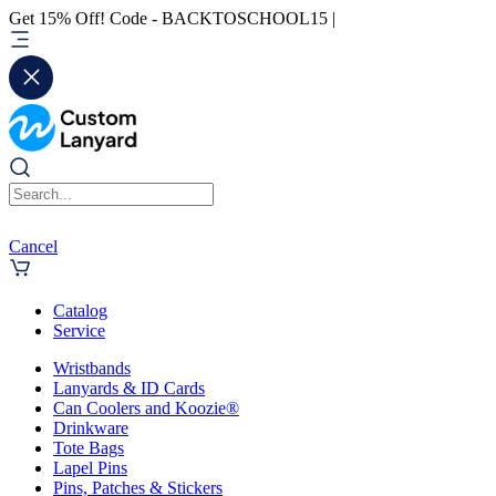
Get 15% Off! Code - BACKTOSCHOOL15 |
Cancel
Catalog
Service
Wristbands
Lanyards & ID Cards
Can Coolers and Koozie®
Drinkware
Tote Bags
Lapel Pins
Pins, Patches & Stickers