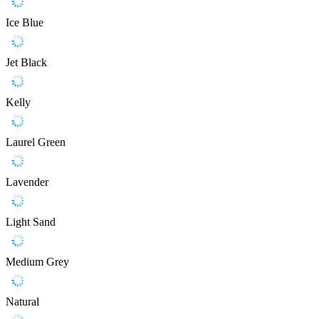
Ice Blue
Jet Black
Kelly
Laurel Green
Lavender
Light Sand
Medium Grey
Natural