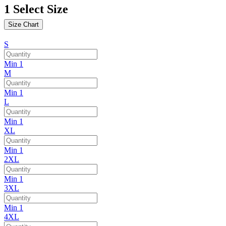
1
Select Size
Size Chart
S
Min 1
M
Min 1
L
Min 1
XL
Min 1
2XL
Min 1
3XL
Min 1
4XL