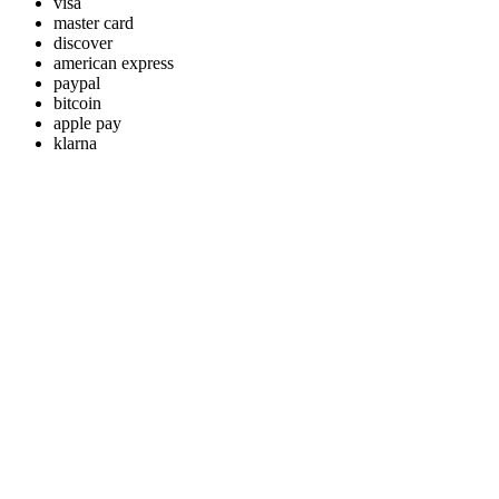
visa
master card
discover
american express
paypal
bitcoin
apple pay
klarna