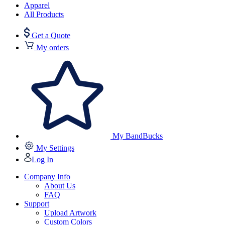
Apparel
All Products
Get a Quote
My orders
My BandBucks
My Settings
Log In
Company Info
About Us
FAQ
Support
Upload Artwork
Custom Colors