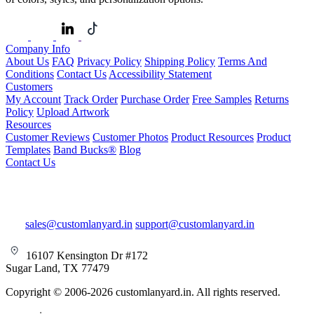
Company Info
About Us
FAQ
Privacy Policy
Shipping Policy
Terms And
Conditions
Contact Us
Accessibility Statement
Customers
My Account
Track Order
Purchase Order
Free Samples
Returns
Policy
Upload Artwork
Resources
Customer Reviews
Customer Photos
Product Resources
Product
Templates
Band Bucks®
Blog
Contact Us
sales@customlanyard.in
support@customlanyard.in
16107 Kensington Dr #172
Sugar Land, TX 77479
Copyright © 2006-2026 customlanyard.in. All rights reserved.