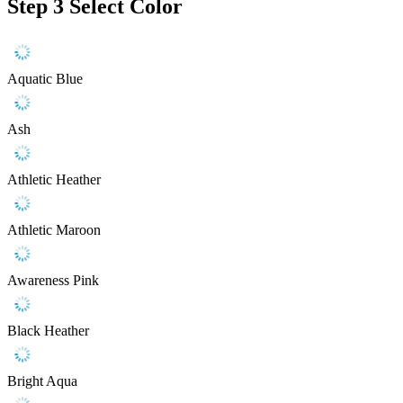
Step 3
Select Color
Aquatic Blue
Ash
Athletic Heather
Athletic Maroon
Awareness Pink
Black Heather
Bright Aqua