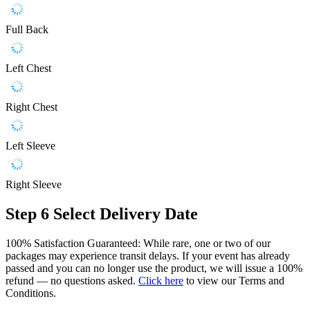
Full Back
Left Chest
Right Chest
Left Sleeve
Right Sleeve
Step 6
Select Delivery Date
100% Satisfaction Guaranteed: While rare, one or two of our
packages may experience transit delays. If your event has already
passed and you can no longer use the product, we will issue a 100%
refund — no questions asked.
Click here
to view our Terms and
Conditions.