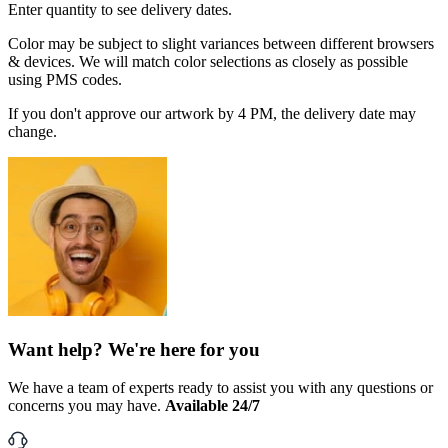
Enter quantity to see delivery dates.
Color may be subject to slight variances between different browsers
& devices. We will match color selections as closely as possible
using PMS codes.
If you don't approve our artwork by 4 PM, the delivery date may
change.
Want help? We're here for you
We have a team of experts ready to assist you with any questions or
concerns you may have.
Available 24/7