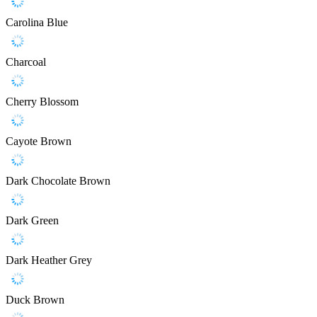
Carolina Blue
Charcoal
Cherry Blossom
Cayote Brown
Dark Chocolate Brown
Dark Green
Dark Heather Grey
Duck Brown