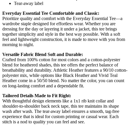
Tear-away label
Everyday Essential Tee Comfortable and Classic:
Prioritize quality and comfort with the Everyday Essential Tee—a
wardrobe staple designed for effortless wear. Whether you are
dressing for the day or layering it under a jacket, this tee brings
together simplicity and style in the best way possible. With a soft
feel and lightweight construction, it is made to move with you from
morning to night.
Versatile Fabric Blend Soft and Durable:
Crafted from 100% cotton for most colors and a cotton-polyester
blend for heathered shades, this tee offers the perfect balance of
breathability and durability. Athletic Heather features a 90/10 cotton-
polyester mix, while options like Black Heather and Vivid Teal
Heather come in a 50/50 blend. No matter the color, you can count
on long-lasting comfort and a dependable fit.
Tailored Details Made to Fit Right:
With thoughtful design elements like a 1x1 rib knit collar and
shoulder-to-shoulder back neck tape, this tee maintains its shape
wash after wash. The tear-away label ensures a smooth, tag-free
experience that is ideal for custom printing or casual wear. Each
stitch is a nod to quality you can feel and see.