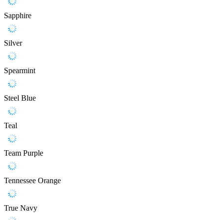
Sapphire
Silver
Spearmint
Steel Blue
Teal
Team Purple
Tennessee Orange
True Navy