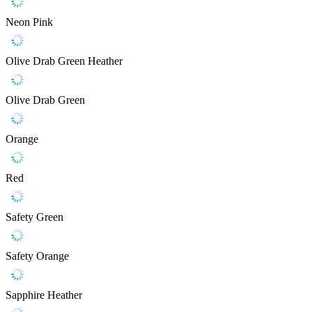
Neon Pink
Olive Drab Green Heather
Olive Drab Green
Orange
Red
Safety Green
Safety Orange
Sapphire Heather