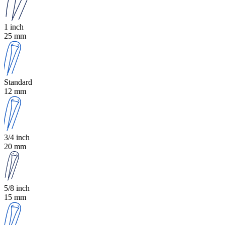
1 inch
25 mm
Standard
12 mm
3/4 inch
20 mm
5/8 inch
15 mm