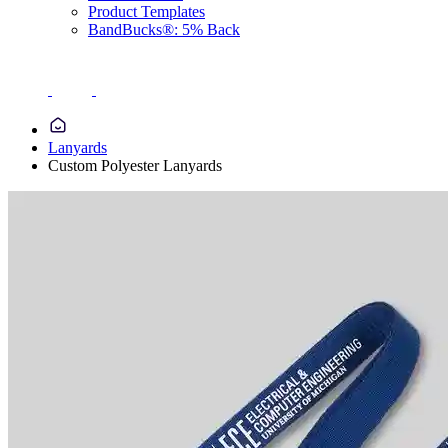
Product Templates
BandBucks®: 5% Back
Lanyards
Custom Polyester Lanyards