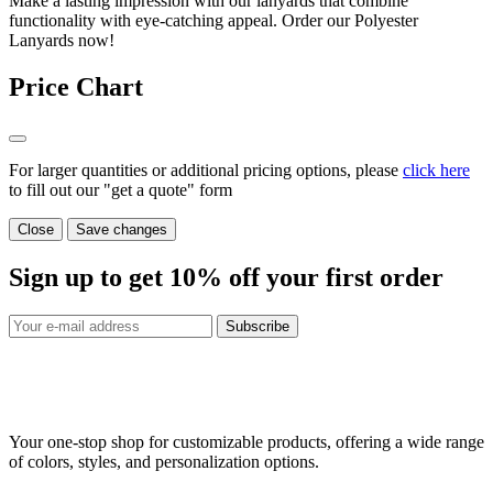
Make a lasting impression with our lanyards that combine
functionality with eye-catching appeal. Order our Polyester
Lanyards now!
Price Chart
For larger quantities or additional pricing options, please
click here
to fill out our "get a quote" form
Close
Save changes
Sign up to get
10%
off your first order
Subscribe
Your one-stop shop for customizable products, offering a wide range
of colors, styles, and personalization options.