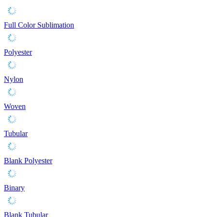
Full Color Sublimation
Polyester
Nylon
Woven
Tubular
Blank Polyester
Binary
Blank Tubular