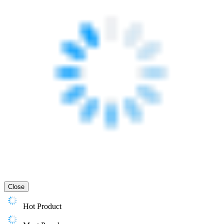
Close
Hot Product