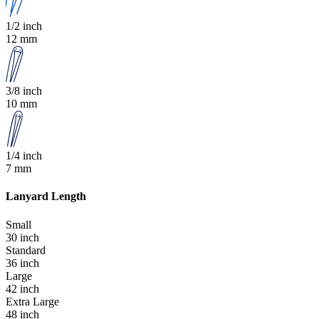
1/2 inch
12 mm
3/8 inch
10 mm
1/4 inch
7 mm
Lanyard Length
Small
30 inch
Standard
36 inch
Large
42 inch
Extra Large
48 inch