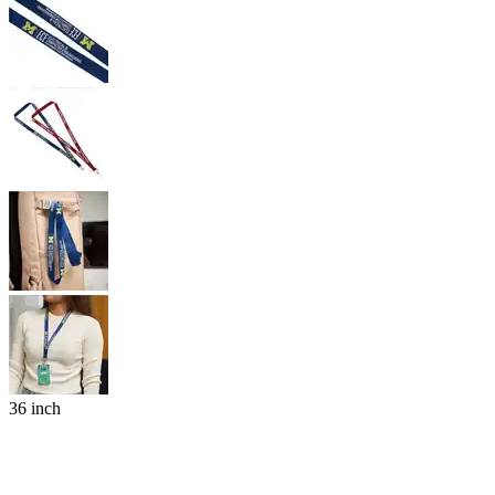
36 inch