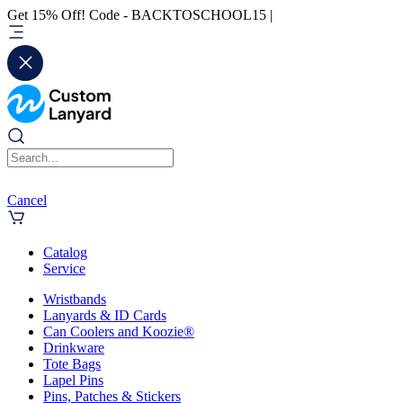
Get 15% Off! Code - BACKTOSCHOOL15 |
Cancel
Catalog
Service
Wristbands
Lanyards & ID Cards
Can Coolers and Koozie®
Drinkware
Tote Bags
Lapel Pins
Pins, Patches & Stickers