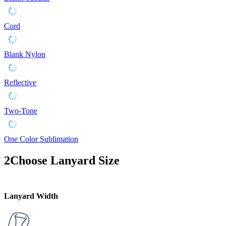
Cord
Blank Nylon
Reflective
Two-Tone
One Color Sublimation
2
Choose Lanyard Size
Lanyard Width