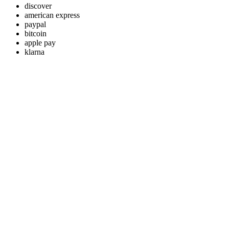
discover
american express
paypal
bitcoin
apple pay
klarna