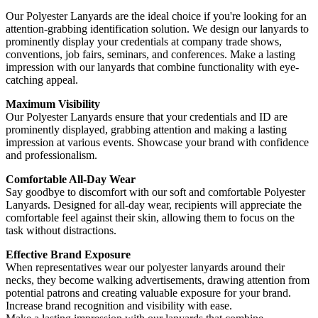
Our Polyester Lanyards are the ideal choice if you're looking for an
attention-grabbing identification solution. We design our lanyards to
prominently display your credentials at company trade shows,
conventions, job fairs, seminars, and conferences. Make a lasting
impression with our lanyards that combine functionality with eye-
catching appeal.
Maximum Visibility
Our Polyester Lanyards ensure that your credentials and ID are
prominently displayed, grabbing attention and making a lasting
impression at various events. Showcase your brand with confidence
and professionalism.
Comfortable All-Day Wear
Say goodbye to discomfort with our soft and comfortable Polyester
Lanyards. Designed for all-day wear, recipients will appreciate the
comfortable feel against their skin, allowing them to focus on the
task without distractions.
Effective Brand Exposure
When representatives wear our polyester lanyards around their
necks, they become walking advertisements, drawing attention from
potential patrons and creating valuable exposure for your brand.
Increase brand recognition and visibility with ease.