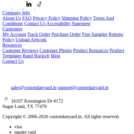
Company Info
About Us
FAQ
Privacy Policy
Shipping Policy
Terms And
Conditions
Contact Us
Accessibility Statement
Customers
My Account
Track Order
Purchase Order
Free Samples
Returns
Policy
Upload Artwork
Resources
Customer Reviews
Customer Photos
Product Resources
Product
Templates
Band Bucks®
Blog
Contact Us
sales@customlanyard.in
support@customlanyard.in
16107 Kensington Dr #172
Sugar Land, TX 77479
Copyright © 2006-2026 customlanyard.in. All rights reserved.
visa
master card