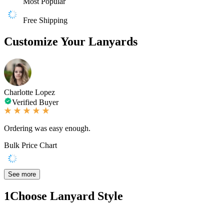
Most Popular
Free Shipping
Customize Your Lanyards
Charlotte Lopez
Verified Buyer
Ordering was easy enough.
Bulk Price Chart
See more
1
Choose Lanyard Style