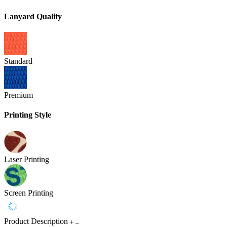
Lanyard Quality
Standard
Premium
Printing Style
Laser Printing
Screen Printing
Product Description