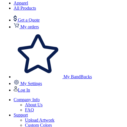
Apparel
All Products
Get a Quote
My orders
My BandBucks
My Settings
Log In
Company Info
About Us
FAQ
Support
Upload Artwork
Custom Colors