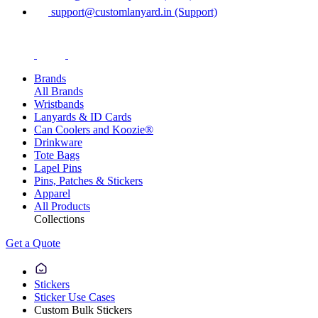
support@customlanyard.in (Support)
Brands
All Brands
Wristbands
Lanyards & ID Cards
Can Coolers and Koozie®
Drinkware
Tote Bags
Lapel Pins
Pins, Patches & Stickers
Apparel
All Products
Collections
Get a Quote
Stickers
Sticker Use Cases
Custom Bulk Stickers