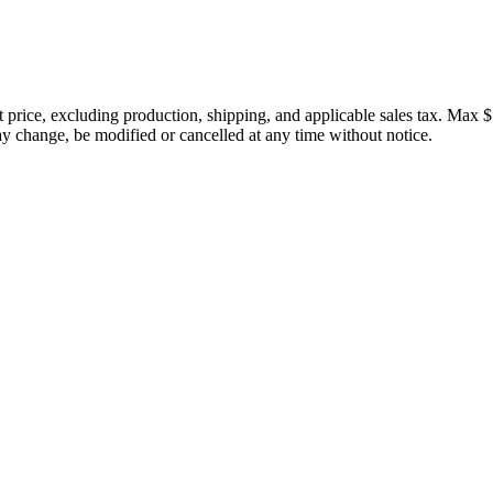
price, excluding production, shipping, and applicable sales tax. Max $
 change, be modified or cancelled at any time without notice.