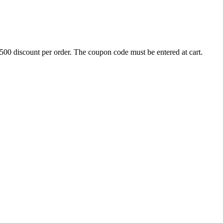
500 discount per order. The coupon code must be entered at cart.