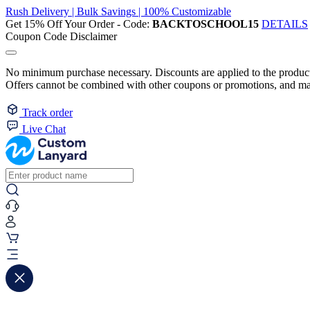
Rush Delivery | Bulk Savings | 100% Customizable
Get 15% Off Your Order - Code:
BACKTOSCHOOL15
DETAILS
Coupon Code Disclaimer
No minimum purchase necessary. Discounts are applied to the product 
Offers cannot be combined with other coupons or promotions, and may
Track order
Live Chat