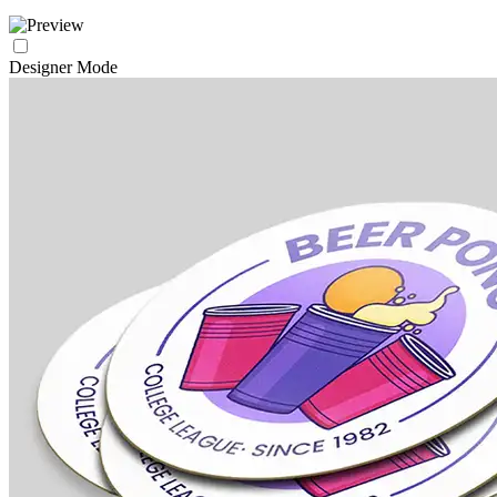
Designer Mode