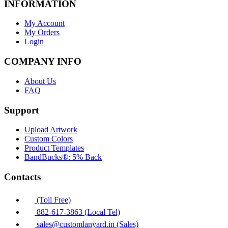
INFORMATION
My Account
My Orders
Login
COMPANY INFO
About Us
FAQ
Support
Upload Artwork
Custom Colors
Product Templates
BandBucks®: 5% Back
Contacts
(Toll Free)
882-617-3863 (Local Tel)
sales@customlanyard.in (Sales)