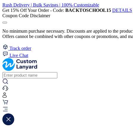
Rush Delivery | Bulk Savings | 100% Customizable
Get 15% Off Your Order - Code:
BACKTOSCHOOL15
DETAILS
Coupon Code Disclaimer
No minimum purchase necessary. Discounts are applied to the product 
Offers cannot be combined with other coupons or promotions, and may
Track order
Live Chat