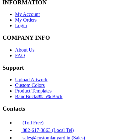
INFORMATION
My Account
My Orders
Login
COMPANY INFO
About Us
FAQ
Support
Upload Artwork
Custom Colors
Product Templates
BandBucks®: 5% Back
Contacts
(Toll Free)
882-617-3863 (Local Tel)
sales@customlanyard.in (Sales)