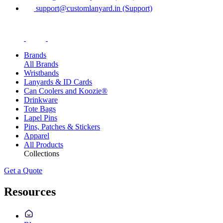
support@customlanyard.in (Support)
Brands
All Brands
Wristbands
Lanyards & ID Cards
Can Coolers and Koozie®
Drinkware
Tote Bags
Lapel Pins
Pins, Patches & Stickers
Apparel
All Products
Collections
Get a Quote
Resources