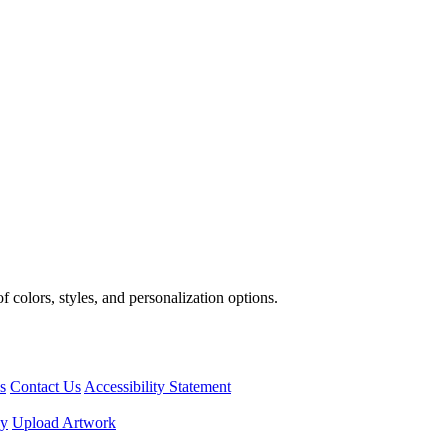
 colors, styles, and personalization options.
s
Contact Us
Accessibility Statement
cy
Upload Artwork