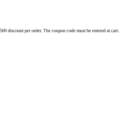
500 discount per order. The coupon code must be entered at cart.