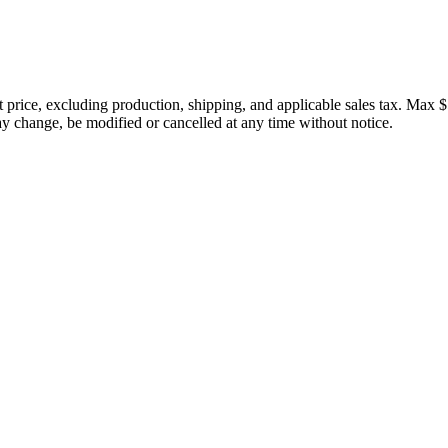
price, excluding production, shipping, and applicable sales tax. Max $
 change, be modified or cancelled at any time without notice.