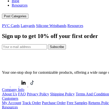
Blog
Resources
Post Categories
PVC Cards
Lanyards
Silicone Wristbands
Resources
Sign up to get
10%
off your first order
Subscribe
Your one-stop shop for customizable products, offering a wide range of
Company Info
About Us
FAQ
Privacy Policy
Shipping Policy
Terms And Condition
Customers
My Account
Track Order
Purchase Order
Free Samples
Returns Poli
Resources