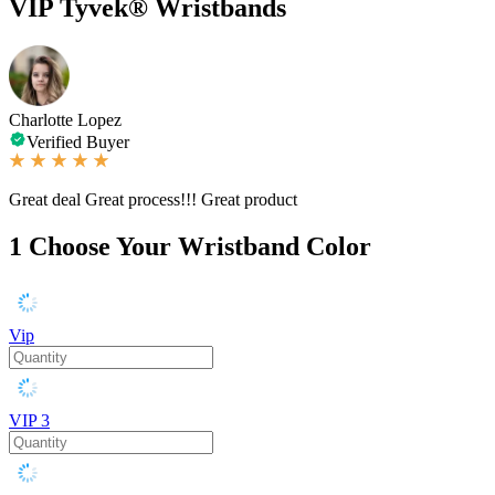
VIP Tyvek® Wristbands
Charlotte Lopez
Verified Buyer
Great deal Great process!!! Great product
1
Choose Your Wristband Color
Vip
VIP 3