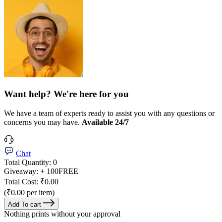
Want help? We're here for you
We have a team of experts ready to assist you with any questions or
concerns you may have.
Available 24/7
Chat
Total Quantity:
0
Giveaway:
+ 100
FREE
Total Cost:
₹0.00
(₹0.00 per item)
Add To cart
Nothing prints without your approval