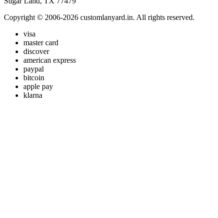
Sugar Land, TX 77479
Copyright © 2006-2026 customlanyard.in. All rights reserved.
visa
master card
discover
american express
paypal
bitcoin
apple pay
klarna