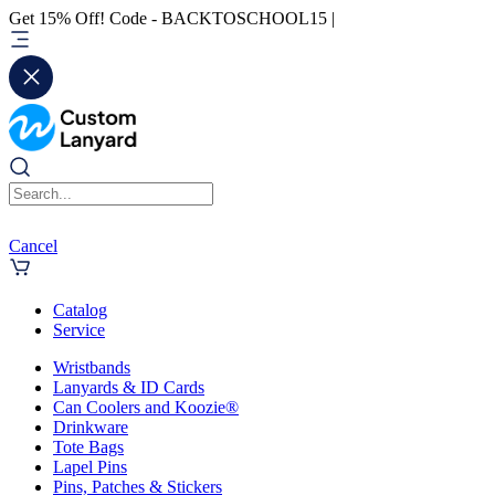
Get 15% Off! Code - BACKTOSCHOOL15 |
Cancel
Catalog
Service
Wristbands
Lanyards & ID Cards
Can Coolers and Koozie®
Drinkware
Tote Bags
Lapel Pins
Pins, Patches & Stickers