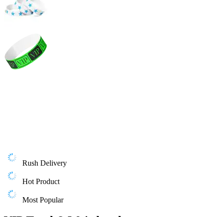
Rush Delivery
Hot Product
Most Popular