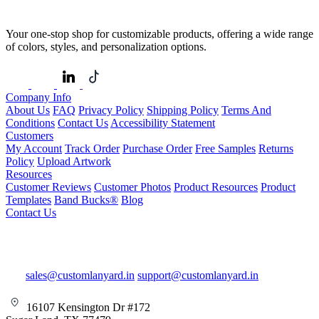
Your one-stop shop for customizable products, offering a wide range
of colors, styles, and personalization options.
Company Info
About Us
FAQ
Privacy Policy
Shipping Policy
Terms And
Conditions
Contact Us
Accessibility Statement
Customers
My Account
Track Order
Purchase Order
Free Samples
Returns
Policy
Upload Artwork
Resources
Customer Reviews
Customer Photos
Product Resources
Product
Templates
Band Bucks®
Blog
Contact Us
sales@customlanyard.in
support@customlanyard.in
16107 Kensington Dr #172