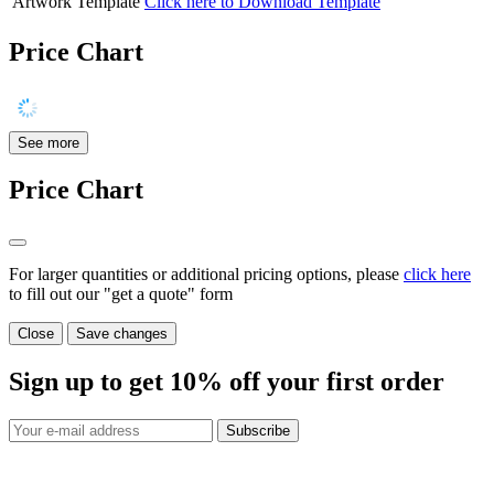
Artwork Template
Click here to Download Template
Price Chart
See more
Price Chart
For larger quantities or additional pricing options, please
click here
to fill out our "get a quote" form
Close
Save changes
Sign up to get
10%
off your first order
Subscribe