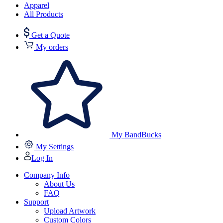
Apparel
All Products
Get a Quote
My orders
My BandBucks
My Settings
Log In
Company Info
About Us
FAQ
Support
Upload Artwork
Custom Colors