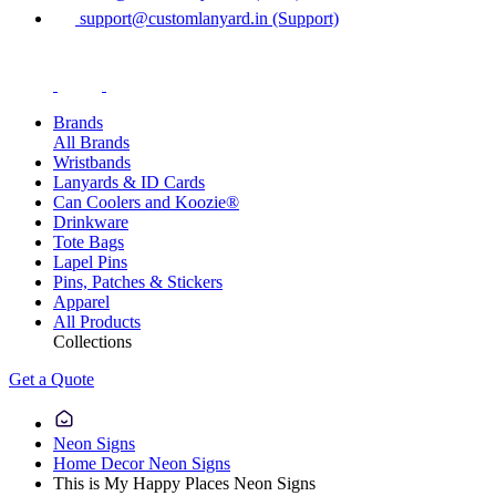
support@customlanyard.in (Support)
Brands
All Brands
Wristbands
Lanyards & ID Cards
Can Coolers and Koozie®
Drinkware
Tote Bags
Lapel Pins
Pins, Patches & Stickers
Apparel
All Products
Collections
Get a Quote
Neon Signs
Home Decor Neon Signs
This is My Happy Places Neon Signs