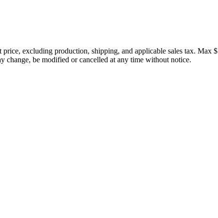
price, excluding production, shipping, and applicable sales tax. Max $
 change, be modified or cancelled at any time without notice.