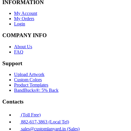
INFORMATION
My Account
My Orders
Login
COMPANY INFO
About Us
FAQ
Support
Upload Artwork
Custom Colors
Product Templates
BandBucks®: 5% Back
Contacts
(Toll Free)
882-617-3863 (Local Tel)
sales@customlanyard.in (Sales)