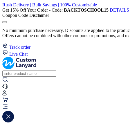
Rush Delivery | Bulk Savings | 100% Customizable
Get 15% Off Your Order - Code:
BACKTOSCHOOL15
DETAILS
Coupon Code Disclaimer
No minimum purchase necessary. Discounts are applied to the product 
Offers cannot be combined with other coupons or promotions, and may
Track order
Live Chat