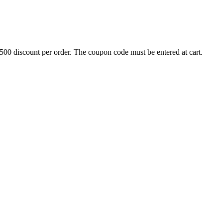
500 discount per order. The coupon code must be entered at cart.