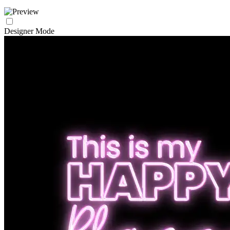
Designer Mode