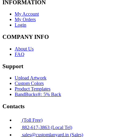
INFORMATION
My Account
My Orders
Login
COMPANY INFO
About Us
FAQ
Support
Upload Artwork
Custom Colors
Product Templates
BandBucks®: 5% Back
Contacts
(Toll Free)
882-617-3863 (Local Tel)
sales@customlanyard.in (Sales)