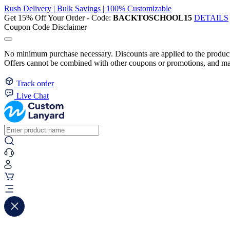
Rush Delivery | Bulk Savings | 100% Customizable
Get 15% Off Your Order - Code:
BACKTOSCHOOL15
DETAILS
Coupon Code Disclaimer
No minimum purchase necessary. Discounts are applied to the product 
Offers cannot be combined with other coupons or promotions, and may
Track order
Live Chat