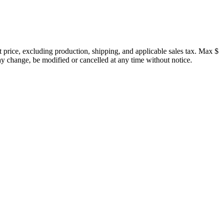
price, excluding production, shipping, and applicable sales tax. Max $
 change, be modified or cancelled at any time without notice.