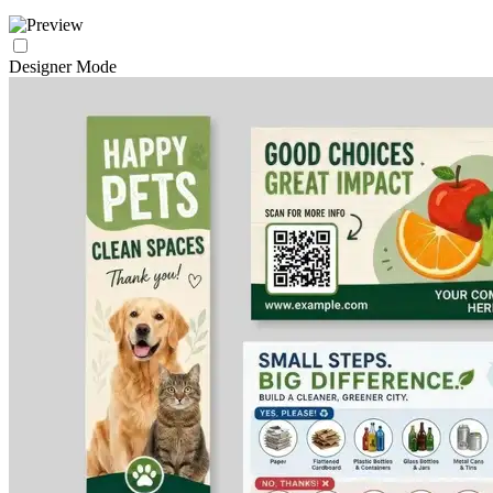
Designer Mode