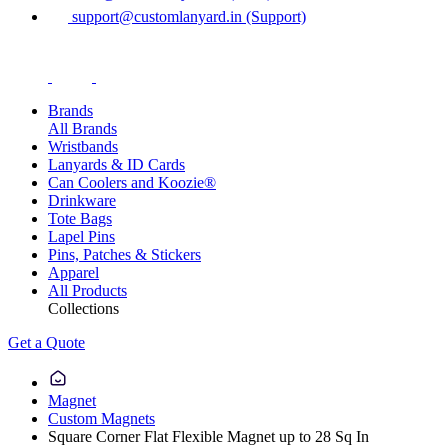
support@customlanyard.in (Support)
Brands
All Brands
Wristbands
Lanyards & ID Cards
Can Coolers and Koozie®
Drinkware
Tote Bags
Lapel Pins
Pins, Patches & Stickers
Apparel
All Products
Collections
Get a Quote
Magnet
Custom Magnets
Square Corner Flat Flexible Magnet up to 28 Sq In