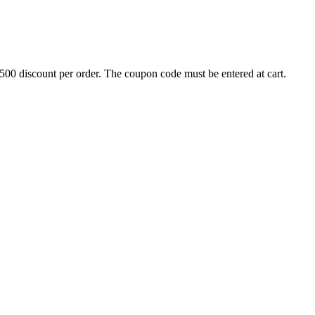
500 discount per order. The coupon code must be entered at cart.