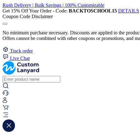
Rush Delivery | Bulk Savings | 100% Customizable
Get 15% Off Your Order - Code:
BACKTOSCHOOL15
DETAILS
Coupon Code Disclaimer
No minimum purchase necessary. Discounts are applied to the product 
Offers cannot be combined with other coupons or promotions, and may
Track order
Live Chat