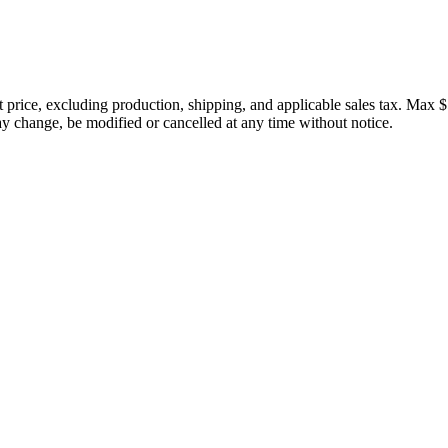
price, excluding production, shipping, and applicable sales tax. Max $
 change, be modified or cancelled at any time without notice.