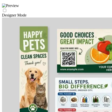
Designer Mode