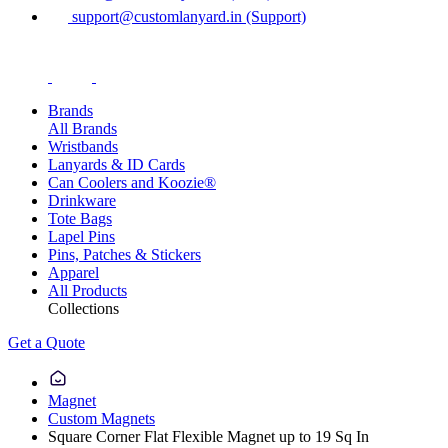
support@customlanyard.in (Support)
Brands
All Brands
Wristbands
Lanyards & ID Cards
Can Coolers and Koozie®
Drinkware
Tote Bags
Lapel Pins
Pins, Patches & Stickers
Apparel
All Products
Collections
Get a Quote
Magnet
Custom Magnets
Square Corner Flat Flexible Magnet up to 19 Sq In