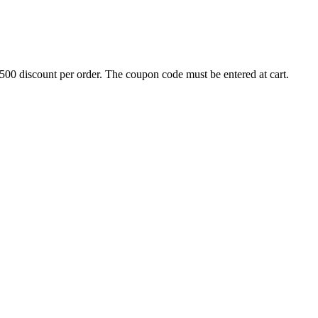
500 discount per order. The coupon code must be entered at cart.