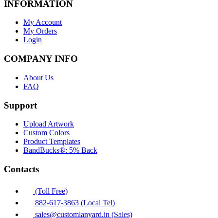
INFORMATION
My Account
My Orders
Login
COMPANY INFO
About Us
FAQ
Support
Upload Artwork
Custom Colors
Product Templates
BandBucks®: 5% Back
Contacts
(Toll Free)
882-617-3863 (Local Tel)
sales@customlanyard.in (Sales)