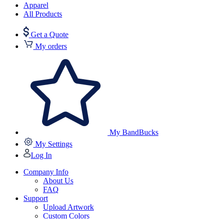
Apparel
All Products
Get a Quote
My orders
My BandBucks
My Settings
Log In
Company Info
About Us
FAQ
Support
Upload Artwork
Custom Colors