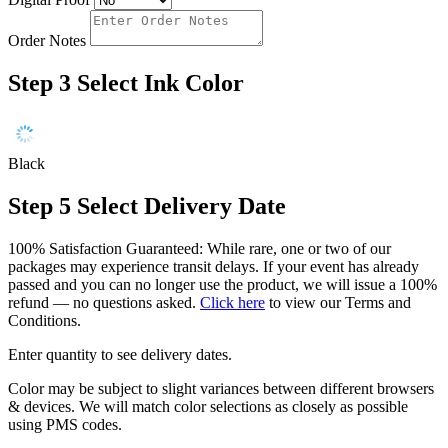
Order Notes
Step 3
Select Ink Color
Black
Step 5
Select Delivery Date
100% Satisfaction Guaranteed: While rare, one or two of our
packages may experience transit delays. If your event has already
passed and you can no longer use the product, we will issue a 100%
refund — no questions asked.
Click here
to view our Terms and
Conditions.
Enter quantity to see delivery dates.
Color may be subject to slight variances between different browsers
& devices. We will match color selections as closely as possible
using PMS codes.