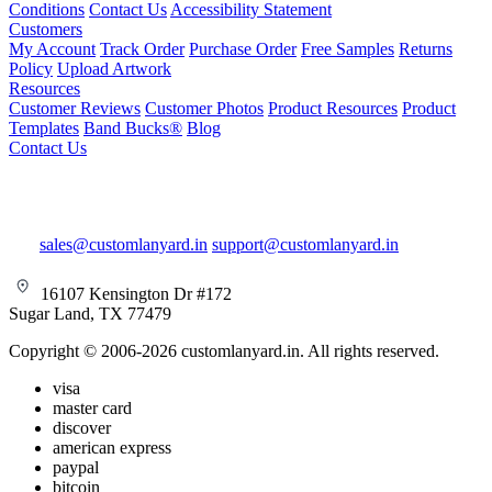
Conditions
Contact Us
Accessibility Statement
Customers
My Account
Track Order
Purchase Order
Free Samples
Returns
Policy
Upload Artwork
Resources
Customer Reviews
Customer Photos
Product Resources
Product
Templates
Band Bucks®
Blog
Contact Us
sales@customlanyard.in
support@customlanyard.in
16107 Kensington Dr #172
Sugar Land, TX 77479
Copyright © 2006-2026 customlanyard.in. All rights reserved.
visa
master card
discover
american express
paypal
bitcoin