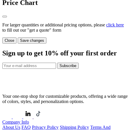
Price Chart
For larger quantities or additional pricing options, please
click here
to fill out our "get a quote" form
Close
Save changes
Sign up to get
10%
off your first order
Subscribe
Your one-stop shop for customizable products, offering a wide range
of colors, styles, and personalization options.
Company Info
About Us
FAQ
Privacy Policy
Shipping Policy
Terms And