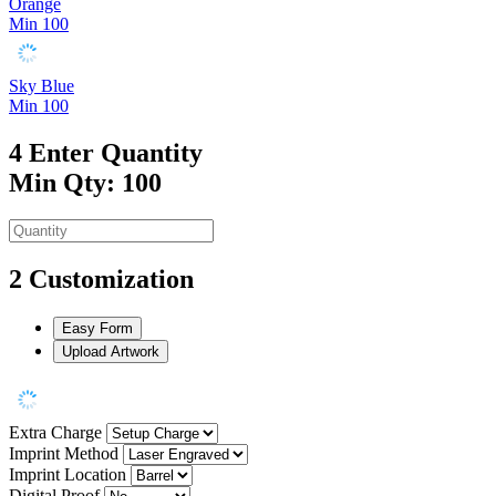
Orange
Min 100
Sky Blue
Min 100
4
Enter Quantity
Min Qty: 100
2
Customization
Easy Form
Upload Artwork
Extra Charge
Imprint Method
Imprint Location
Digital Proof