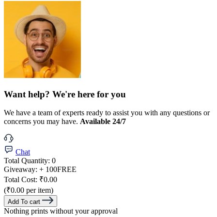
Want help? We're here for you
We have a team of experts ready to assist you with any questions or
concerns you may have.
Available 24/7
Chat
Total Quantity:
0
Giveaway:
+ 100
FREE
Total Cost:
₹0.00
(₹0.00 per item)
Add To cart
Nothing prints without your approval