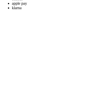
apple pay
klarna