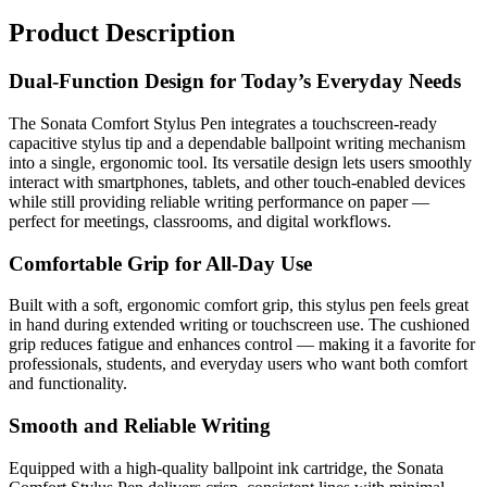
Product Description
Dual-Function Design for Today’s Everyday Needs
The Sonata Comfort Stylus Pen integrates a touchscreen-ready
capacitive stylus tip and a dependable ballpoint writing mechanism
into a single, ergonomic tool. Its versatile design lets users smoothly
interact with smartphones, tablets, and other touch-enabled devices
while still providing reliable writing performance on paper —
perfect for meetings, classrooms, and digital workflows.
Comfortable Grip for All-Day Use
Built with a soft, ergonomic comfort grip, this stylus pen feels great
in hand during extended writing or touchscreen use. The cushioned
grip reduces fatigue and enhances control — making it a favorite for
professionals, students, and everyday users who want both comfort
and functionality.
Smooth and Reliable Writing
Equipped with a high-quality ballpoint ink cartridge, the Sonata