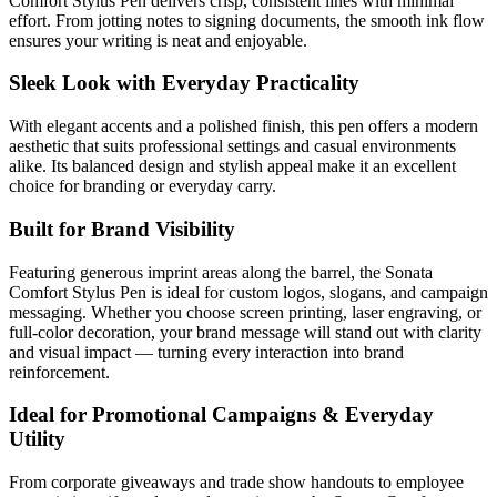
Comfort Stylus Pen delivers crisp, consistent lines with minimal
effort. From jotting notes to signing documents, the smooth ink flow
ensures your writing is neat and enjoyable.
Sleek Look with Everyday Practicality
With elegant accents and a polished finish, this pen offers a modern
aesthetic that suits professional settings and casual environments
alike. Its balanced design and stylish appeal make it an excellent
choice for branding or everyday carry.
Built for Brand Visibility
Featuring generous imprint areas along the barrel, the Sonata
Comfort Stylus Pen is ideal for custom logos, slogans, and campaign
messaging. Whether you choose screen printing, laser engraving, or
full-color decoration, your brand message will stand out with clarity
and visual impact — turning every interaction into brand
reinforcement.
Ideal for Promotional Campaigns & Everyday
Utility
From corporate giveaways and trade show handouts to employee