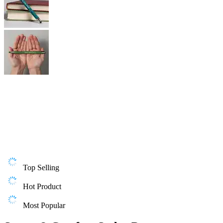
Top Selling
Hot Product
Most Popular