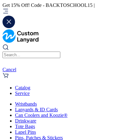
Get 15% Off! Code - BACKTOSCHOOL15 |
Cancel
Catalog
Service
Wristbands
Lanyards & ID Cards
Can Coolers and Koozie®
Drinkware
Tote Bags
Lapel Pins
Pins, Patches & Stickers