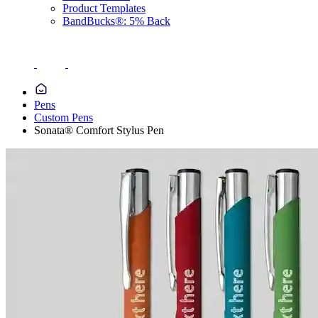
Product Templates
BandBucks®: 5% Back
Pens
Custom Pens
Sonata® Comfort Stylus Pen