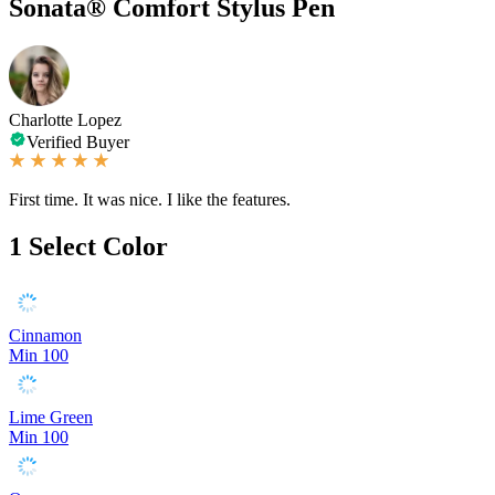
Sonata® Comfort Stylus Pen
Charlotte Lopez
Verified Buyer
First time. It was nice. I like the features.
1
Select Color
Cinnamon
Min 100
Lime Green
Min 100