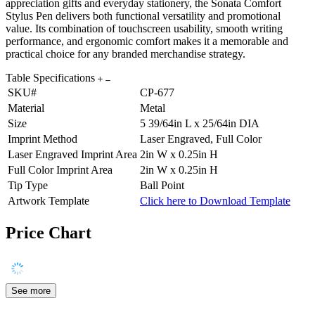
appreciation gifts and everyday stationery, the Sonata Comfort
Stylus Pen delivers both functional versatility and promotional
value. Its combination of touchscreen usability, smooth writing
performance, and ergonomic comfort makes it a memorable and
practical choice for any branded merchandise strategy.
Table Specifications
SKU#
CP-677
Material
Metal
Size
5 39/64in L x 25/64in DIA
Imprint Method
Laser Engraved, Full Color
Laser Engraved Imprint Area
2in W x 0.25in H
Full Color Imprint Area
2in W x 0.25in H
Tip Type
Ball Point
Artwork Template
Click here to Download Template
Price Chart
See more