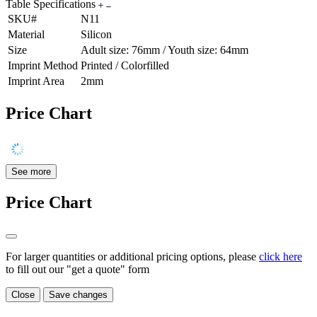
Table Specifications
SKU#
N11
Material
Silicon
Size
Adult size: 76mm / Youth size: 64mm
Imprint Method
Printed / Colorfilled
Imprint Area
2mm
Price Chart
See more
Price Chart
For larger quantities or additional pricing options, please
click here
to fill out our "get a quote" form
Close
Save changes