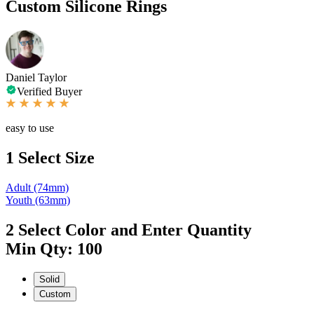
Custom Silicone Rings
Daniel Taylor
Verified Buyer
easy to use
1
Select Size
Adult (74mm)
Youth (63mm)
2
Select Color and Enter Quantity
Min Qty: 100
Solid
Custom