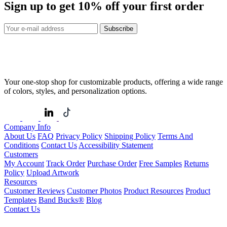
Sign up to get
10%
off your first order
Subscribe
Your one-stop shop for customizable products, offering a wide range
of colors, styles, and personalization options.
Company Info
About Us
FAQ
Privacy Policy
Shipping Policy
Terms And
Conditions
Contact Us
Accessibility Statement
Customers
My Account
Track Order
Purchase Order
Free Samples
Returns
Policy
Upload Artwork
Resources
Customer Reviews
Customer Photos
Product Resources
Product
Templates
Band Bucks®
Blog
Contact Us