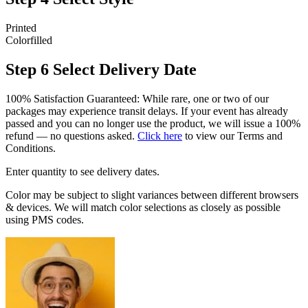
Printed
Colorfilled
Step 6
Select Delivery Date
100% Satisfaction Guaranteed: While rare, one or two of our
packages may experience transit delays. If your event has already
passed and you can no longer use the product, we will issue a 100%
refund — no questions asked.
Click here
to view our Terms and
Conditions.
Enter quantity to see delivery dates.
Color may be subject to slight variances between different browsers
& devices. We will match color selections as closely as possible
using PMS codes.