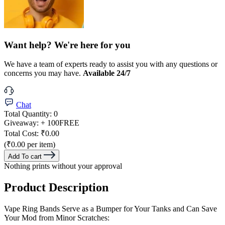
Want help? We're here for you
We have a team of experts ready to assist you with any questions or
concerns you may have.
Available 24/7
Chat
Total Quantity:
0
Giveaway:
+ 100
FREE
Total Cost:
₹0.00
(₹0.00 per item)
Add To cart
Nothing prints without your approval
Product Description
Vape Ring Bands Serve as a Bumper for Your Tanks and Can Save
Your Mod from Minor Scratches: