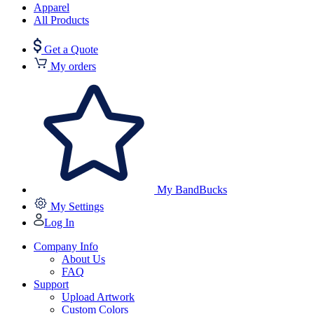
Apparel
All Products
Get a Quote
My orders
My BandBucks
My Settings
Log In
Company Info
About Us
FAQ
Support
Upload Artwork
Custom Colors