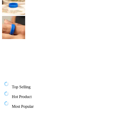
Top Selling
Hot Product
Most Popular