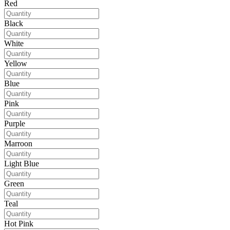
Red
Black
White
Yellow
Blue
Pink
Purple
Marroon
Light Blue
Green
Teal
Hot Pink