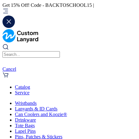
Get 15% Off! Code - BACKTOSCHOOL15 |
Cancel
Catalog
Service
Wristbands
Lanyards & ID Cards
Can Coolers and Koozie®
Drinkware
Tote Bags
Lapel Pins
Pins, Patches & Stickers