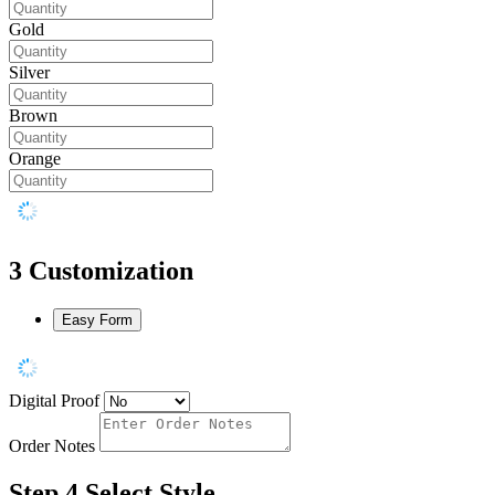
Gold
Silver
Brown
Orange
3
Customization
Easy Form
Digital Proof
Order Notes
Step 4
Select Style