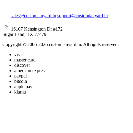
sales@customlanyard.in
support@customlanyard.in
16107 Kensington Dr #172
Sugar Land, TX 77479
Copyright © 2006-2026 customlanyard.in. All rights reserved.
visa
master card
discover
american express
paypal
bitcoin
apple pay
klarna