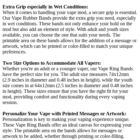
Extra Grip especially in Wet Conditions:
When it comes to handling your vape mod, a secure grip is essential.
Our Vape Rubber Bands provide the extra grip you need, especially
in wet conditions. These bands not only enhance your hold on the
mod but also add an element of style. With adult and youth sizes
available, you can choose the one that suits your needs. The
printable area on these bands allows for the addition of a message or
artwork, which can be printed or color-filled to match your unique
preferences.
Two Size Options to Accommodate All Vapers:
Whether you're an adult or a younger vaper, our Vape Ring Bands
have the perfect size for you. The adult size measures 74x12mm
(2.9 inches in diameter and 0.48 inches in height), while the youth
size comes in at 64x12mm (2.5 inches in diameter and 0.48 inches
in height). These sizes ensure that you have the right fit for your
mod, providing comfort and functionality during every vaping
session.
Personalize Your Vape with Printed Messages or Artwork:
Personalization is key to making your vaping experience unique.
These Vape Ring Bands offer an ideal canvas for expressing your
style. The printable area on the bands allows for messages or
artwork to be added, whether through printing or color-filling.