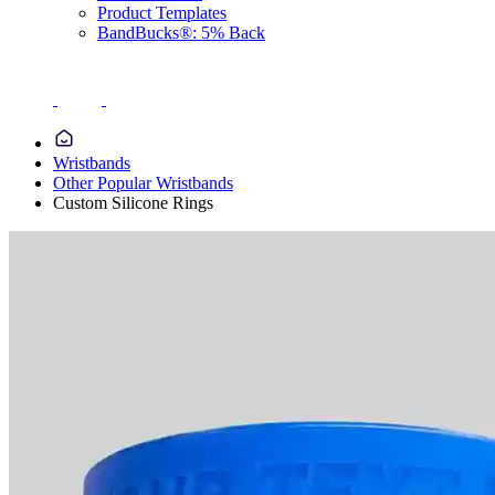
Product Templates
BandBucks®: 5% Back
Wristbands
Other Popular Wristbands
Custom Silicone Rings