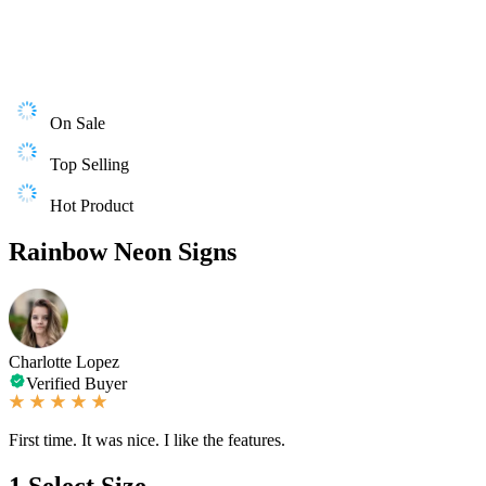
On Sale
Top Selling
Hot Product
Rainbow Neon Signs
Charlotte Lopez
Verified Buyer
First time. It was nice. I like the features.
1
Select Size