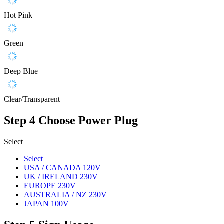
Hot Pink
Green
Deep Blue
Clear/Transparent
Step 4
Choose Power Plug
Select
Select
USA / CANADA 120V
UK / IRELAND 230V
EUROPE 230V
AUSTRALIA / NZ 230V
JAPAN 100V