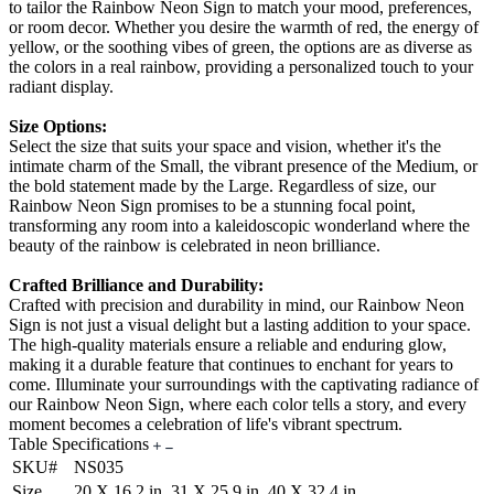
to tailor the Rainbow Neon Sign to match your mood, preferences,
or room decor. Whether you desire the warmth of red, the energy of
yellow, or the soothing vibes of green, the options are as diverse as
the colors in a real rainbow, providing a personalized touch to your
radiant display.
Size Options:
Select the size that suits your space and vision, whether it's the
intimate charm of the Small, the vibrant presence of the Medium, or
the bold statement made by the Large. Regardless of size, our
Rainbow Neon Sign promises to be a stunning focal point,
transforming any room into a kaleidoscopic wonderland where the
beauty of the rainbow is celebrated in neon brilliance.
Crafted Brilliance and Durability:
Crafted with precision and durability in mind, our Rainbow Neon
Sign is not just a visual delight but a lasting addition to your space.
The high-quality materials ensure a reliable and enduring glow,
making it a durable feature that continues to enchant for years to
come. Illuminate your surroundings with the captivating radiance of
our Rainbow Neon Sign, where each color tells a story, and every
moment becomes a celebration of life's vibrant spectrum.
Table Specifications
SKU#
NS035
Size
20 X 16.2 in, 31 X 25.9 in, 40 X 32.4 in