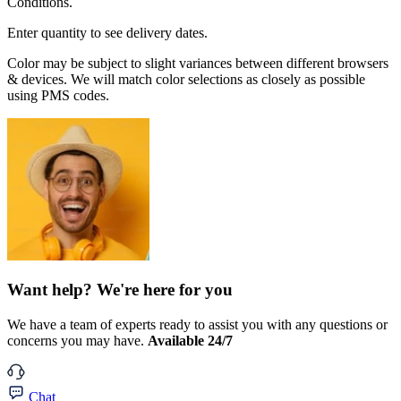
Conditions.
Enter quantity to see delivery dates.
Color may be subject to slight variances between different browsers
& devices. We will match color selections as closely as possible
using PMS codes.
Want help? We're here for you
We have a team of experts ready to assist you with any questions or
concerns you may have.
Available 24/7
Chat