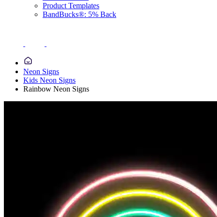
Product Templates
BandBucks®: 5% Back
Neon Signs
Kids Neon Signs
Rainbow Neon Signs