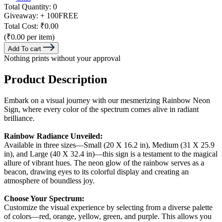
Total Quantity:
0
Giveaway:
+ 100
FREE
Total Cost:
₹0.00
(₹0.00 per item)
Add To cart
Nothing prints without your approval
Product Description
Embark on a visual journey with our mesmerizing Rainbow Neon
Sign, where every color of the spectrum comes alive in radiant
brilliance.
Rainbow Radiance Unveiled:
Available in three sizes—Small (20 X 16.2 in), Medium (31 X 25.9
in), and Large (40 X 32.4 in)—this sign is a testament to the magical
allure of vibrant hues. The neon glow of the rainbow serves as a
beacon, drawing eyes to its colorful display and creating an
atmosphere of boundless joy.
Choose Your Spectrum:
Customize the visual experience by selecting from a diverse palette
of colors—red, orange, yellow, green, and purple. This allows you