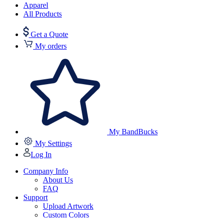
Apparel
All Products
Get a Quote
My orders
My BandBucks
My Settings
Log In
Company Info
About Us
FAQ
Support
Upload Artwork
Custom Colors