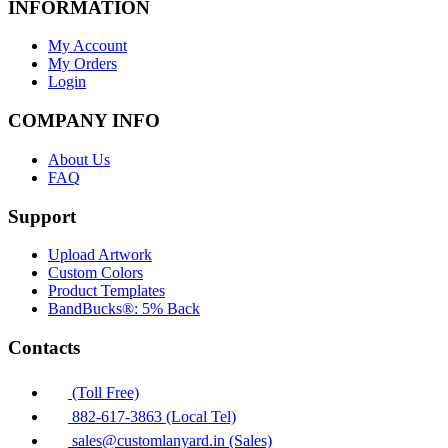
INFORMATION
My Account
My Orders
Login
COMPANY INFO
About Us
FAQ
Support
Upload Artwork
Custom Colors
Product Templates
BandBucks®: 5% Back
Contacts
(Toll Free)
882-617-3863 (Local Tel)
sales@customlanyard.in (Sales)