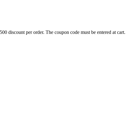
500 discount per order. The coupon code must be entered at cart.