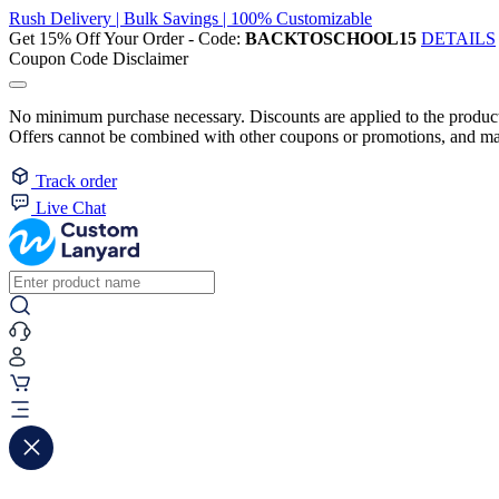
Rush Delivery | Bulk Savings | 100% Customizable
Get 15% Off Your Order - Code:
BACKTOSCHOOL15
DETAILS
Coupon Code Disclaimer
No minimum purchase necessary. Discounts are applied to the product 
Offers cannot be combined with other coupons or promotions, and may
Track order
Live Chat