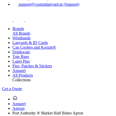
support@customlanyard.in (Support)
Brands
All Brands
Wristbands
Lanyards & ID Cards
Can Coolers and Koozie®
Drinkware
Tote Bags
Lapel Pins
Pins, Patches & Stickers
Apparel
All Products
Collections
Get a Quote
Apparel
Aprons
Port Authority ® Market Half Bistro Apron