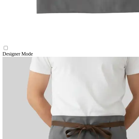
Designer Mode