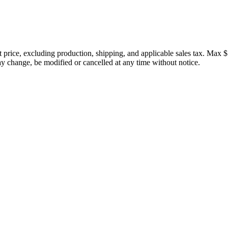
price, excluding production, shipping, and applicable sales tax. Max $
 change, be modified or cancelled at any time without notice.