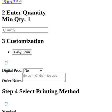
15 ft x 7.5 ft
2
Enter Quantity
Min Qty: 1
3
Customization
Easy Form
Digital Proof
Order Notes
Step 4
Select Printing Method
Standard