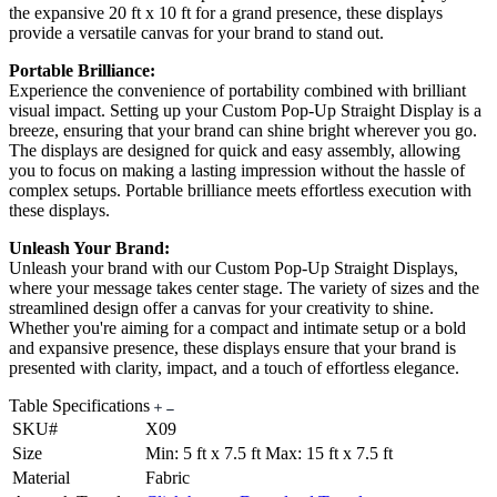
the expansive 20 ft x 10 ft for a grand presence, these displays
provide a versatile canvas for your brand to stand out.
Portable Brilliance:
Experience the convenience of portability combined with brilliant
visual impact. Setting up your Custom Pop-Up Straight Display is a
breeze, ensuring that your brand can shine bright wherever you go.
The displays are designed for quick and easy assembly, allowing
you to focus on making a lasting impression without the hassle of
complex setups. Portable brilliance meets effortless execution with
these displays.
Unleash Your Brand:
Unleash your brand with our Custom Pop-Up Straight Displays,
where your message takes center stage. The variety of sizes and the
streamlined design offer a canvas for your creativity to shine.
Whether you're aiming for a compact and intimate setup or a bold
and expansive presence, these displays ensure that your brand is
presented with clarity, impact, and a touch of effortless elegance.
Table Specifications
SKU#
X09
Size
Min: 5 ft x 7.5 ft Max: 15 ft x 7.5 ft
Material
Fabric