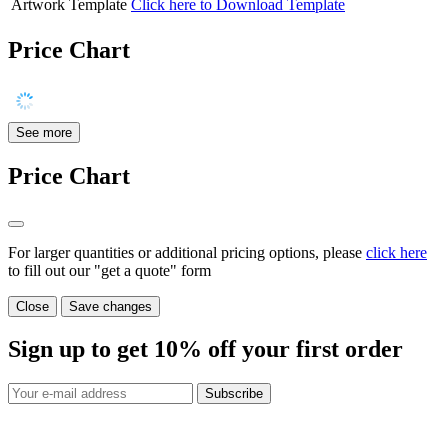
Artwork Template
Click here to Download Template
Price Chart
See more
Price Chart
For larger quantities or additional pricing options, please
click here
to fill out our "get a quote" form
Close
Save changes
Sign up to get
10%
off your first order
Subscribe