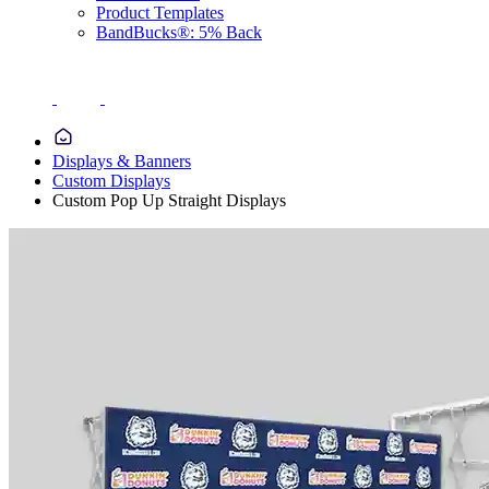
Product Templates
BandBucks®: 5% Back
Displays & Banners
Custom Displays
Custom Pop Up Straight Displays