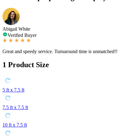
Abigail White
Verified Buyer
Great and speedy service. Turnaround time is unmatched!!
1
Product Size
5 ft x 7.5 ft
7.5 ft x 7.5 ft
10 ft x 7.5 ft