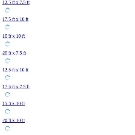
12.5 ft x 7.5 ft
17.5 ft x 10 ft
10 ft x 10 ft
20 ft x 7.5 ft
12.5 ft x 10 ft
17.5 ft x 7.5 ft
15 ft x 10 ft
20 ft x 10 ft