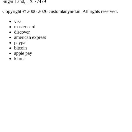
Sugar Land, TX 77479
Copyright © 2006-2026 customlanyard.in. All rights reserved.
visa
master card
discover
american express
paypal
bitcoin
apple pay
klarna