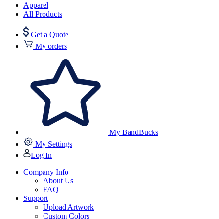
Apparel
All Products
Get a Quote
My orders
My BandBucks
My Settings
Log In
Company Info
About Us
FAQ
Support
Upload Artwork
Custom Colors