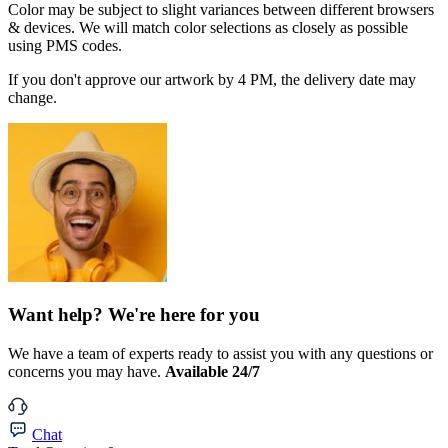
Color may be subject to slight variances between different browsers
& devices. We will match color selections as closely as possible
using PMS codes.
If you don't approve our artwork by 4 PM, the delivery date may
change.
Want help? We're here for you
We have a team of experts ready to assist you with any questions or
concerns you may have.
Available 24/7
Chat