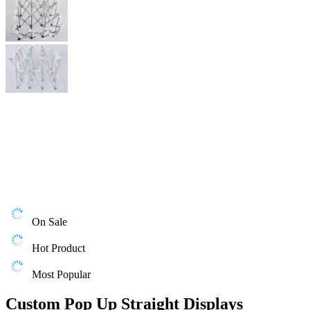
On Sale
Hot Product
Most Popular
Custom Pop Up Straight Displays