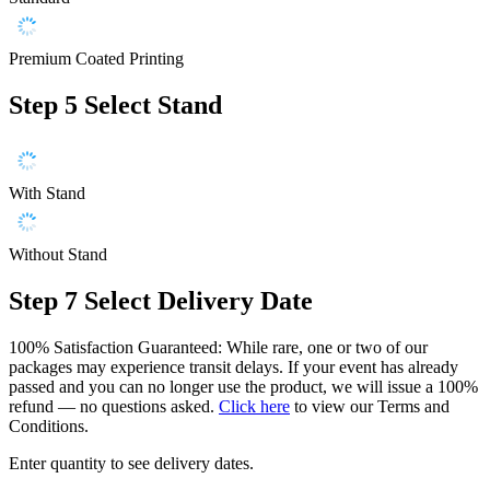
Premium Coated Printing
Step 5
Select Stand
With Stand
Without Stand
Step 7
Select Delivery Date
100% Satisfaction Guaranteed: While rare, one or two of our
packages may experience transit delays. If your event has already
passed and you can no longer use the product, we will issue a 100%
refund — no questions asked.
Click here
to view our Terms and
Conditions.
Enter quantity to see delivery dates.