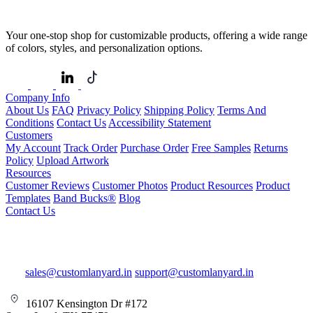
Your one-stop shop for customizable products, offering a wide range
of colors, styles, and personalization options.
Company Info
About Us
FAQ
Privacy Policy
Shipping Policy
Terms And
Conditions
Contact Us
Accessibility Statement
Customers
My Account
Track Order
Purchase Order
Free Samples
Returns
Policy
Upload Artwork
Resources
Customer Reviews
Customer Photos
Product Resources
Product
Templates
Band Bucks®
Blog
Contact Us
sales@customlanyard.in
support@customlanyard.in
16107 Kensington Dr #172