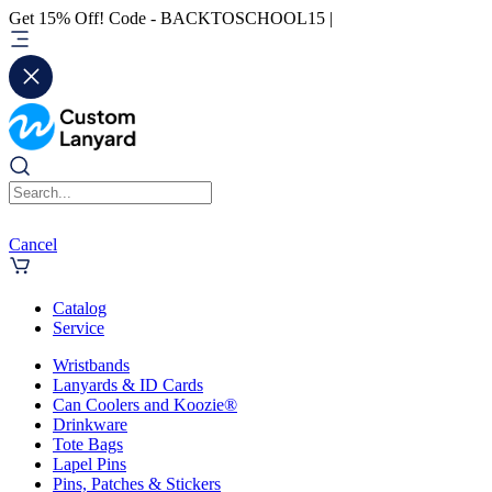
Get 15% Off! Code - BACKTOSCHOOL15 |
Cancel
Catalog
Service
Wristbands
Lanyards & ID Cards
Can Coolers and Koozie®
Drinkware
Tote Bags
Lapel Pins
Pins, Patches & Stickers