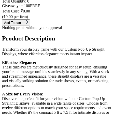
Total Quantity:
0
Giveaway:
+ 100
FREE
Total Cost:
₹0.00
(₹0.00 per item)
Add To cart
Nothing prints without your approval
Product Description
Transform your display game with our Custom Pop-Up Straight
Displays, where effortless elegance meets instant impact.
Effortless Elegance:
These displays are meticulously designed for easy setup, ensuring
your brand message unfolds seamlessly in any setting. With a sleek
and streamlined appearance, these straight displays are a versatile
and visually striking solution for trade shows, events, or marketing
presentations.
A Size for Every Vision:
Discover the perfect fit for your vision with our Custom Pop-Up
Straight Displays, available in a wide range of sizes. Choose from
twelve different options to match your space requirements and event
needs. Whether it's the compact 5 ft x 7.5 ft for intimate displays or