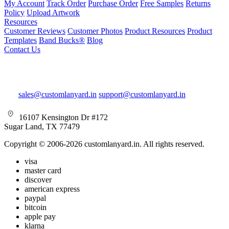
My Account
Track Order
Purchase Order
Free Samples
Returns
Policy
Upload Artwork
Resources
Customer Reviews
Customer Photos
Product Resources
Product
Templates
Band Bucks®
Blog
Contact Us
sales@customlanyard.in
support@customlanyard.in
16107 Kensington Dr #172
Sugar Land, TX 77479
Copyright © 2006-2026 customlanyard.in. All rights reserved.
visa
master card
discover
american express
paypal
bitcoin
apple pay
klarna