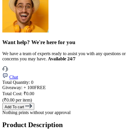
Want help? We're here for you
We have a team of experts ready to assist you with any questions or
concerns you may have.
Available 24/7
Chat
Total Quantity:
0
Giveaway:
+ 100
FREE
Total Cost:
₹0.00
(₹0.00 per item)
Add To cart
Nothing prints without your approval
Product Description