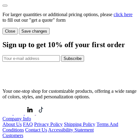
For larger quantities or additional pricing options, please
click here
to fill out our "get a quote" form
Close
Save changes
Sign up to get
10%
off your first order
Subscribe
Your one-stop shop for customizable products, offering a wide range
of colors, styles, and personalization options.
Company Info
About Us
FAQ
Privacy Policy
Shipping Policy
Terms And
Conditions
Contact Us
Accessibility Statement
Customers