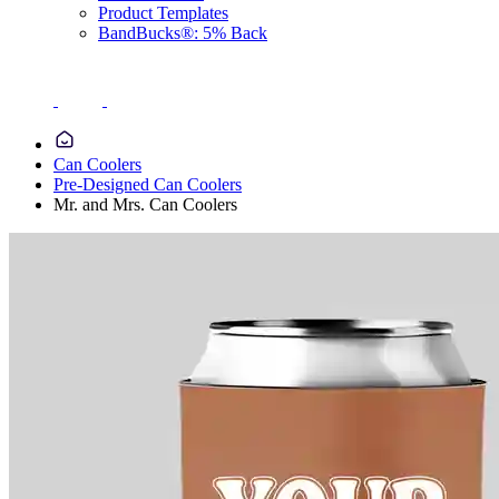
Product Templates
BandBucks®: 5% Back
Can Coolers
Pre-Designed Can Coolers
Mr. and Mrs. Can Coolers