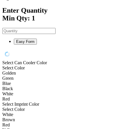
Enter Quantity
Min Qty: 1
Easy Form
Select Can Cooler Color
Select Color
Golden
Green
Blue
Black
White
Red
Select Imprint Color
Select Color
White
Brown
Red