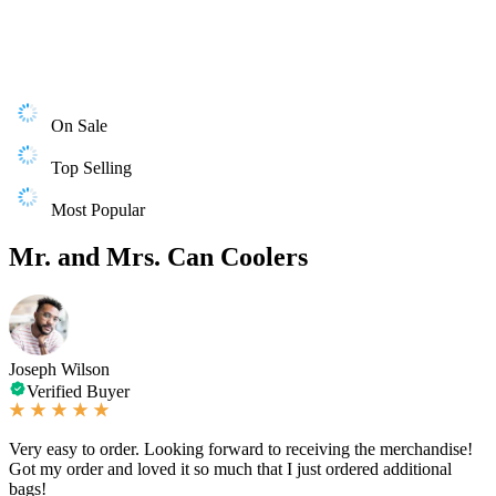
On Sale
Top Selling
Most Popular
Mr. and Mrs. Can Coolers
Joseph Wilson
Verified Buyer
Very easy to order. Looking forward to receiving the merchandise!
Got my order and loved it so much that I just ordered additional
bags!