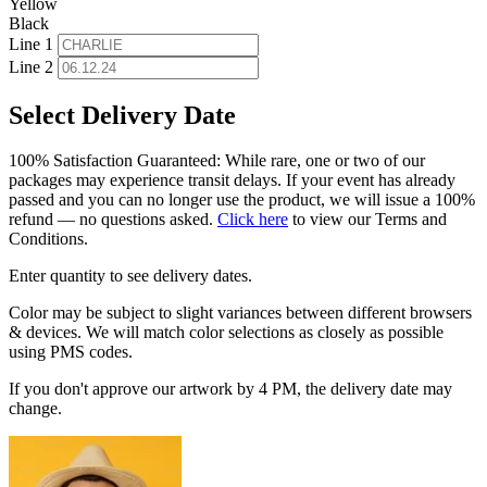
Yellow
Black
Line 1
Line 2
Select Delivery Date
100% Satisfaction Guaranteed: While rare, one or two of our
packages may experience transit delays. If your event has already
passed and you can no longer use the product, we will issue a 100%
refund — no questions asked.
Click here
to view our Terms and
Conditions.
Enter quantity to see delivery dates.
Color may be subject to slight variances between different browsers
& devices. We will match color selections as closely as possible
using PMS codes.
If you don't approve our artwork by 4 PM, the delivery date may
change.