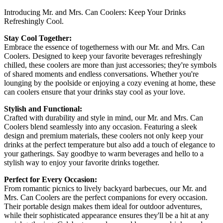
Introducing Mr. and Mrs. Can Coolers: Keep Your Drinks
Refreshingly Cool.
Stay Cool Together:
Embrace the essence of togetherness with our Mr. and Mrs. Can
Coolers. Designed to keep your favorite beverages refreshingly
chilled, these coolers are more than just accessories; they're symbols
of shared moments and endless conversations. Whether you're
lounging by the poolside or enjoying a cozy evening at home, these
can coolers ensure that your drinks stay cool as your love.
Stylish and Functional:
Crafted with durability and style in mind, our Mr. and Mrs. Can
Coolers blend seamlessly into any occasion. Featuring a sleek
design and premium materials, these coolers not only keep your
drinks at the perfect temperature but also add a touch of elegance to
your gatherings. Say goodbye to warm beverages and hello to a
stylish way to enjoy your favorite drinks together.
Perfect for Every Occasion:
From romantic picnics to lively backyard barbecues, our Mr. and
Mrs. Can Coolers are the perfect companions for every occasion.
Their portable design makes them ideal for outdoor adventures,
while their sophisticated appearance ensures they'll be a hit at any