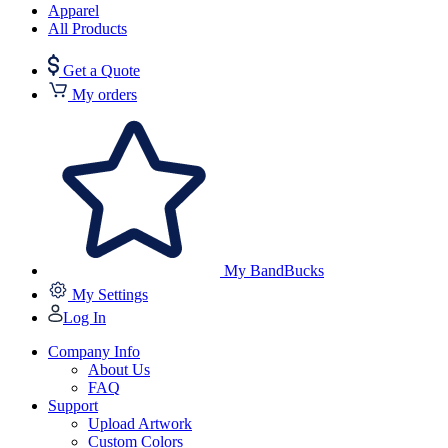
Apparel
All Products
Get a Quote
My orders
My BandBucks
My Settings
Log In
Company Info
About Us
FAQ
Support
Upload Artwork
Custom Colors