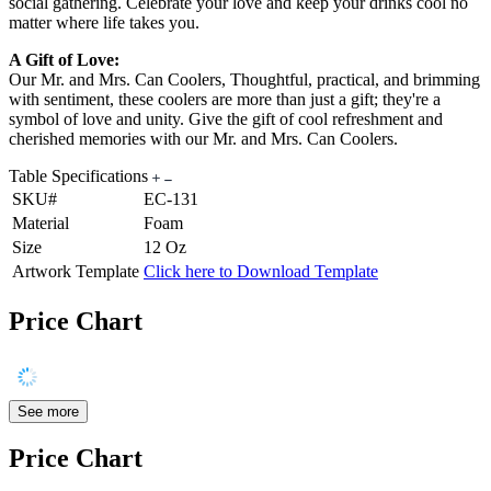
social gathering. Celebrate your love and keep your drinks cool no
matter where life takes you.
A Gift of Love:
Our Mr. and Mrs. Can Coolers, Thoughtful, practical, and brimming
with sentiment, these coolers are more than just a gift; they're a
symbol of love and unity. Give the gift of cool refreshment and
cherished memories with our Mr. and Mrs. Can Coolers.
Table Specifications
SKU#
EC-131
Material
Foam
Size
12 Oz
Artwork Template
Click here to Download Template
Price Chart
See more
Price Chart