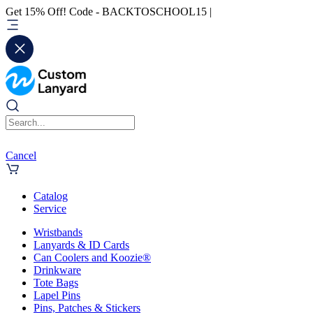
Get 15% Off! Code - BACKTOSCHOOL15 |
Cancel
Catalog
Service
Wristbands
Lanyards & ID Cards
Can Coolers and Koozie®
Drinkware
Tote Bags
Lapel Pins
Pins, Patches & Stickers