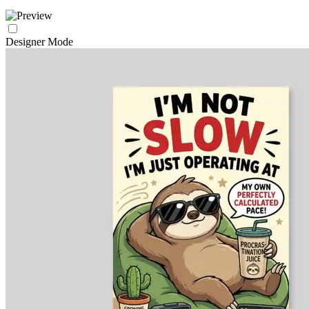
Designer Mode