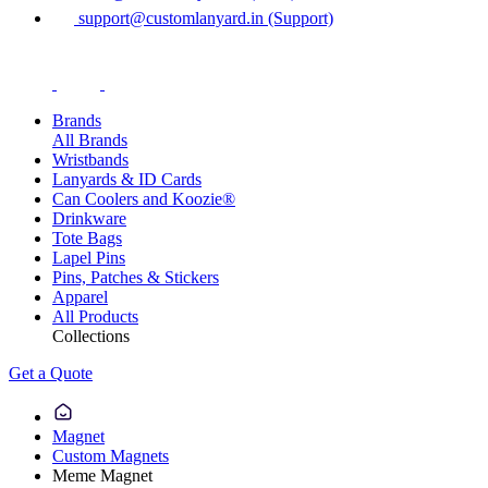
support@customlanyard.in (Support)
Brands
All Brands
Wristbands
Lanyards & ID Cards
Can Coolers and Koozie®
Drinkware
Tote Bags
Lapel Pins
Pins, Patches & Stickers
Apparel
All Products
Collections
Get a Quote
Magnet
Custom Magnets
Meme Magnet