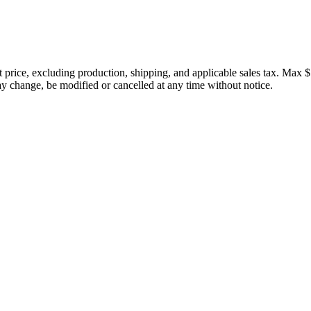
price, excluding production, shipping, and applicable sales tax. Max $
 change, be modified or cancelled at any time without notice.