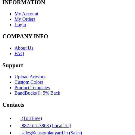
INFORMATION
My Account
My Orders
Login
COMPANY INFO
About Us
FAQ
Support
Upload Artwork
Custom Colors
Product Templates
BandBucks®: 5% Back
Contacts
(Toll Free)
882-617-3863 (Local Tel)
sales@customlanyard.in (Sales)