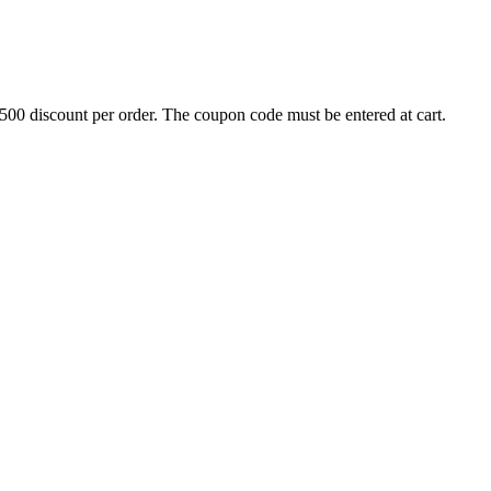
500 discount per order. The coupon code must be entered at cart.