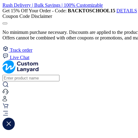
Rush Delivery | Bulk Savings | 100% Customizable
Get 15% Off Your Order - Code:
BACKTOSCHOOL15
DETAILS
Coupon Code Disclaimer
No minimum purchase necessary. Discounts are applied to the product 
Offers cannot be combined with other coupons or promotions, and may
Track order
Live Chat