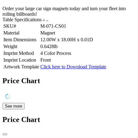
Order your large car sign magnets today and turn your fleet into
rolling billboards!
Table Specifications
SKU#
M-071-CS01
Material
Magnet
Item Dimensions
12.00W x 18.00H x 0.01D
Weight
0.6428lb
Imprint Method
4 Color Process
Imprint Location
Front
Artwork Template
Click here to Download Template
Price Chart
See more
Price Chart