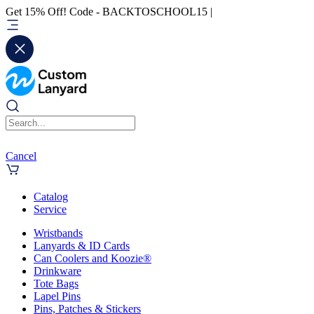
Get 15% Off! Code - BACKTOSCHOOL15 |
Cancel
Catalog
Service
Wristbands
Lanyards & ID Cards
Can Coolers and Koozie®
Drinkware
Tote Bags
Lapel Pins
Pins, Patches & Stickers