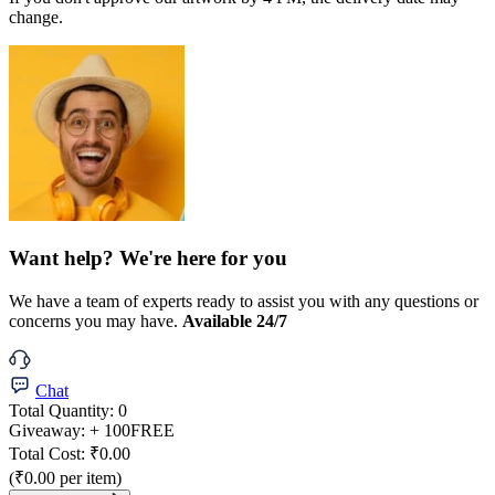
change.
Want help? We're here for you
We have a team of experts ready to assist you with any questions or
concerns you may have.
Available 24/7
Chat
Total Quantity:
0
Giveaway:
+ 100
FREE
Total Cost:
₹0.00
(₹0.00 per item)