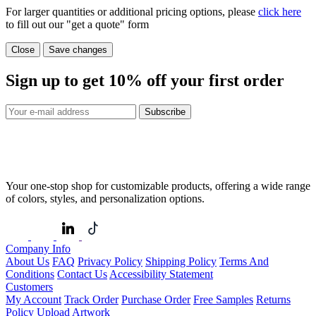
For larger quantities or additional pricing options, please
click here
to fill out our "get a quote" form
Close
Save changes
Sign up to get
10%
off your first order
Subscribe
Your one-stop shop for customizable products, offering a wide range
of colors, styles, and personalization options.
Company Info
About Us
FAQ
Privacy Policy
Shipping Policy
Terms And
Conditions
Contact Us
Accessibility Statement
Customers
My Account
Track Order
Purchase Order
Free Samples
Returns
Policy
Upload Artwork