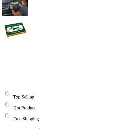
Top Selling
Hot Product
Free Shipping