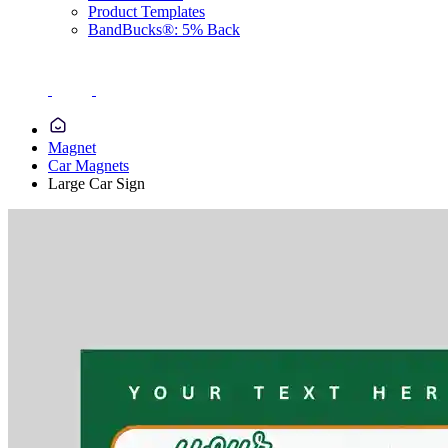
Product Templates
BandBucks®: 5% Back
Magnet
Car Magnets
Large Car Sign