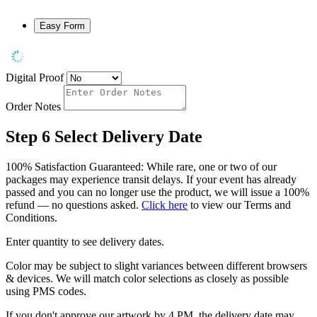
Easy Form
Digital Proof
Order Notes
Step 6
Select Delivery Date
100% Satisfaction Guaranteed: While rare, one or two of our
packages may experience transit delays. If your event has already
passed and you can no longer use the product, we will issue a 100%
refund — no questions asked.
Click here
to view our Terms and
Conditions.
Enter quantity to see delivery dates.
Color may be subject to slight variances between different browsers
& devices. We will match color selections as closely as possible
using PMS codes.
If you don't approve our artwork by 4 PM, the delivery date may