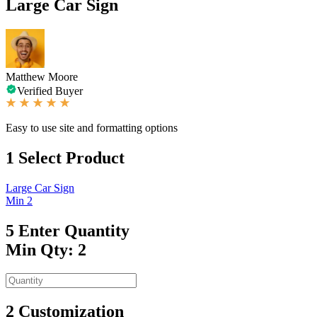
Large Car Sign
Matthew Moore
Verified Buyer
Easy to use site and formatting options
1
Select Product
Large Car Sign
Min 2
5
Enter Quantity
Min Qty: 2
2
Customization