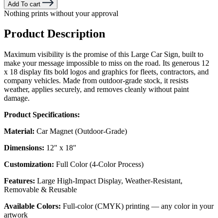
Add To cart
Nothing prints without your approval
Product Description
Maximum visibility is the promise of this Large Car Sign, built to
make your message impossible to miss on the road. Its generous 12
x 18 display fits bold logos and graphics for fleets, contractors, and
company vehicles. Made from outdoor-grade stock, it resists
weather, applies securely, and removes cleanly without paint
damage.
Product Specifications:
Material:
Car Magnet (Outdoor-Grade)
Dimensions:
12" x 18"
Customization:
Full Color (4-Color Process)
Features:
Large High-Impact Display, Weather-Resistant,
Removable & Reusable
Available Colors:
Full-color (CMYK) printing — any color in your
artwork