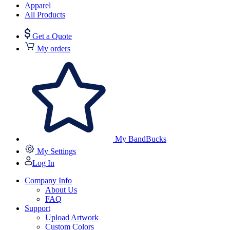
Apparel
All Products
Get a Quote
My orders
My BandBucks
My Settings
Log In
Company Info
About Us
FAQ
Support
Upload Artwork
Custom Colors