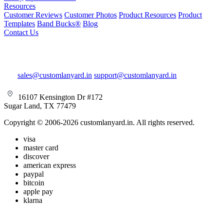
Resources
Customer Reviews
Customer Photos
Product Resources
Product
Templates
Band Bucks®
Blog
Contact Us
sales@customlanyard.in
support@customlanyard.in
16107 Kensington Dr #172
Sugar Land, TX 77479
Copyright © 2006-2026 customlanyard.in. All rights reserved.
visa
master card
discover
american express
paypal
bitcoin
apple pay
klarna