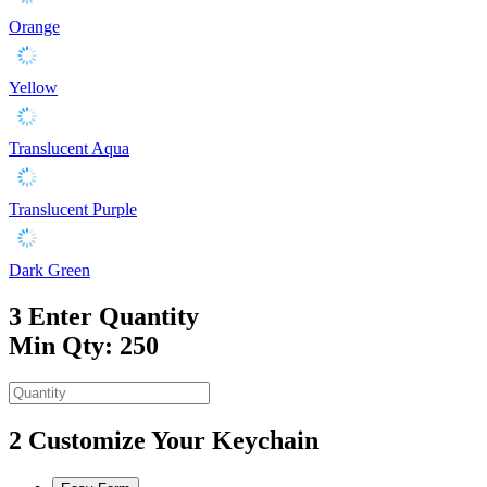
Orange
Yellow
Translucent Aqua
Translucent Purple
Dark Green
3
Enter Quantity
Min Qty: 250
2
Customize Your Keychain