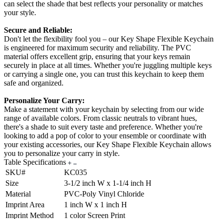
can select the shade that best reflects your personality or matches
your style.
Secure and Reliable:
Don't let the flexibility fool you – our Key Shape Flexible Keychain
is engineered for maximum security and reliability. The PVC
material offers excellent grip, ensuring that your keys remain
securely in place at all times. Whether you're juggling multiple keys
or carrying a single one, you can trust this keychain to keep them
safe and organized.
Personalize Your Carry:
Make a statement with your keychain by selecting from our wide
range of available colors. From classic neutrals to vibrant hues,
there's a shade to suit every taste and preference. Whether you're
looking to add a pop of color to your ensemble or coordinate with
your existing accessories, our Key Shape Flexible Keychain allows
you to personalize your carry in style.
Table Specifications
SKU#
KC035
Size
3-1/2 inch W x 1-1/4 inch H
Material
PVC-Poly Vinyl Chloride
Imprint Area
1 inch W x 1 inch H
Imprint Method
1 color Screen Print