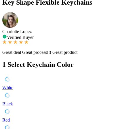
Key Shape Flexible Keychains
Charlotte Lopez
Verified Buyer
Great deal Great process!!! Great product
1
Select Keychain Color
White
Black
Red