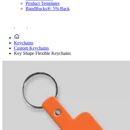
Product Templates
BandBucks®: 5% Back
Keychains
Custom Keychains
Key Shape Flexible Keychains