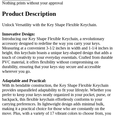
Nothing prints without your approval
Product Description
Unlock Versatility with the Key Shape Flexible Keychain.
Innovative Design:
Introducing our Key Shape Flexible Keychain, a revolutionary
accessory designed to redefine the way you carry your keys.
Measuring at a convenient 3-1/2 inches in width and 1-1/4 inches in
height, this keychain boasts a unique key-shaped design that adds a
touch of creativity to your everyday essentials. Crafted from durable
PVC material, it offers flexibility without compromising on
durability, ensuring that your keys stay secure and accessible
wherever you go.
Adaptable and Practical:
With its bendable construction, the Key Shape Flexible Keychain
provides unparalleled adaptability to fit your lifestyle. Whether you
prefer to keep your keys neatly organized in your pocket, purse, or
backpack, this flexible keychain effortlessly conforms to your
carrying preferences. Its lightweight design adds minimal bulk,
making it a practical choice for those who are constantly on the
move. Plus, with a variety of 17 vibrant colors to choose from, you