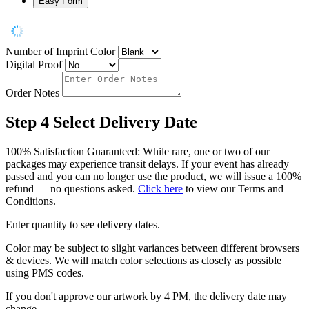
Easy Form
Number of Imprint Color
Digital Proof
Order Notes
Step 4
Select Delivery Date
100% Satisfaction Guaranteed: While rare, one or two of our
packages may experience transit delays. If your event has already
passed and you can no longer use the product, we will issue a 100%
refund — no questions asked.
Click here
to view our Terms and
Conditions.
Enter quantity to see delivery dates.
Color may be subject to slight variances between different browsers
& devices. We will match color selections as closely as possible
using PMS codes.
If you don't approve our artwork by 4 PM, the delivery date may
change.