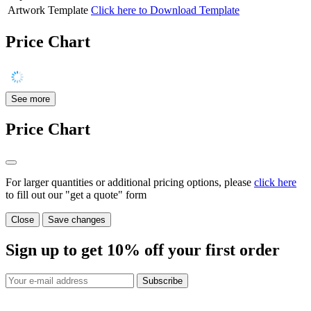
Artwork Template
Click here to Download Template
Price Chart
See more
Price Chart
For larger quantities or additional pricing options, please
click here
to fill out our "get a quote" form
Close
Save changes
Sign up to get
10%
off your first order
Subscribe