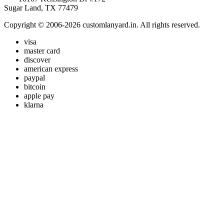
Sugar Land, TX 77479
Copyright © 2006-2026 customlanyard.in. All rights reserved.
visa
master card
discover
american express
paypal
bitcoin
apple pay
klarna