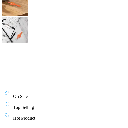
On Sale
Top Selling
Hot Product