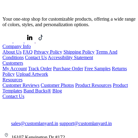
Your one-stop shop for customizable products, offering a wide range
of colors, styles, and personalization options.
Company Info
About Us
FAQ
Privacy Policy
Shipping Policy
Terms And
Conditions
Contact Us
Accessibility Statement
Customers
My Account
Track Order
Purchase Order
Free Samples
Returns
Policy
Upload Artwork
Resources
Customer Reviews
Customer Photos
Product Resources
Product
Templates
Band Bucks®
Blog
Contact Us
sales@customlanyard.in
support@customlanyard.in
16107 Kensington Dr #172