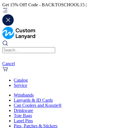
Get 15% Off! Code - BACKTOSCHOOL15 |
Cancel
Catalog
Service
Wristbands
Lanyards & ID Cards
Can Coolers and Koozie®
Drinkware
Tote Bags
Lapel Pins
Pins, Patches & Stickers