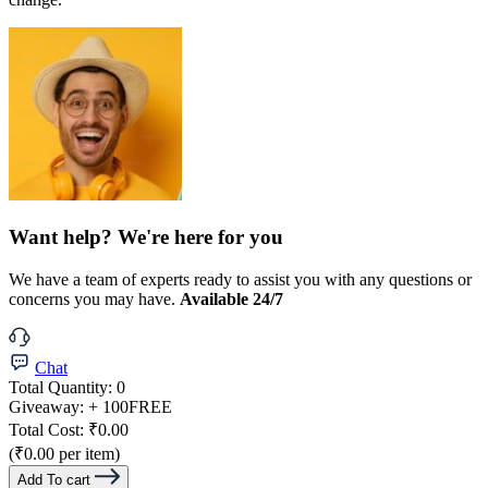
Want help? We're here for you
We have a team of experts ready to assist you with any questions or
concerns you may have.
Available 24/7
Chat
Total Quantity:
0
Giveaway:
+ 100
FREE
Total Cost:
₹0.00
(₹0.00 per item)
Add To cart