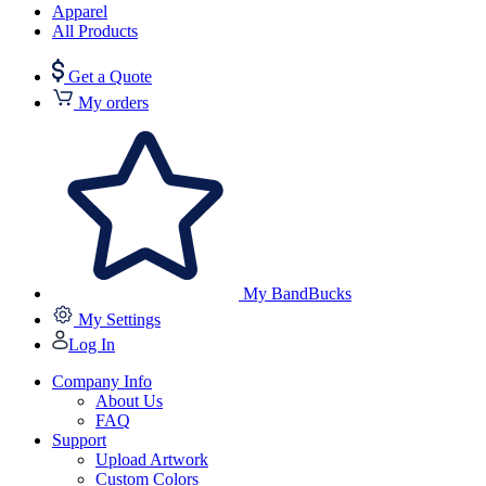
Apparel
All Products
Get a Quote
My orders
My BandBucks
My Settings
Log In
Company Info
About Us
FAQ
Support
Upload Artwork
Custom Colors