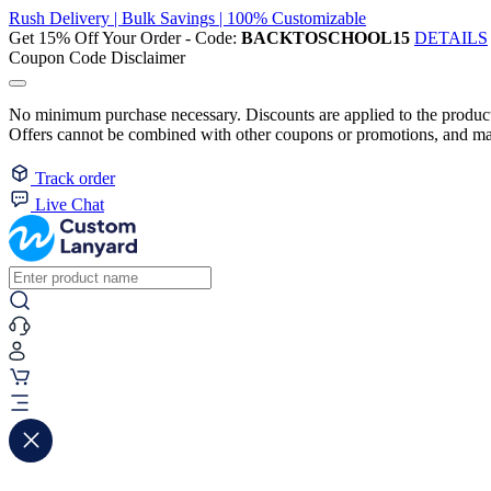
Rush Delivery | Bulk Savings | 100% Customizable
Get 15% Off Your Order - Code:
BACKTOSCHOOL15
DETAILS
Coupon Code Disclaimer
No minimum purchase necessary. Discounts are applied to the product 
Offers cannot be combined with other coupons or promotions, and may
Track order
Live Chat