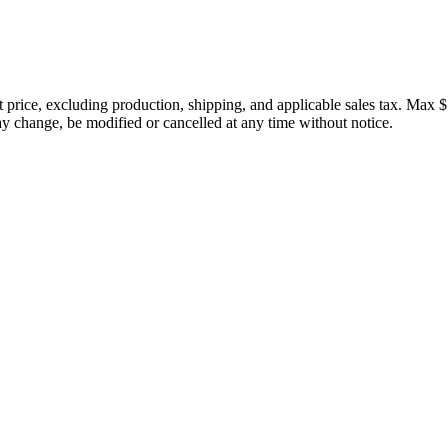
price, excluding production, shipping, and applicable sales tax. Max $
 change, be modified or cancelled at any time without notice.