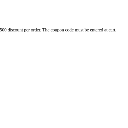
500 discount per order. The coupon code must be entered at cart.