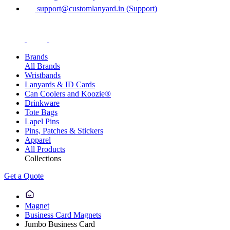
support@customlanyard.in (Support)
Brands
All Brands
Wristbands
Lanyards & ID Cards
Can Coolers and Koozie®
Drinkware
Tote Bags
Lapel Pins
Pins, Patches & Stickers
Apparel
All Products
Collections
Get a Quote
Magnet
Business Card Magnets
Jumbo Business Card