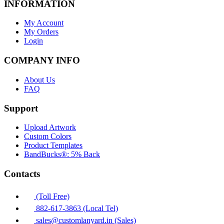
INFORMATION
My Account
My Orders
Login
COMPANY INFO
About Us
FAQ
Support
Upload Artwork
Custom Colors
Product Templates
BandBucks®: 5% Back
Contacts
(Toll Free)
882-617-3863 (Local Tel)
sales@customlanyard.in (Sales)