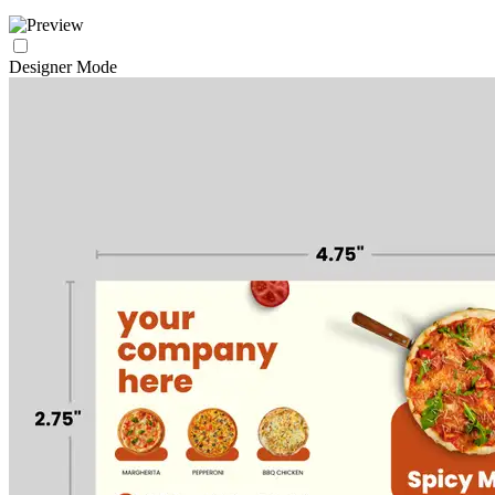
Designer Mode