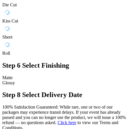
Die Cut
Kiss Cut
Sheet
Roll
Step 6
Select Finishing
Matte
Glossy
Step 8
Select Delivery Date
100% Satisfaction Guaranteed: While rare, one or two of our
packages may experience transit delays. If your event has already
passed and you can no longer use the product, we will issue a 100%
refund — no questions asked.
Click here
to view our Terms and
Conditions.