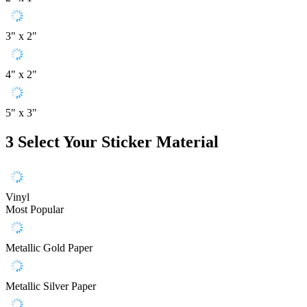
3" x 2"
4" x 2"
5" x 3"
3
Select Your Sticker Material
Vinyl
Most Popular
Metallic Gold Paper
Metallic Silver Paper