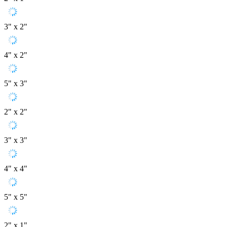
3" x 2"
4" x 2"
5" x 3"
2" x 2"
3" x 3"
4" x 4"
5" x 5"
2" x 1"