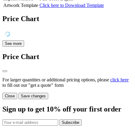
Artwork Template
Click here to Download Template
Price Chart
See more
Price Chart
For larger quantities or additional pricing options, please
click here
to fill out our "get a quote" form
Close
Save changes
Sign up to get
10%
off your first order
Subscribe