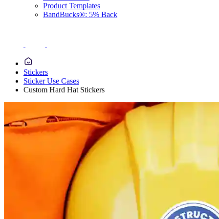
Product Templates
BandBucks®: 5% Back
Stickers
Sticker Use Cases
Custom Hard Hat Stickers