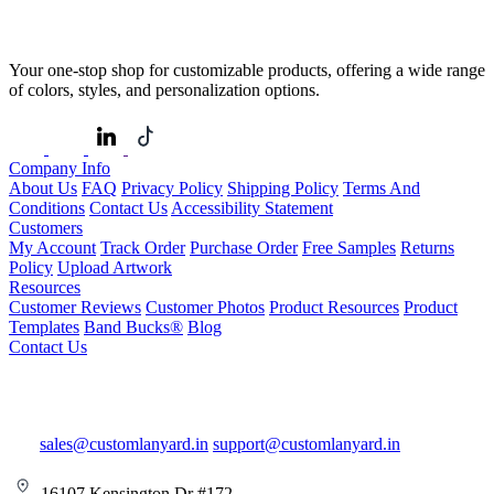
Your one-stop shop for customizable products, offering a wide range
of colors, styles, and personalization options.
Company Info
About Us
FAQ
Privacy Policy
Shipping Policy
Terms And
Conditions
Contact Us
Accessibility Statement
Customers
My Account
Track Order
Purchase Order
Free Samples
Returns
Policy
Upload Artwork
Resources
Customer Reviews
Customer Photos
Product Resources
Product
Templates
Band Bucks®
Blog
Contact Us
sales@customlanyard.in
support@customlanyard.in
16107 Kensington Dr #172