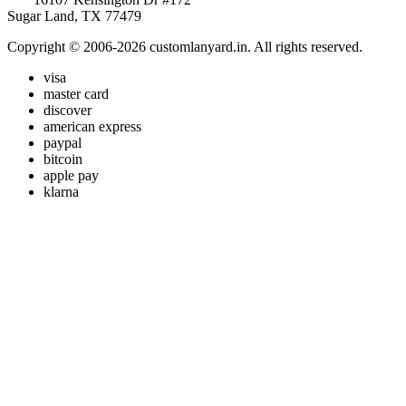
Sugar Land, TX 77479
Copyright © 2006-2026 customlanyard.in. All rights reserved.
visa
master card
discover
american express
paypal
bitcoin
apple pay
klarna