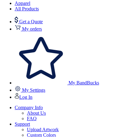
Apparel
All Products
Get a Quote
My orders
My BandBucks
My Settings
Log In
Company Info
About Us
FAQ
Support
Upload Artwork
Custom Colors