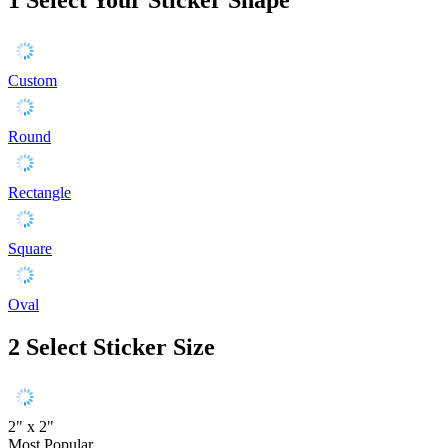
Custom
Round
Rectangle
Square
Oval
2
Select Sticker Size
2" x 2"
Most Popular