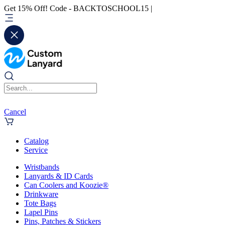
Get 15% Off! Code - BACKTOSCHOOL15 |
Cancel
Catalog
Service
Wristbands
Lanyards & ID Cards
Can Coolers and Koozie®
Drinkware
Tote Bags
Lapel Pins
Pins, Patches & Stickers