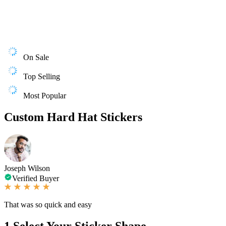
On Sale
Top Selling
Most Popular
Custom Hard Hat Stickers
Joseph Wilson
Verified Buyer
That was so quick and easy
1
Select Your Sticker Shape