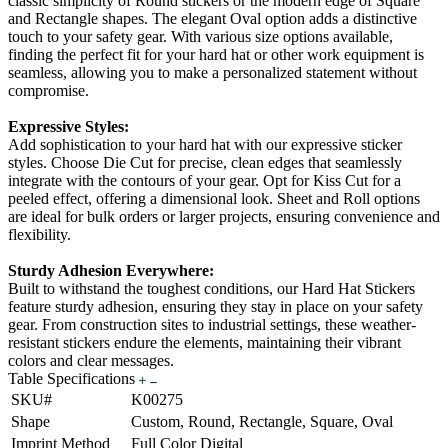
classic simplicity of Round stickers or the modern edge of Square
and Rectangle shapes. The elegant Oval option adds a distinctive
touch to your safety gear. With various size options available,
finding the perfect fit for your hard hat or other work equipment is
seamless, allowing you to make a personalized statement without
compromise.
Expressive Styles:
Add sophistication to your hard hat with our expressive sticker
styles. Choose Die Cut for precise, clean edges that seamlessly
integrate with the contours of your gear. Opt for Kiss Cut for a
peeled effect, offering a dimensional look. Sheet and Roll options
are ideal for bulk orders or larger projects, ensuring convenience and
flexibility.
Sturdy Adhesion Everywhere:
Built to withstand the toughest conditions, our Hard Hat Stickers
feature sturdy adhesion, ensuring they stay in place on your safety
gear. From construction sites to industrial settings, these weather-
resistant stickers endure the elements, maintaining their vibrant
colors and clear messages.
Table Specifications
SKU#
K00275
Shape
Custom, Round, Rectangle, Square, Oval
Imprint Method
Full Color Digital