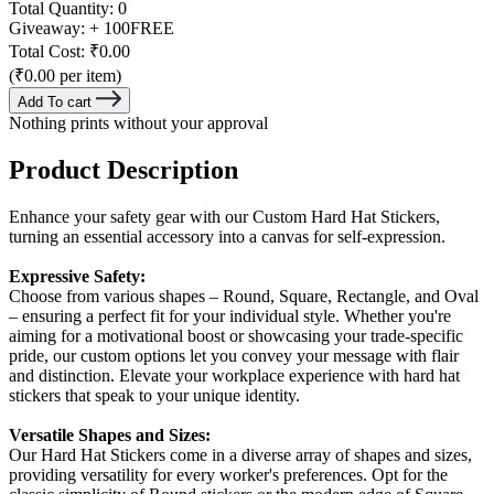
Total Quantity:
0
Giveaway:
+ 100
FREE
Total Cost:
₹0.00
(₹0.00 per item)
Add To cart
Nothing prints without your approval
Product Description
Enhance your safety gear with our Custom Hard Hat Stickers,
turning an essential accessory into a canvas for self-expression.
Expressive Safety:
Choose from various shapes – Round, Square, Rectangle, and Oval
– ensuring a perfect fit for your individual style. Whether you're
aiming for a motivational boost or showcasing your trade-specific
pride, our custom options let you convey your message with flair
and distinction. Elevate your workplace experience with hard hat
stickers that speak to your unique identity.
Versatile Shapes and Sizes:
Our Hard Hat Stickers come in a diverse array of shapes and sizes,
providing versatility for every worker's preferences. Opt for the