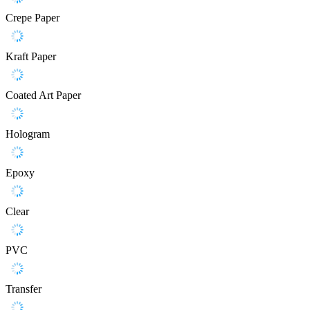
Crepe Paper
Kraft Paper
Coated Art Paper
Hologram
Epoxy
Clear
PVC
Transfer