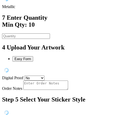
Metallic
7
Enter Quantity
Min Qty: 10
4
Upload Your Artwork
Easy Form
Digital Proof
Order Notes
Step 5
Select Your Sticker Style