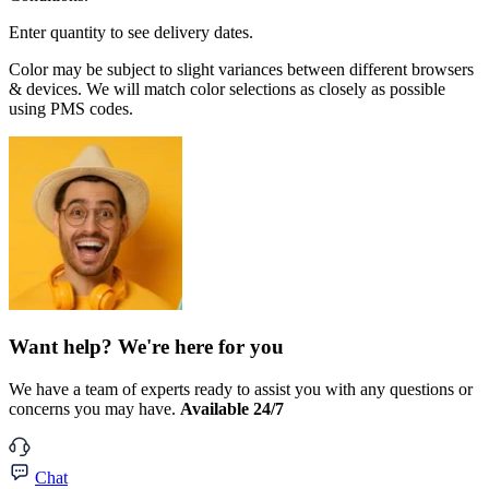
Enter quantity to see delivery dates.
Color may be subject to slight variances between different browsers
& devices. We will match color selections as closely as possible
using PMS codes.
Want help? We're here for you
We have a team of experts ready to assist you with any questions or
concerns you may have.
Available 24/7
Chat