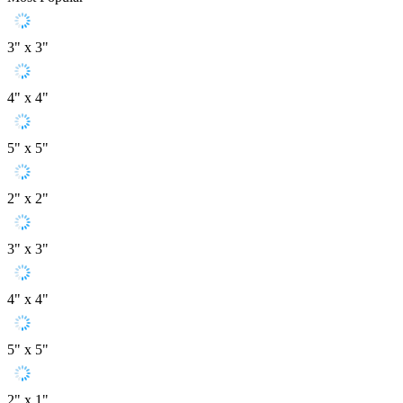
3" x 3"
4" x 4"
5" x 5"
2" x 2"
3" x 3"
4" x 4"
5" x 5"
2" x 1"