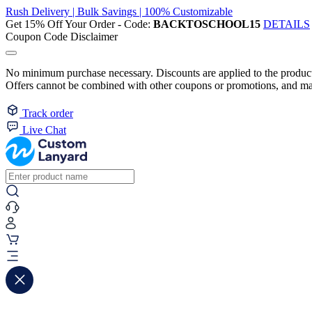
Rush Delivery | Bulk Savings | 100% Customizable
Get 15% Off Your Order - Code:
BACKTOSCHOOL15
DETAILS
Coupon Code Disclaimer
No minimum purchase necessary. Discounts are applied to the product 
Offers cannot be combined with other coupons or promotions, and may
Track order
Live Chat