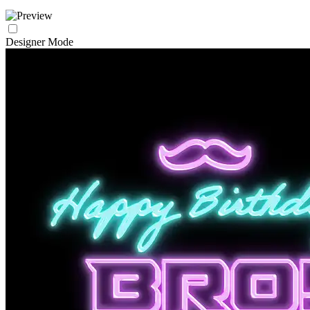
Designer Mode