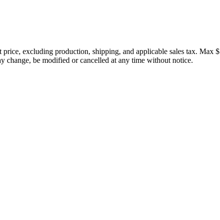
price, excluding production, shipping, and applicable sales tax. Max $
 change, be modified or cancelled at any time without notice.