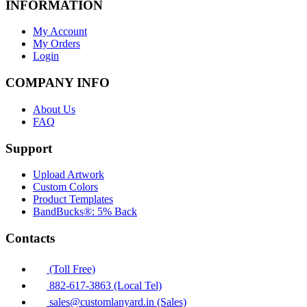
INFORMATION
My Account
My Orders
Login
COMPANY INFO
About Us
FAQ
Support
Upload Artwork
Custom Colors
Product Templates
BandBucks®: 5% Back
Contacts
(Toll Free)
882-617-3863 (Local Tel)
sales@customlanyard.in (Sales)