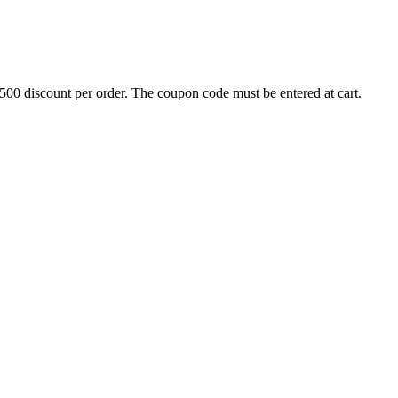
500 discount per order. The coupon code must be entered at cart.