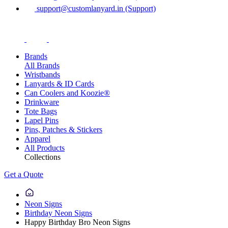
support@customlanyard.in (Support)
Brands
All Brands
Wristbands
Lanyards & ID Cards
Can Coolers and Koozie®
Drinkware
Tote Bags
Lapel Pins
Pins, Patches & Stickers
Apparel
All Products
Collections
Get a Quote
Neon Signs
Birthday Neon Signs
Happy Birthday Bro Neon Signs