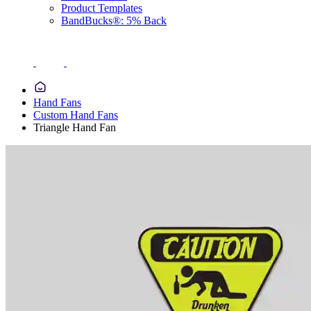
Product Templates
BandBucks®: 5% Back
Hand Fans
Custom Hand Fans
Triangle Hand Fan