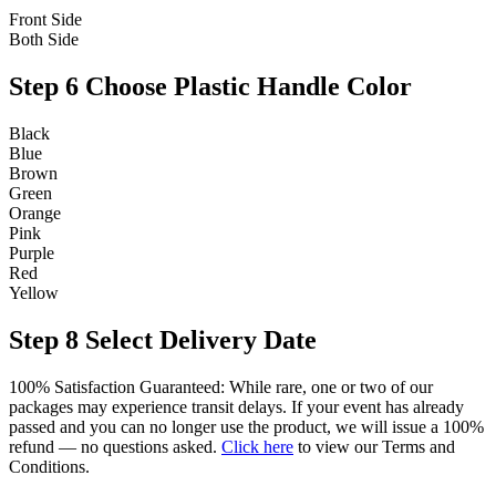
Front Side
Both Side
Step 6
Choose Plastic Handle Color
Black
Blue
Brown
Green
Orange
Pink
Purple
Red
Yellow
Step 8
Select Delivery Date
100% Satisfaction Guaranteed: While rare, one or two of our
packages may experience transit delays. If your event has already
passed and you can no longer use the product, we will issue a 100%
refund — no questions asked.
Click here
to view our Terms and
Conditions.