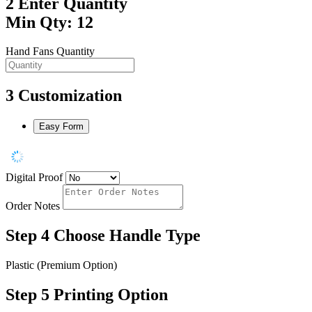
2
Enter Quantity
Min Qty: 12
Hand Fans Quantity
3
Customization
Easy Form
Digital Proof
Order Notes
Step 4
Choose Handle Type
Plastic (Premium Option)
Step 5
Printing Option