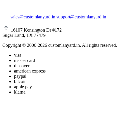
sales@customlanyard.in
support@customlanyard.in
16107 Kensington Dr #172
Sugar Land, TX 77479
Copyright © 2006-2026 customlanyard.in. All rights reserved.
visa
master card
discover
american express
paypal
bitcoin
apple pay
klarna