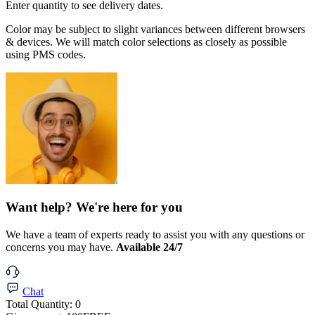
Enter quantity to see delivery dates.
Color may be subject to slight variances between different browsers
& devices. We will match color selections as closely as possible
using PMS codes.
Want help? We're here for you
We have a team of experts ready to assist you with any questions or
concerns you may have.
Available 24/7
Chat
Total Quantity:
0