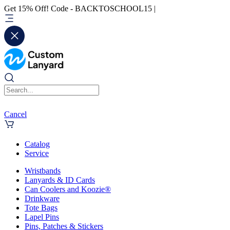
Get 15% Off! Code - BACKTOSCHOOL15 |
Cancel
Catalog
Service
Wristbands
Lanyards & ID Cards
Can Coolers and Koozie®
Drinkware
Tote Bags
Lapel Pins
Pins, Patches & Stickers