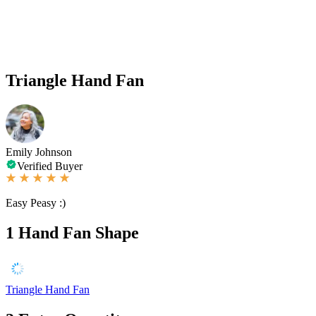
Triangle Hand Fan
Emily Johnson
Verified Buyer
Easy Peasy :)
1
Hand Fan Shape
Triangle Hand Fan