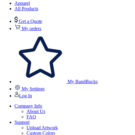
Apparel
All Products
Get a Quote
My orders
My BandBucks
My Settings
Log In
Company Info
About Us
FAQ
Support
Upload Artwork
Custom Colors