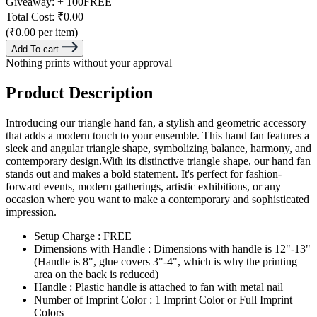
Giveaway:
+ 100
FREE
Total Cost:
₹0.00
(₹0.00 per item)
Add To cart
Nothing prints without your approval
Product Description
Introducing our triangle hand fan, a stylish and geometric accessory
that adds a modern touch to your ensemble. This hand fan features a
sleek and angular triangle shape, symbolizing balance, harmony, and
contemporary design.With its distinctive triangle shape, our hand fan
stands out and makes a bold statement. It's perfect for fashion-
forward events, modern gatherings, artistic exhibitions, or any
occasion where you want to make a contemporary and sophisticated
impression.
Setup Charge : FREE
Dimensions with Handle : Dimensions with handle is 12"-13"
(Handle is 8", glue covers 3"-4", which is why the printing
area on the back is reduced)
Handle : Plastic handle is attached to fan with metal nail
Number of Imprint Color : 1 Imprint Color or Full Imprint
Colors