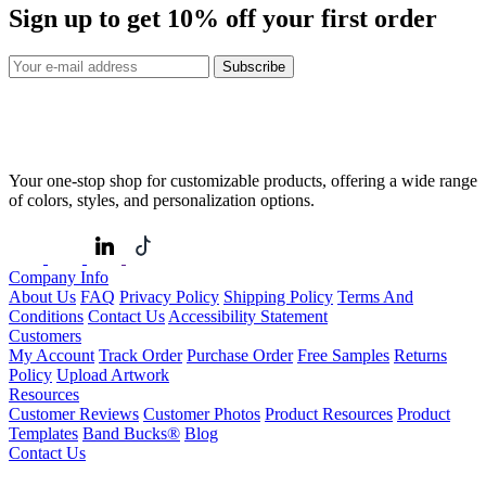
Sign up to get
10%
off your first order
Subscribe
Your one-stop shop for customizable products, offering a wide range
of colors, styles, and personalization options.
Company Info
About Us
FAQ
Privacy Policy
Shipping Policy
Terms And
Conditions
Contact Us
Accessibility Statement
Customers
My Account
Track Order
Purchase Order
Free Samples
Returns
Policy
Upload Artwork
Resources
Customer Reviews
Customer Photos
Product Resources
Product
Templates
Band Bucks®
Blog
Contact Us