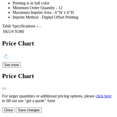
Printing is in full color
Minimum Order Quantity - 12
Maximum Imprint Area - 6"W x 6"H
Imprint Method - Digital Offset Printing
Table Specifications
SKU#
N380
Price Chart
See more
Price Chart
For larger quantities or additional pricing options, please
click here
to fill out our "get a quote" form
Close
Save changes