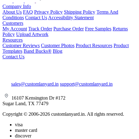
Company Info
About Us
FAQ
Privacy Policy
Shipping Policy
Terms And
Conditions
Contact Us
Accessibility Statement
Customers
My Account
Track Order
Purchase Order
Free Samples
Returns
Policy
Upload Artwork
Resources
Customer Reviews
Customer Photos
Product Resources
Product
Templates
Band Bucks®
Blog
Contact Us
sales@customlanyard.in
support@customlanyard.in
16107 Kensington Dr #172
Sugar Land, TX 77479
Copyright © 2006-2026 customlanyard.in. All rights reserved.
visa
master card
discover