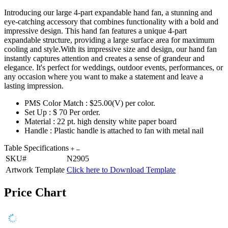
Introducing our large 4-part expandable hand fan, a stunning and
eye-catching accessory that combines functionality with a bold and
impressive design. This hand fan features a unique 4-part
expandable structure, providing a large surface area for maximum
cooling and style.With its impressive size and design, our hand fan
instantly captures attention and creates a sense of grandeur and
elegance. It's perfect for weddings, outdoor events, performances, or
any occasion where you want to make a statement and leave a
lasting impression.
PMS Color Match : $25.00(V) per color.
Set Up : $ 70 Per order.
Material : 22 pt. high density white paper board
Handle : Plastic handle is attached to fan with metal nail
Table Specifications
SKU#
N2905
Artwork Template
Click here to Download Template
Price Chart