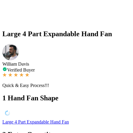
Large 4 Part Expandable Hand Fan
William Davis
Verified Buyer
Quick & Easy Process!!!
1
Hand Fan Shape
Large 4 Part Expandable Hand Fan