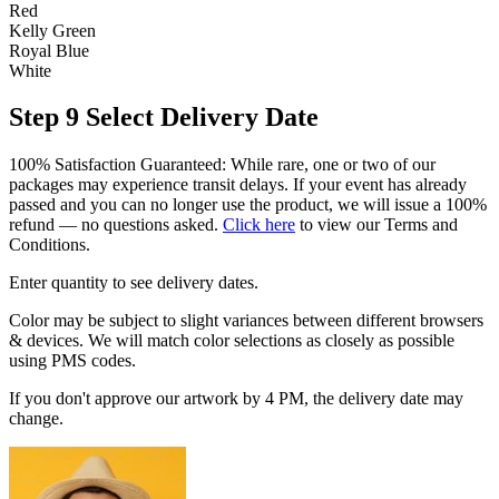
Red
Kelly Green
Royal Blue
White
Step 9
Select Delivery Date
100% Satisfaction Guaranteed: While rare, one or two of our
packages may experience transit delays. If your event has already
passed and you can no longer use the product, we will issue a 100%
refund — no questions asked.
Click here
to view our Terms and
Conditions.
Enter quantity to see delivery dates.
Color may be subject to slight variances between different browsers
& devices. We will match color selections as closely as possible
using PMS codes.
If you don't approve our artwork by 4 PM, the delivery date may
change.