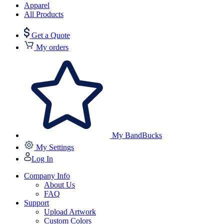
Apparel
All Products
Get a Quote
My orders
My BandBucks
My Settings
Log In
Company Info
About Us
FAQ
Support
Upload Artwork
Custom Colors