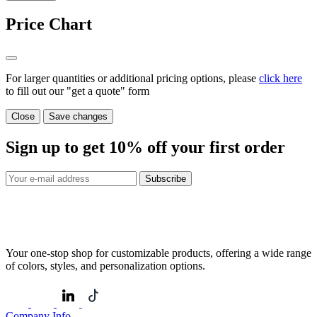
Price Chart
For larger quantities or additional pricing options, please
click here
to fill out our "get a quote" form
Close
Save changes
Sign up to get
10%
off your first order
Subscribe
Your one-stop shop for customizable products, offering a wide range
of colors, styles, and personalization options.
Company Info