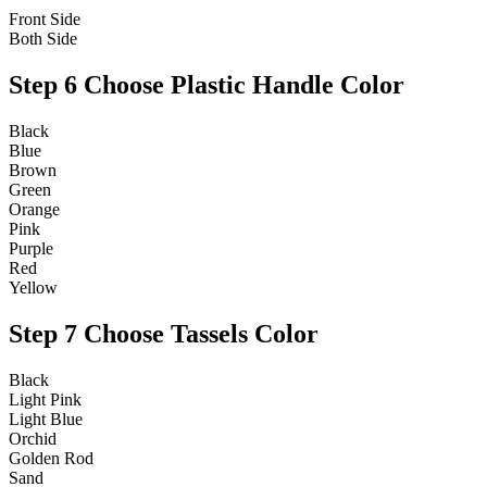
Front Side
Both Side
Step 6
Choose Plastic Handle Color
Black
Blue
Brown
Green
Orange
Pink
Purple
Red
Yellow
Step 7
Choose Tassels Color
Black
Light Pink
Light Blue
Orchid
Golden Rod
Sand