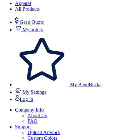
Apparel
All Products
Get a Quote
My orders
My BandBucks
My Settings
Log In
Company Info
About Us
FAQ
Support
Upload Artwork
Custom Colors