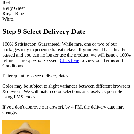
Red
Kelly Green
Royal Blue
White
Step 9
Select Delivery Date
100% Satisfaction Guaranteed: While rare, one or two of our
packages may experience transit delays. If your event has already
passed and you can no longer use the product, we will issue a 100%
refund — no questions asked.
Click here
to view our Terms and
Conditions.
Enter quantity to see delivery dates.
Color may be subject to slight variances between different browsers
& devices. We will match color selections as closely as possible
using PMS codes.
If you don't approve our artwork by 4 PM, the delivery date may
change.