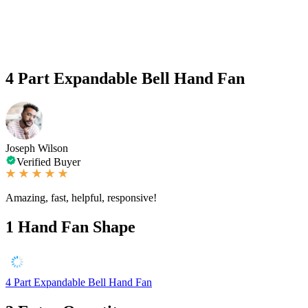
4 Part Expandable Bell Hand Fan
Joseph Wilson
Verified Buyer
Amazing, fast, helpful, responsive!
1
Hand Fan Shape
4 Part Expandable Bell Hand Fan