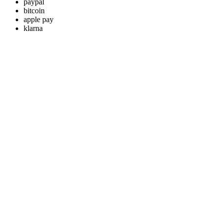
paypal
bitcoin
apple pay
klarna