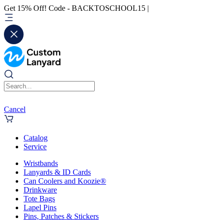
Get 15% Off! Code - BACKTOSCHOOL15 |
Cancel
Catalog
Service
Wristbands
Lanyards & ID Cards
Can Coolers and Koozie®
Drinkware
Tote Bags
Lapel Pins
Pins, Patches & Stickers