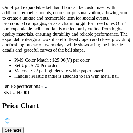
Our 4-part expandable bell hand fan can be customized with
additional embellishments, colors, or personalization, allowing you
to create a unique and memorable item for special events,
promotional campaigns, or as a charming gift for loved ones.Our 4-
part expandable bell hand fan is meticulously crafted from high-
quality materials, ensuring durability and reliable performance. The
expandable design allows it to effortlessly open and close, providing
a refreshing breeze on warm days while showcasing the intricate
details and graceful curves of the bell shape.
PMS Color Match : $25.00(V) per color.
Set Up : $ 70 Per order.
Material : 22 pt. high density white paper board
Handle : Plastic handle is attached to fan with metal nail
Table Specifications
SKU#
N2901
Price Chart
See more