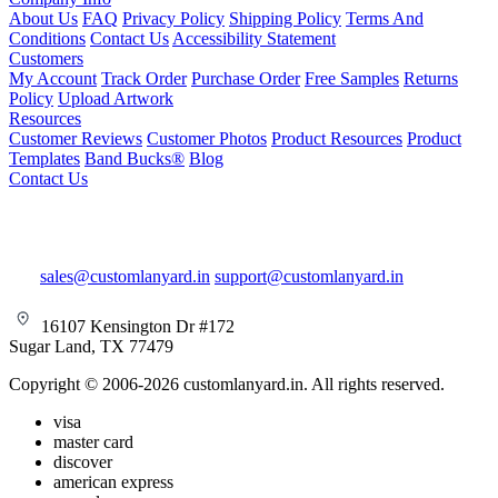
About Us
FAQ
Privacy Policy
Shipping Policy
Terms And
Conditions
Contact Us
Accessibility Statement
Customers
My Account
Track Order
Purchase Order
Free Samples
Returns
Policy
Upload Artwork
Resources
Customer Reviews
Customer Photos
Product Resources
Product
Templates
Band Bucks®
Blog
Contact Us
sales@customlanyard.in
support@customlanyard.in
16107 Kensington Dr #172
Sugar Land, TX 77479
Copyright © 2006-2026 customlanyard.in. All rights reserved.
visa
master card
discover
american express