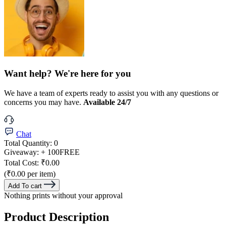
Want help? We're here for you
We have a team of experts ready to assist you with any questions or
concerns you may have.
Available 24/7
Chat
Total Quantity:
0
Giveaway:
+ 100
FREE
Total Cost:
₹0.00
(₹0.00 per item)
Add To cart
Nothing prints without your approval
Product Description