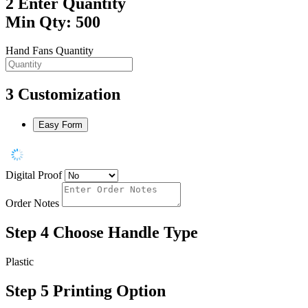
2
Enter Quantity
Min Qty: 500
Hand Fans Quantity
3
Customization
Easy Form
Digital Proof
Order Notes
Step 4
Choose Handle Type
Plastic
Step 5
Printing Option