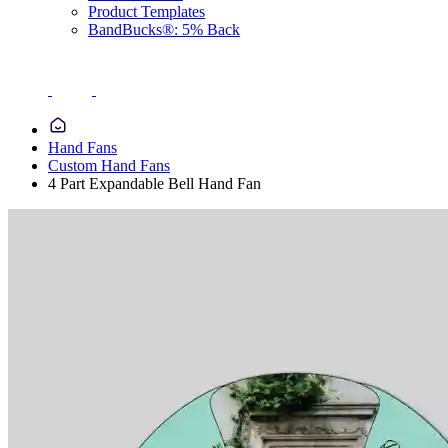
Product Templates
BandBucks®: 5% Back
Hand Fans
Custom Hand Fans
4 Part Expandable Bell Hand Fan