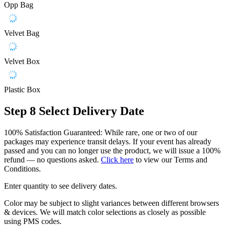
Opp Bag
Velvet Bag
Velvet Box
Plastic Box
Step 8
Select Delivery Date
100% Satisfaction Guaranteed: While rare, one or two of our
packages may experience transit delays. If your event has already
passed and you can no longer use the product, we will issue a 100%
refund — no questions asked.
Click here
to view our Terms and
Conditions.
Enter quantity to see delivery dates.
Color may be subject to slight variances between different browsers
& devices. We will match color selections as closely as possible
using PMS codes.