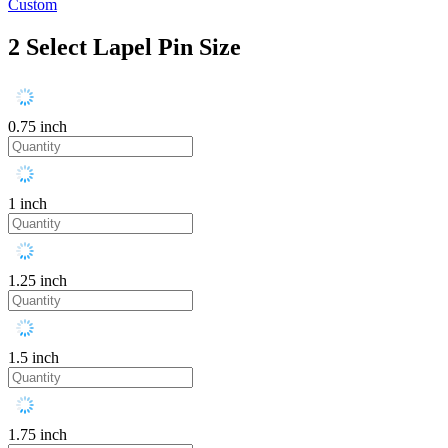
Custom
2
Select Lapel Pin Size
0.75 inch
1 inch
1.25 inch
1.5 inch
1.75 inch