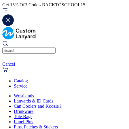
Get 15% Off! Code - BACKTOSCHOOL15 |
Cancel
Catalog
Service
Wristbands
Lanyards & ID Cards
Can Coolers and Koozie®
Drinkware
Tote Bags
Lapel Pins
Pins, Patches & Stickers