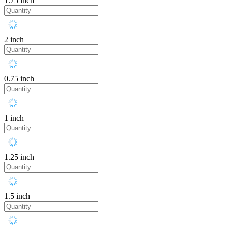
1.75 inch
2 inch
0.75 inch
1 inch
1.25 inch
1.5 inch