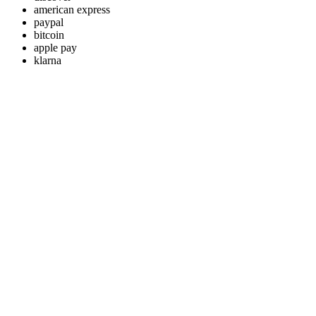
american express
paypal
bitcoin
apple pay
klarna