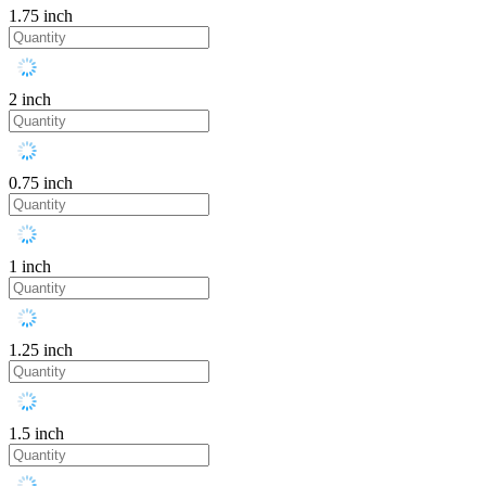
1.75 inch
2 inch
0.75 inch
1 inch
1.25 inch
1.5 inch