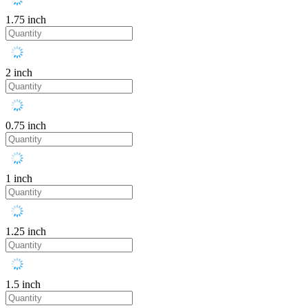
1.75 inch
2 inch
0.75 inch
1 inch
1.25 inch
1.5 inch