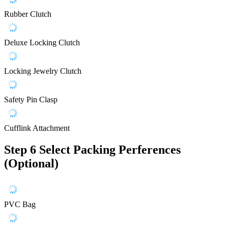
Rubber Clutch
Deluxe Locking Clutch
Locking Jewelry Clutch
Safety Pin Clasp
Cufflink Attachment
Step 6
Select Packing Perferences
(Optional)
PVC Bag