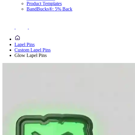
Product Templates
BandBucks®: 5% Back
Lapel Pins
Custom Lapel Pins
Glow Lapel Pins