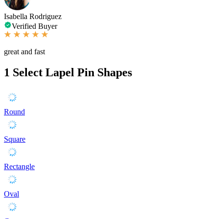
Isabella Rodriguez
Verified Buyer
great and fast
1
Select Lapel Pin Shapes
Round
Square
Rectangle
Oval