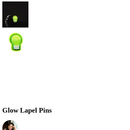
Glow Lapel Pins