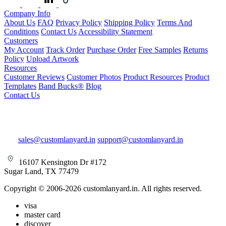
Company Info
About Us
FAQ
Privacy Policy
Shipping Policy
Terms And
Conditions
Contact Us
Accessibility Statement
Customers
My Account
Track Order
Purchase Order
Free Samples
Returns
Policy
Upload Artwork
Resources
Customer Reviews
Customer Photos
Product Resources
Product
Templates
Band Bucks®
Blog
Contact Us
sales@customlanyard.in
support@customlanyard.in
16107 Kensington Dr #172
Sugar Land, TX 77479
Copyright © 2006-2026 customlanyard.in. All rights reserved.
visa
master card
discover