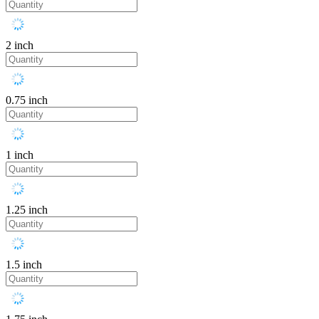
2 inch
0.75 inch
1 inch
1.25 inch
1.5 inch