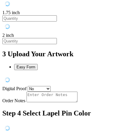
1.75 inch
2 inch
3
Upload Your Artwork
Easy Form
Digital Proof
Order Notes
Step 4
Select Lapel Pin Color