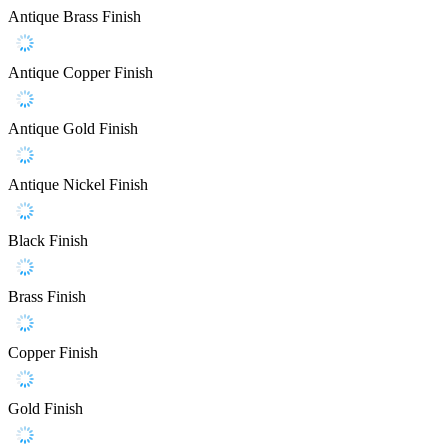
Antique Brass Finish
Antique Copper Finish
Antique Gold Finish
Antique Nickel Finish
Black Finish
Brass Finish
Copper Finish
Gold Finish