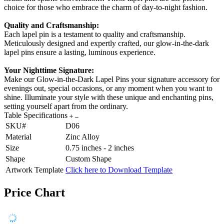
choice for those who embrace the charm of day-to-night fashion.
Quality and Craftsmanship:
Each lapel pin is a testament to quality and craftsmanship.
Meticulously designed and expertly crafted, our glow-in-the-dark
lapel pins ensure a lasting, luminous experience.
Your Nighttime Signature:
Make our Glow-in-the-Dark Lapel Pins your signature accessory for
evenings out, special occasions, or any moment when you want to
shine. Illuminate your style with these unique and enchanting pins,
setting yourself apart from the ordinary.
Table Specifications
SKU#
D06
Material
Zinc Alloy
Size
0.75 inches - 2 inches
Shape
Custom Shape
Artwork Template
Click here to Download Template
Price Chart