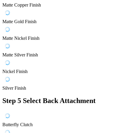
Matte Copper Finish
Matte Gold Finish
Matte Nickel Finish
Matte Silver Finish
Nickel Finish
Silver Finish
Step 5
Select Back Attachment
Butterfly Clutch