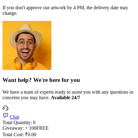
If you don't approve our artwork by 4 PM, the delivery date may
change.
Want help? We're here for you
We have a team of experts ready to assist you with any questions or
concerns you may have.
Available 24/7
Chat
Total Quantity:
0
Giveaway:
+ 100
FREE
Total Cost:
₹0.00