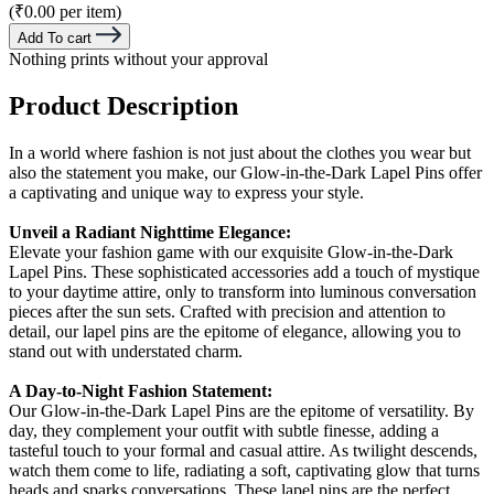
(₹0.00 per item)
Add To cart
Nothing prints without your approval
Product Description
In a world where fashion is not just about the clothes you wear but
also the statement you make, our Glow-in-the-Dark Lapel Pins offer
a captivating and unique way to express your style.
Unveil a Radiant Nighttime Elegance:
Elevate your fashion game with our exquisite Glow-in-the-Dark
Lapel Pins. These sophisticated accessories add a touch of mystique
to your daytime attire, only to transform into luminous conversation
pieces after the sun sets. Crafted with precision and attention to
detail, our lapel pins are the epitome of elegance, allowing you to
stand out with understated charm.
A Day-to-Night Fashion Statement:
Our Glow-in-the-Dark Lapel Pins are the epitome of versatility. By
day, they complement your outfit with subtle finesse, adding a
tasteful touch to your formal and casual attire. As twilight descends,
watch them come to life, radiating a soft, captivating glow that turns
heads and sparks conversations. These lapel pins are the perfect