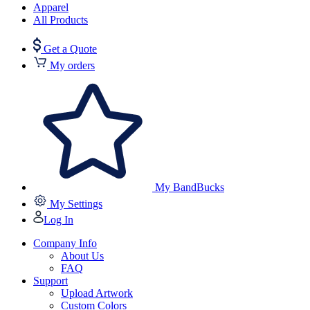
Apparel
All Products
Get a Quote
My orders
My BandBucks
My Settings
Log In
Company Info
About Us
FAQ
Support
Upload Artwork
Custom Colors