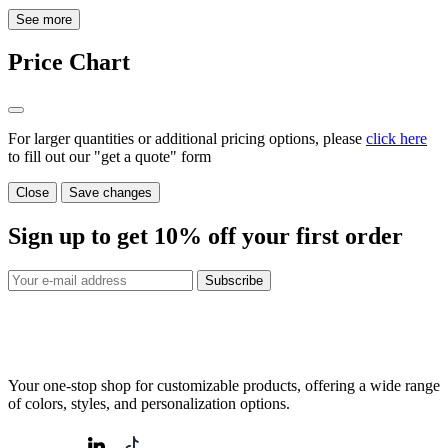
See more
Price Chart
For larger quantities or additional pricing options, please
click here
to fill out our "get a quote" form
Close
Save changes
Sign up to get
10%
off your first order
Subscribe
Your one-stop shop for customizable products, offering a wide range
of colors, styles, and personalization options.