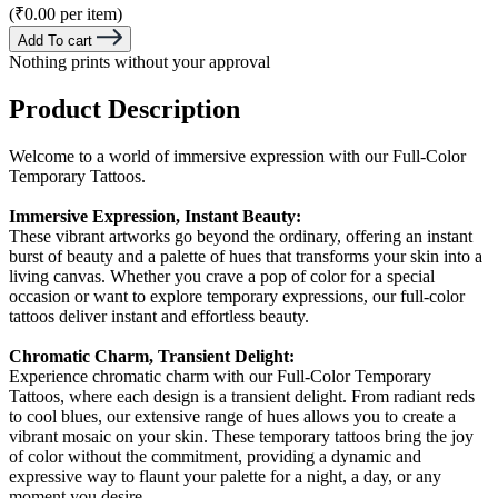
(₹0.00 per item)
Add To cart
Nothing prints without your approval
Product Description
Welcome to a world of immersive expression with our Full-Color
Temporary Tattoos.
Immersive Expression, Instant Beauty:
These vibrant artworks go beyond the ordinary, offering an instant
burst of beauty and a palette of hues that transforms your skin into a
living canvas. Whether you crave a pop of color for a special
occasion or want to explore temporary expressions, our full-color
tattoos deliver instant and effortless beauty.
Chromatic Charm, Transient Delight:
Experience chromatic charm with our Full-Color Temporary
Tattoos, where each design is a transient delight. From radiant reds
to cool blues, our extensive range of hues allows you to create a
vibrant mosaic on your skin. These temporary tattoos bring the joy
of color without the commitment, providing a dynamic and
expressive way to flaunt your palette for a night, a day, or any
moment you desire.