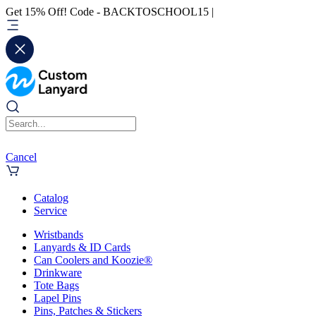
Get 15% Off! Code - BACKTOSCHOOL15 |
Cancel
Catalog
Service
Wristbands
Lanyards & ID Cards
Can Coolers and Koozie®
Drinkware
Tote Bags
Lapel Pins
Pins, Patches & Stickers