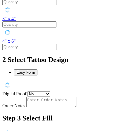
3" x 4"
4" x 6"
2
Select Tattoo Design
Easy Form
Digital Proof
Order Notes
Step 3
Select Fill