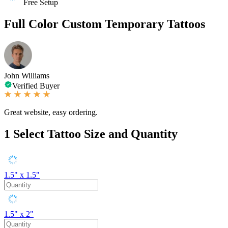
Free Setup
Full Color Custom Temporary Tattoos
John Williams
Verified Buyer
Great website, easy ordering.
1
Select Tattoo Size and Quantity
1.5" x 1.5"
1.5" x 2"