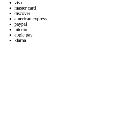
visa
master card
discover
american express
paypal
bitcoin
apple pay
klarna