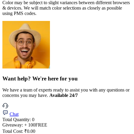
Color may be subject to slight variances between different browsers
& devices. We will match color selections as closely as possible
using PMS codes.
Want help? We're here for you
We have a team of experts ready to assist you with any questions or
concerns you may have.
Available 24/7
Chat
Total Quantity:
0
Giveaway:
+ 100
FREE
Total Cost:
₹0.00