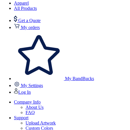
Apparel
All Products
Get a Quote
My orders
My BandBucks
My Settings
Log In
Company Info
About Us
FAQ
Support
Upload Artwork
Custom Colors