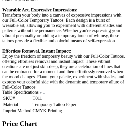
Wearable Art, Expressive Impressions:
Transform your body into a canvas of expressive impressions with
our Full-Color Temporary Tattoos. Each design is a burst of
wearable art, allowing you to experiment with different shades and
patterns without the permanence. Whether you're expressing your
vibrant personality or adding a temporary touch of whimsy, these
tattoos provide a flexible and colorful means of self-expression.
Effortless Removal, Instant Impact:
Enjoy the freedom of temporary beauty with our Full-Color Tattoos,
offering effortless removal and instant impact. These vibrant
creations are not just skin-deep; they are a celebration of hues that
can be embraced for a moment and then effortlessly removed when
the mood changes. Flaunt your palette, experiment with shades, and
express your colorful side with the dynamic and temporary allure of
Full-Color Tattoos.
Table Specifications
SKU#
T011
Material
Temporary Tattoo Paper
Imprint Method
CMYK Printing
Price Chart