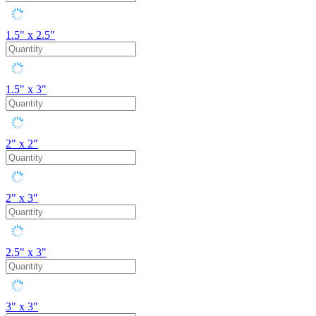
1.5" x 2.5"
1.5" x 3"
2" x 2"
2" x 3"
2.5" x 3"
3" x 3"