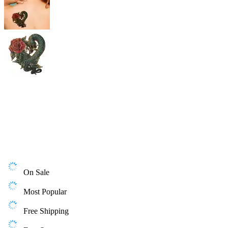
On Sale
Most Popular
Free Shipping