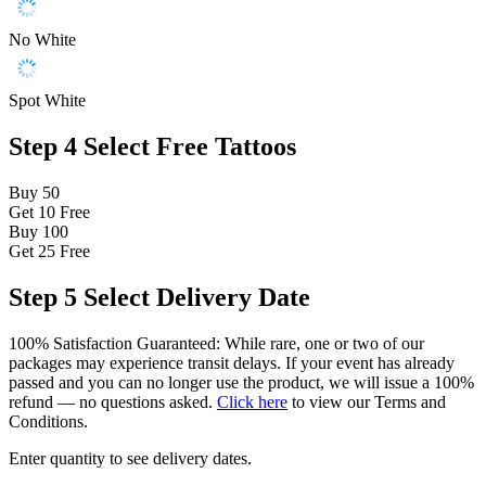
No White
Spot White
Step 4
Select Free Tattoos
Buy 50
Get 10
Free
Buy 100
Get 25
Free
Step 5
Select Delivery Date
100% Satisfaction Guaranteed: While rare, one or two of our
packages may experience transit delays. If your event has already
passed and you can no longer use the product, we will issue a 100%
refund — no questions asked.
Click here
to view our Terms and
Conditions.
Enter quantity to see delivery dates.