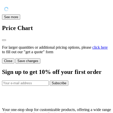
See more
Price Chart
For larger quantities or additional pricing options, please
click here
to fill out our "get a quote" form
Close
Save changes
Sign up to get
10%
off your first order
Subscribe
Your one-stop shop for customizable products, offering a wide range