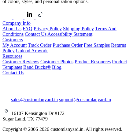
of colors, styles, and personalization options.
Company Info
About Us
FAQ
Privacy Policy
Shipping Policy
Terms And
Conditions
Contact Us
Accessibility Statement
Customers
My Account
Track Order
Purchase Order
Free Samples
Returns
Policy
Upload Artwork
Resources
Customer Reviews
Customer Photos
Product Resources
Product
Templates
Band Bucks®
Blog
Contact Us
sales@customlanyard.in
support@customlanyard.in
16107 Kensington Dr #172
Sugar Land, TX 77479
Copyright © 2006-2026 customlanyard.in. All rights reserved.