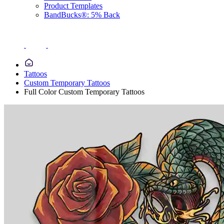
Product Templates
BandBucks®: 5% Back
Tattoos
Custom Temporary Tattoos
Full Color Custom Temporary Tattoos