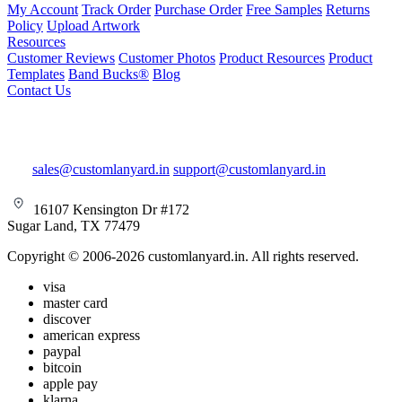
My Account
Track Order
Purchase Order
Free Samples
Returns
Policy
Upload Artwork
Resources
Customer Reviews
Customer Photos
Product Resources
Product
Templates
Band Bucks®
Blog
Contact Us
sales@customlanyard.in
support@customlanyard.in
16107 Kensington Dr #172
Sugar Land, TX 77479
Copyright © 2006-2026 customlanyard.in. All rights reserved.
visa
master card
discover
american express
paypal
bitcoin
apple pay
klarna