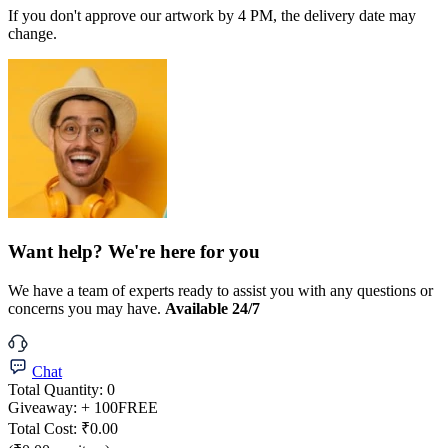
If you don't approve our artwork by 4 PM, the delivery date may
change.
Want help? We're here for you
We have a team of experts ready to assist you with any questions or
concerns you may have.
Available 24/7
Chat
Total Quantity:
0
Giveaway:
+ 100
FREE
Total Cost:
₹0.00