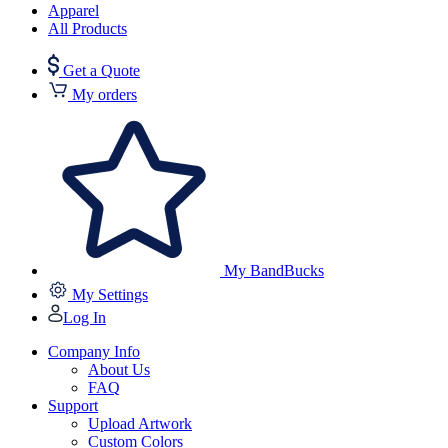
Apparel
All Products
Get a Quote
My orders
My BandBucks
My Settings
Log In
Company Info
About Us
FAQ
Support
Upload Artwork
Custom Colors