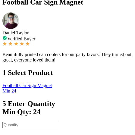
Football Car Sign Magnet
Daniel Taylor
Verified Buyer
Beautifully printed can coolers for our party favors. They turned out
great, everyone loved them!
1
Select Product
Football Car Sign Magnet
Min 24
5
Enter Quantity
Min Qty: 24