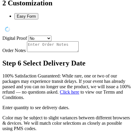
2
Customization
Easy Form
Digital Proof
Order Notes
Step 6
Select Delivery Date
100% Satisfaction Guaranteed: While rare, one or two of our
packages may experience transit delays. If your event has already
passed and you can no longer use the product, we will issue a 100%
refund — no questions asked.
Click here
to view our Terms and
Conditions.
Enter quantity to see delivery dates.
Color may be subject to slight variances between different browsers
& devices. We will match color selections as closely as possible
using PMS codes.