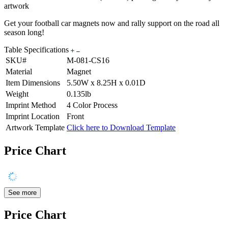
artwork
Get your football car magnets now and rally support on the road all
season long!
Table Specifications
SKU#
M-081-CS16
Material
Magnet
Item Dimensions
5.50W x 8.25H x 0.01D
Weight
0.135lb
Imprint Method
4 Color Process
Imprint Location
Front
Artwork Template
Click here to Download Template
Price Chart
See more
Price Chart