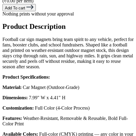
(₹0.00 per item)
Add To cart
Nothing prints without your approval
Product Description
Football car sign magnets bring team spirit to any vehicle, perfect for
fans, booster clubs, and school fundraisers. Shaped like a football
and printed on weather-resistant outdoor magnet stock, this design
stays crisp through rain, sun, and highway miles. It grips clean metal
securely and peels off without residue, making it easy to reuse
season after season.
Product Specifications:
Material:
Car Magnet (Outdoor-Grade)
Dimensions:
7.99" W x 4.41" H
Customization:
Full Color (4-Color Process)
Features:
Weather-Resistant, Removable & Reusable, Bold Full-
Color Print
Available Colors:
Full-color (CMYK) printing — any color in your