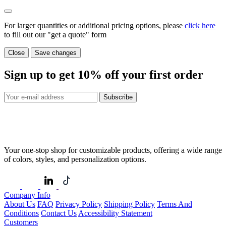
For larger quantities or additional pricing options, please
click here
to fill out our "get a quote" form
Close
Save changes
Sign up to get
10%
off your first order
Subscribe
Your one-stop shop for customizable products, offering a wide range
of colors, styles, and personalization options.
Company Info
About Us
FAQ
Privacy Policy
Shipping Policy
Terms And
Conditions
Contact Us
Accessibility Statement
Customers