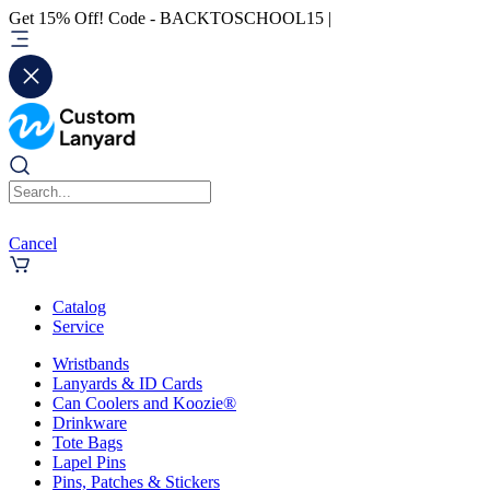
Get 15% Off! Code - BACKTOSCHOOL15 |
Cancel
Catalog
Service
Wristbands
Lanyards & ID Cards
Can Coolers and Koozie®
Drinkware
Tote Bags
Lapel Pins
Pins, Patches & Stickers