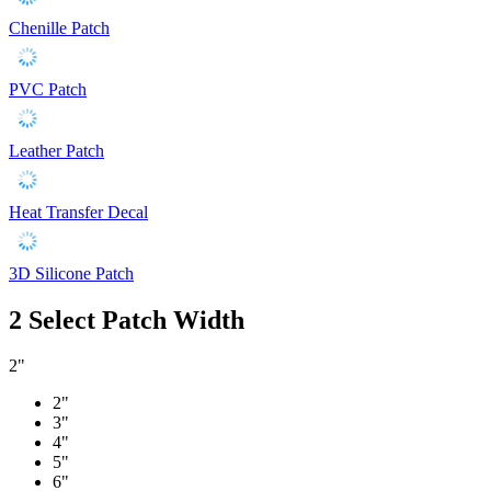
Chenille Patch
PVC Patch
Leather Patch
Heat Transfer Decal
3D Silicone Patch
2
Select Patch Width
2"
2"
3"
4"
5"
6"