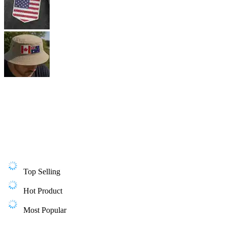
Top Selling
Hot Product
Most Popular