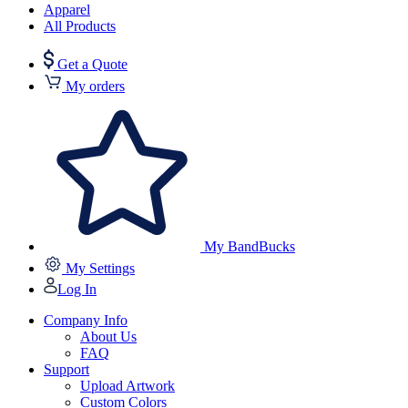
Apparel
All Products
Get a Quote
My orders
My BandBucks
My Settings
Log In
Company Info
About Us
FAQ
Support
Upload Artwork
Custom Colors