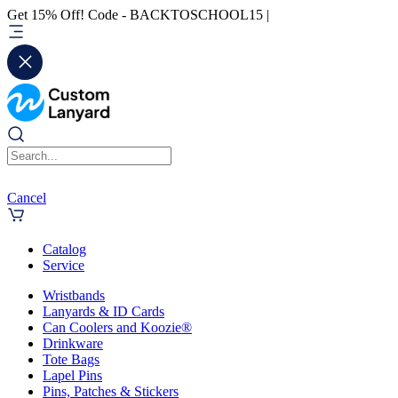
Get 15% Off! Code - BACKTOSCHOOL15 |
Cancel
Catalog
Service
Wristbands
Lanyards & ID Cards
Can Coolers and Koozie®
Drinkware
Tote Bags
Lapel Pins
Pins, Patches & Stickers