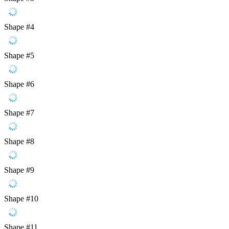
Shape #4
Shape #5
Shape #6
Shape #7
Shape #8
Shape #9
Shape #10
Shape #11