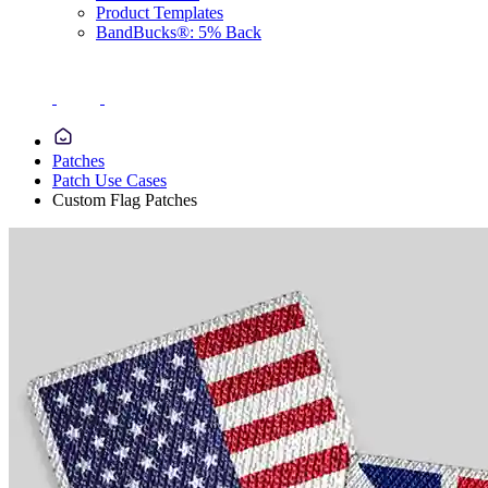
Product Templates
BandBucks®: 5% Back
Patches
Patch Use Cases
Custom Flag Patches