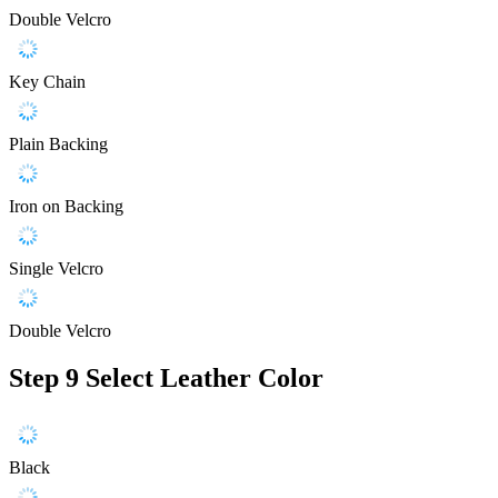
Double Velcro
Key Chain
Plain Backing
Iron on Backing
Single Velcro
Double Velcro
Step 9
Select Leather Color
Black