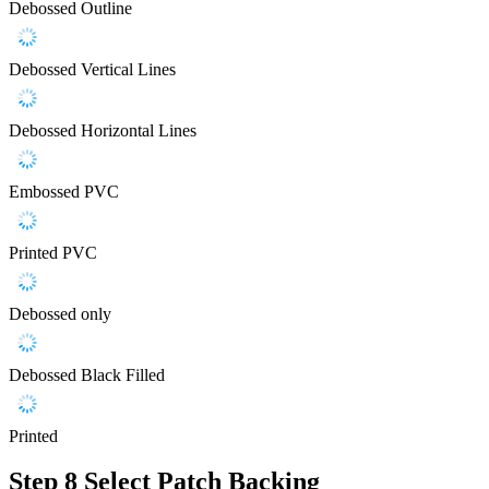
Debossed Outline
Debossed Vertical Lines
Debossed Horizontal Lines
Embossed PVC
Printed PVC
Debossed only
Debossed Black Filled
Printed
Step 8
Select Patch Backing