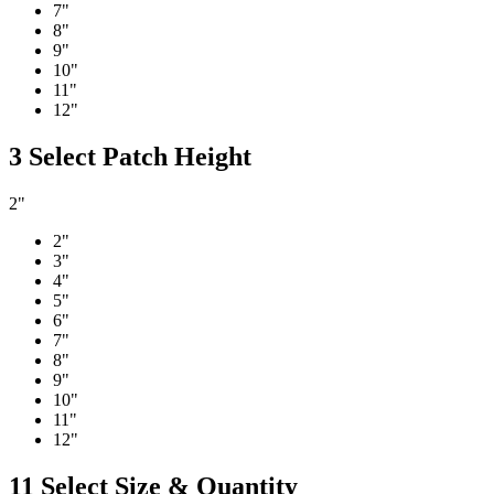
7"
8"
9"
10"
11"
12"
3
Select Patch Height
2"
2"
3"
4"
5"
6"
7"
8"
9"
10"
11"
12"
11
Select Size & Quantity