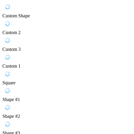
Custom Shape
Custom 2
Custom 3
Custom 1
Square
Shape #1
Shape #2
Shape #3