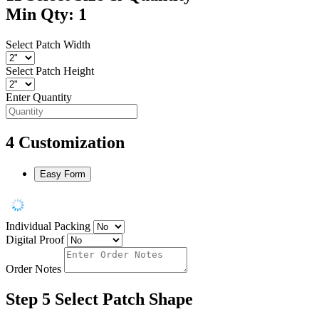
Min Qty: 1
Select Patch Width
Select Patch Height
Enter Quantity
4
Customization
Easy Form
Individual Packing
Digital Proof
Order Notes
Step 5
Select Patch Shape