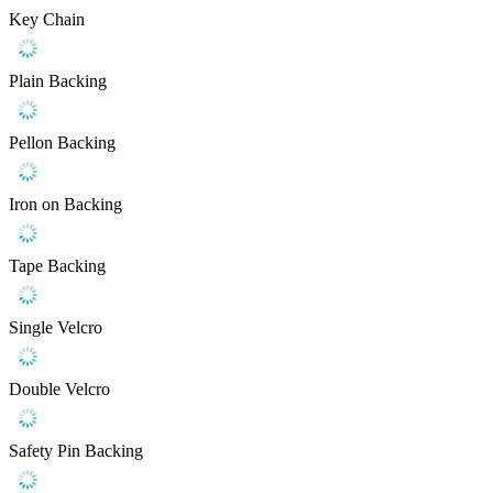
Key Chain
Plain Backing
Pellon Backing
Iron on Backing
Tape Backing
Single Velcro
Double Velcro
Safety Pin Backing