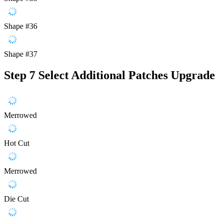
Shape #36
Shape #37
Step 7
Select Additional Patches Upgrade
Merrowed
Hot Cut
Merrowed
Die Cut