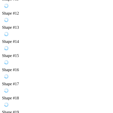
Shape #12
Shape #13
Shape #14
Shape #15
Shape #16
Shape #17
Shape #18
Shape #19