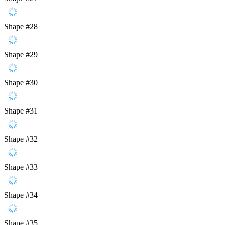
Shape #28
Shape #29
Shape #30
Shape #31
Shape #32
Shape #33
Shape #34
Shape #35