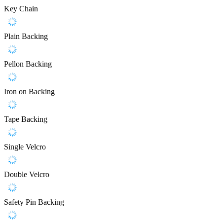
Key Chain
Plain Backing
Pellon Backing
Iron on Backing
Tape Backing
Single Velcro
Double Velcro
Safety Pin Backing