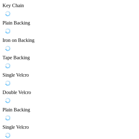
Key Chain
Plain Backing
Iron on Backing
Tape Backing
Single Velcro
Double Velcro
Plain Backing
Single Velcro