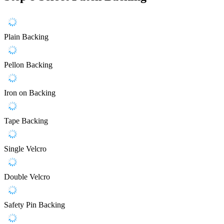
Plain Backing
Pellon Backing
Iron on Backing
Tape Backing
Single Velcro
Double Velcro
Safety Pin Backing