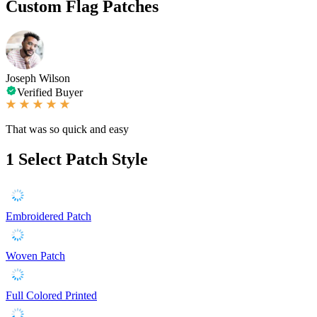
Custom Flag Patches
Joseph Wilson
Verified Buyer
That was so quick and easy
1
Select Patch Style
Embroidered Patch
Woven Patch
Full Colored Printed