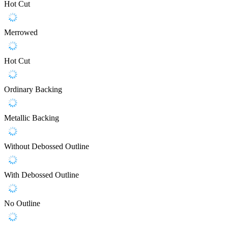
Hot Cut
Merrowed
Hot Cut
Ordinary Backing
Metallic Backing
Without Debossed Outline
With Debossed Outline
No Outline