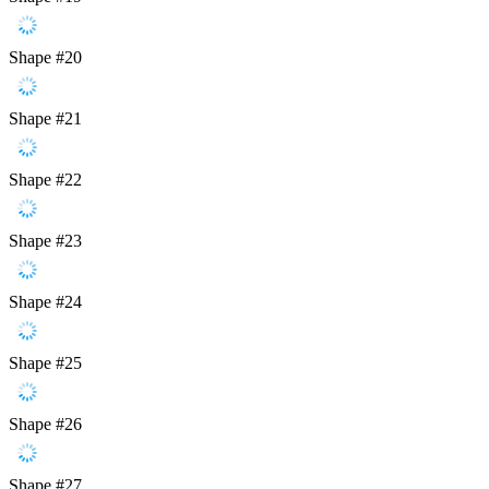
Shape #20
Shape #21
Shape #22
Shape #23
Shape #24
Shape #25
Shape #26
Shape #27