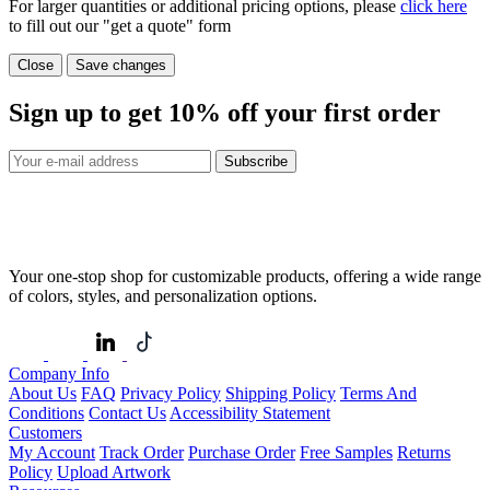
For larger quantities or additional pricing options, please
click here
to fill out our "get a quote" form
Close
Save changes
Sign up to get
10%
off your first order
Subscribe
Your one-stop shop for customizable products, offering a wide range
of colors, styles, and personalization options.
Company Info
About Us
FAQ
Privacy Policy
Shipping Policy
Terms And
Conditions
Contact Us
Accessibility Statement
Customers
My Account
Track Order
Purchase Order
Free Samples
Returns
Policy
Upload Artwork