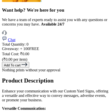
Want help? We're here for you
We have a team of experts ready to assist you with any questions or
concerns you may have.
Available 24/7
Chat
Total Quantity:
0
Giveaway:
+ 100
FREE
Total Cost:
₹0.00
(₹0.00 per item)
Add To cart
Nothing prints without your approval
Product Description
Enhance your communication with our Custom Yard Signs, offering
a versatile and effective way to convey messages, advertise events,
or promote your business.
Versatile Communication: