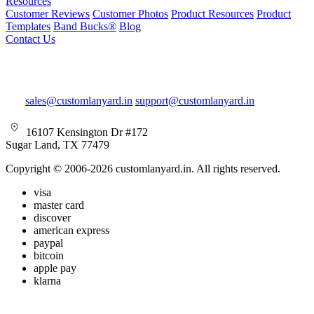
Resources
Customer Reviews
Customer Photos
Product Resources
Product
Templates
Band Bucks®
Blog
Contact Us
sales@customlanyard.in
support@customlanyard.in
16107 Kensington Dr #172
Sugar Land, TX 77479
Copyright © 2006-2026 customlanyard.in. All rights reserved.
visa
master card
discover
american express
paypal
bitcoin
apple pay
klarna