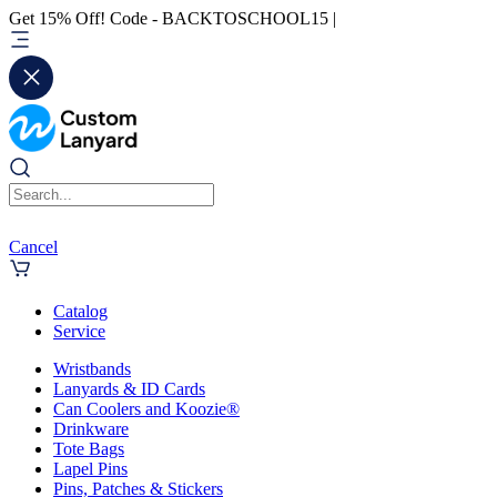
Get 15% Off! Code - BACKTOSCHOOL15 |
Cancel
Catalog
Service
Wristbands
Lanyards & ID Cards
Can Coolers and Koozie®
Drinkware
Tote Bags
Lapel Pins
Pins, Patches & Stickers