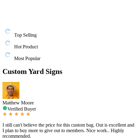
Top Selling
Hot Product
Most Popular
Custom Yard Signs
Matthew Moore
Verified Buyer
I still can't believe the price for this custom bag. Out is excellent and
I plan to buy more to give out to members. Nice work.. Highly
recommended.