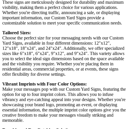
These signs are meticulously designed for durability and maximum
visibility, making them a perfect choice for various applications.
Whether you're directing traffic, announcing a sale, or displaying
important information, our Custom Yard Signs provide a
customizable solution to meet your specific communication needs.
Tailored Sizes:
Choose the perfect size for your messaging needs with our Custom
Yard Signs, available in four different dimensions: 12"x12",
12"x18", 18"x24", and 24"x24". Additionally, we offer specialized
sizes like 6"x18", 6"x24", 9"x12", and 9"x24". This variety allows
you to select the ideal sign dimensions based on the space available
and the visibility you require. Whether you're placing them in
residential areas, commercial properties, or at events, these signs
offer flexibility for diverse settings.
Vibrant Imprints with Four Color Options:
Make your messages pop with our Custom Yard Signs, featuring the
option for up to four imprint colors. This allows you to infuse
vibrancy and eye-catching appeal into your designs. Whether you're
showcasing your brand logo, promoting an event, or displaying
essential information, the multiple imprint color options give you the
creative freedom to make your messages visually striking and
memorable.