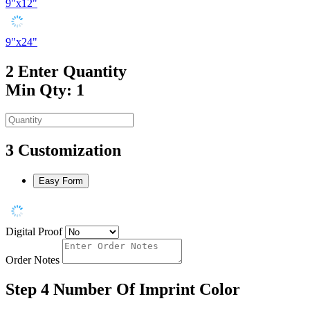
9"x12"
9"x24"
2
Enter Quantity
Min Qty: 1
3
Customization
Easy Form
Digital Proof
Order Notes
Step 4
Number Of Imprint Color