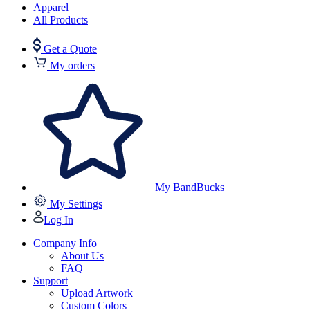
Apparel
All Products
Get a Quote
My orders
My BandBucks
My Settings
Log In
Company Info
About Us
FAQ
Support
Upload Artwork
Custom Colors