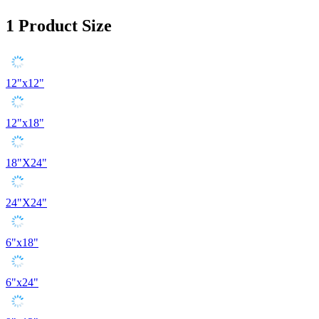
1
Product Size
12"x12"
12"x18"
18"X24"
24"X24"
6"x18"
6"x24"