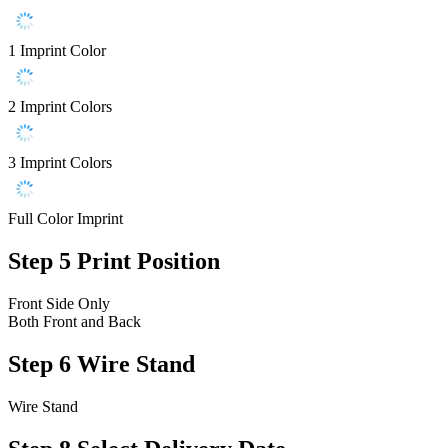
1 Imprint Color
2 Imprint Colors
3 Imprint Colors
Full Color Imprint
Step 5
Print Position
Front Side Only
Both Front and Back
Step 6
Wire Stand
Wire Stand