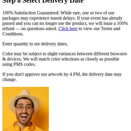
Step 8
Select Delivery Date
100% Satisfaction Guaranteed: While rare, one or two of our
packages may experience transit delays. If your event has already
passed and you can no longer use the product, we will issue a 100%
refund — no questions asked.
Click here
to view our Terms and
Conditions.
Enter quantity to see delivery dates.
Color may be subject to slight variances between different browsers
& devices. We will match color selections as closely as possible
using PMS codes.
If you don't approve our artwork by 4 PM, the delivery date may
change.