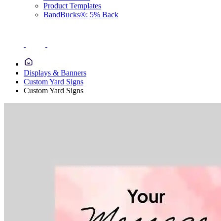
Product Templates
BandBucks®: 5% Back
Displays & Banners
Custom Yard Signs
Custom Yard Signs