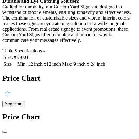
Durable and Eye-Catching Solution:
Crafted for durability, our Custom Yard Signs are designed to
withstand outdoor elements, ensuring longevity and effectiveness.
The combination of customizable sizes and vibrant imprint colors
makes these signs an eye-catching solution for a wide range of
applications. From real estate signage to event promotions, these
Custom Yard Signs offer a durable and impactful way to
communicate your messages effectively.
Table Specifications
SKU#
G001
Size
Min: 12 inch x12 inch Max: 9 inch x 24 inch
Price Chart
See more
Price Chart