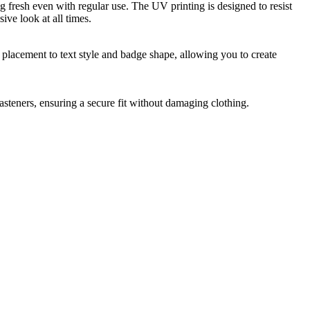
g fresh even with regular use. The UV printing is designed to resist
ive look at all times.
placement to text style and badge shape, allowing you to create
steners, ensuring a secure fit without damaging clothing.