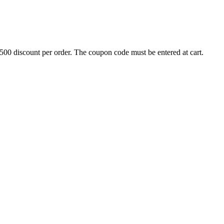
500 discount per order. The coupon code must be entered at cart.