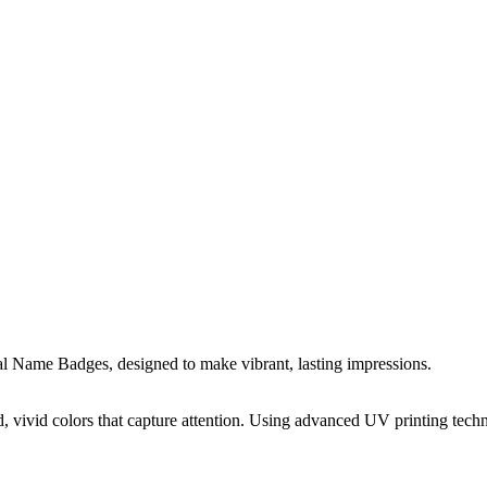
 Name Badges, designed to make vibrant, lasting impressions.
 vivid colors that capture attention. Using advanced UV printing techn