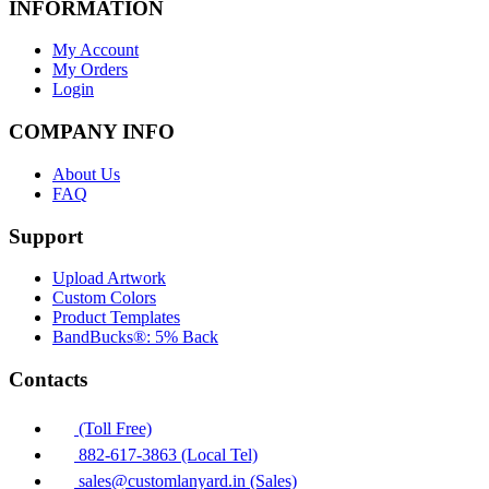
INFORMATION
My Account
My Orders
Login
COMPANY INFO
About Us
FAQ
Support
Upload Artwork
Custom Colors
Product Templates
BandBucks®: 5% Back
Contacts
(Toll Free)
882-617-3863 (Local Tel)
sales@customlanyard.in (Sales)