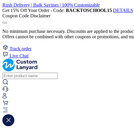
Rush Delivery | Bulk Savings | 100% Customizable
Get 15% Off Your Order - Code:
BACKTOSCHOOL15
DETAILS
Coupon Code Disclaimer
No minimum purchase necessary. Discounts are applied to the product 
Offers cannot be combined with other coupons or promotions, and may
Track order
Live Chat