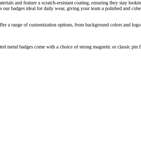
ials and feature a scratch-resistant coating, ensuring they stay lookin
s our badges ideal for daily wear, giving your team a polished and cohes
fer a range of customization options, from background colors and logo 
ed metal badges come with a choice of strong magnetic or classic pin fa