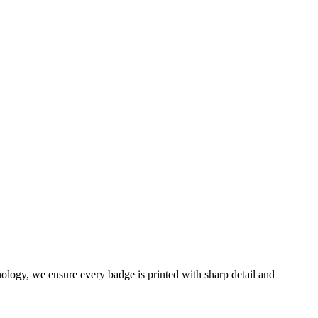
ology, we ensure every badge is printed with sharp detail and