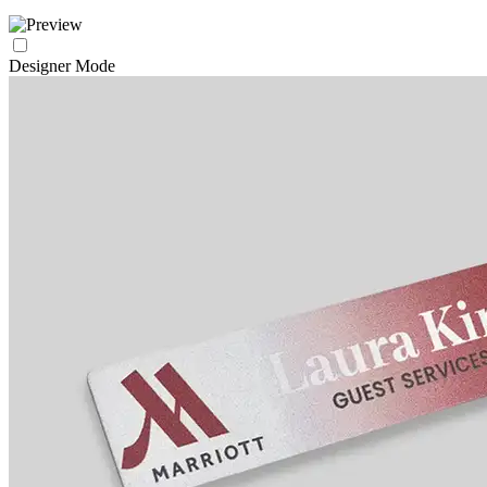
Designer Mode