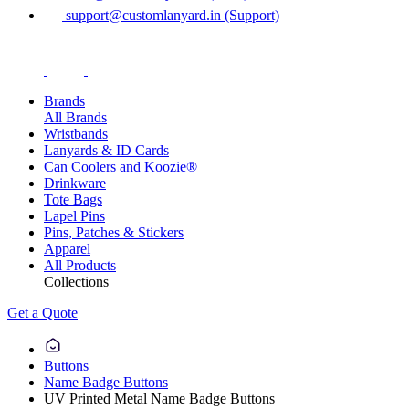
support@customlanyard.in (Support)
Brands
All Brands
Wristbands
Lanyards & ID Cards
Can Coolers and Koozie®
Drinkware
Tote Bags
Lapel Pins
Pins, Patches & Stickers
Apparel
All Products
Collections
Get a Quote
Buttons
Name Badge Buttons
UV Printed Metal Name Badge Buttons