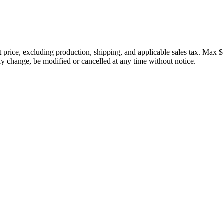
price, excluding production, shipping, and applicable sales tax. Max $
 change, be modified or cancelled at any time without notice.