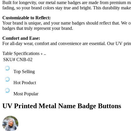
Built for longevity, our metal name badges are made from premium mater
fading, so your brand colors stay true and bright. This durability make
Customizable to Reflect:
Your brand is unique, and your name badges should reflect that. We of
badges that truly represent your brand.
Comfort and Ease:
For all-day wear, comfort and convenience are essential. Our UV print
Table Specifications
SKU#
CNB-02
Top Selling
Hot Product
Most Popular
UV Printed Metal Name Badge Buttons