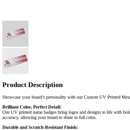
Product Description
Showcase your brand’s personality with our Custom UV Printed Metal
Brilliant Color, Perfect Detail:
Our UV printed name badges bring logos and designs to life with bold,
accuracy, allowing your brand to shine in full color.
Durable and Scratch-Resistant Finish: