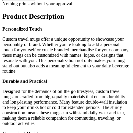
Nothing prints without your approval
Product Description
Personalized Touch
Custom travel mugs offer a unique opportunity to showcase your
personality or brand. Whether you're looking to add a personal
touch for yourself or create branded merchandise for your company,
these mugs can be customized with names, logos, or designs that
resonate with you. This personalization not only makes your mug
stand out but also adds a meaningful element to your daily beverage
routine.
Durable and Practical
Designed for the demands of on-the-go lifestyles, custom travel
mugs are crafted from high-quality materials that ensure durability
and long-lasting performance. Many feature double-wall insulation
to keep your drinks hot or cold for extended periods. The sturdy
construction means these mugs can withstand daily wear and tear,
making them a reliable companion for commuting, traveling, or
outdoor activities.