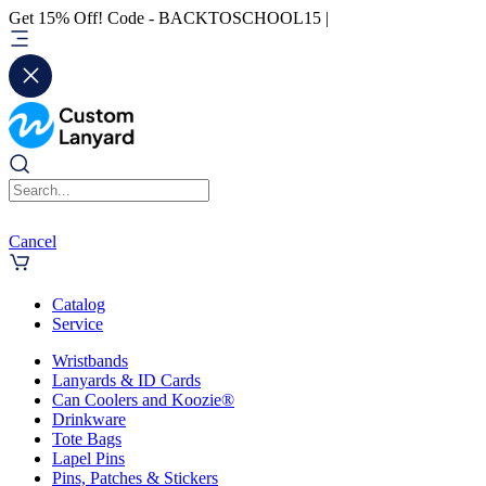
Get 15% Off! Code - BACKTOSCHOOL15 |
Cancel
Catalog
Service
Wristbands
Lanyards & ID Cards
Can Coolers and Koozie®
Drinkware
Tote Bags
Lapel Pins
Pins, Patches & Stickers