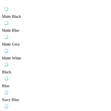
Matte Black
Matte Blue
Matte Grey
Matte White
Black
Blue
Navy Blue