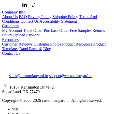
Company Info
About Us
FAQ
Privacy Policy
Shipping Policy
Terms And
Conditions
Contact Us
Accessibility Statement
Customers
My Account
Track Order
Purchase Order
Free Samples
Returns
Policy
Upload Artwork
Resources
Customer Reviews
Customer Photos
Product Resources
Product
Templates
Band Bucks®
Blog
Contact Us
sales@customlanyard.in
support@customlanyard.in
16107 Kensington Dr #172
Sugar Land, TX 77479
Copyright © 2006-2026 customlanyard.in. All rights reserved.
visa
master card