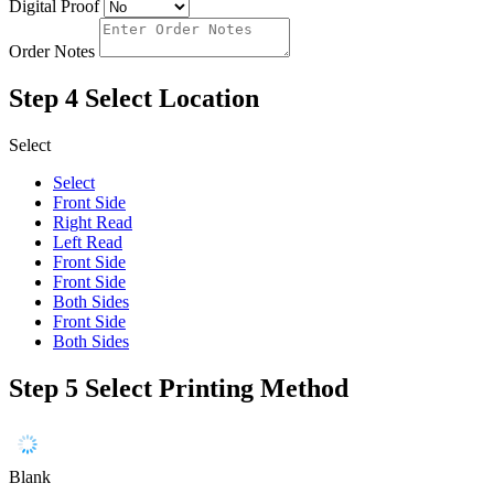
Digital Proof
Order Notes
Step 4
Select Location
Select
Select
Front Side
Right Read
Left Read
Front Side
Front Side
Both Sides
Front Side
Both Sides
Step 5
Select Printing Method
Blank