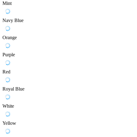
Mint
Navy Blue
Orange
Purple
Red
Royal Blue
White
Yellow