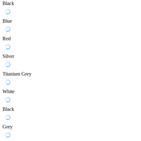
Black
Blue
Red
Silver
Titanium Grey
White
Black
Grey