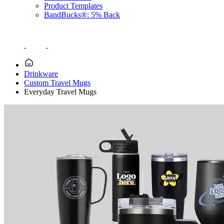
Product Templates
BandBucks®: 5% Back
Drinkware
Custom Travel Mugs
Everyday Travel Mugs