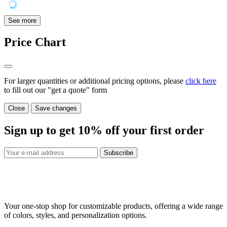
See more
Price Chart
For larger quantities or additional pricing options, please
click here
to fill out our "get a quote" form
Close
Save changes
Sign up to get
10%
off your first order
Subscribe
Your one-stop shop for customizable products, offering a wide range
of colors, styles, and personalization options.