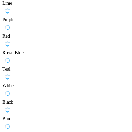
Lime
Purple
Red
Royal Blue
Teal
White
Black
Blue