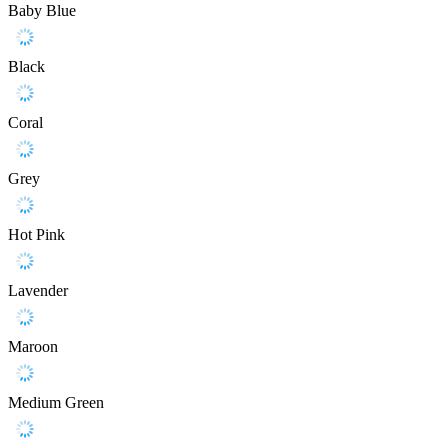
Baby Blue
Black
Coral
Grey
Hot Pink
Lavender
Maroon
Medium Green