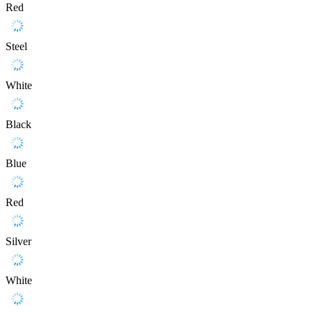
Red
Steel
White
Black
Blue
Red
Silver
White