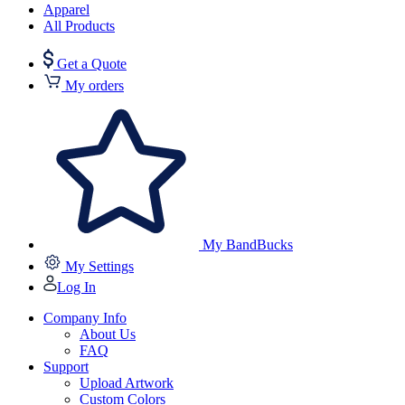
Apparel
All Products
Get a Quote
My orders
My BandBucks
My Settings
Log In
Company Info
About Us
FAQ
Support
Upload Artwork
Custom Colors