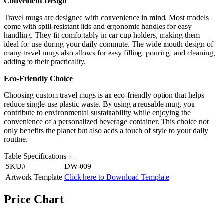
Convenient Design
Travel mugs are designed with convenience in mind. Most models
come with spill-resistant lids and ergonomic handles for easy
handling. They fit comfortably in car cup holders, making them
ideal for use during your daily commute. The wide mouth design of
many travel mugs also allows for easy filling, pouring, and cleaning,
adding to their practicality.
Eco-Friendly Choice
Choosing custom travel mugs is an eco-friendly option that helps
reduce single-use plastic waste. By using a reusable mug, you
contribute to environmental sustainability while enjoying the
convenience of a personalized beverage container. This choice not
only benefits the planet but also adds a touch of style to your daily
routine.
Table Specifications
SKU#
DW-009
Artwork Template
Click here to Download Template
Price Chart