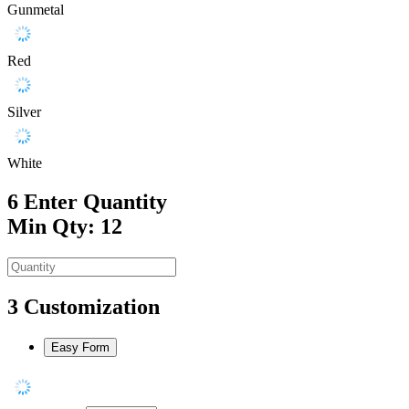
Gunmetal
Red
Silver
White
6
Enter Quantity
Min Qty: 12
3
Customization
Easy Form