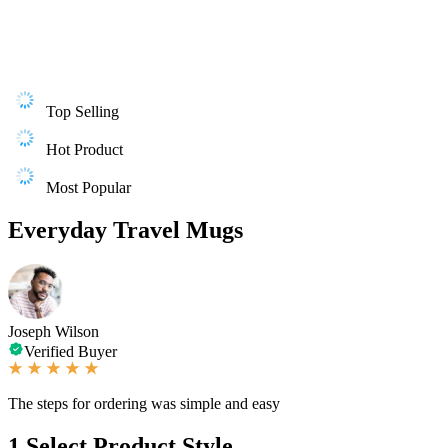
Top Selling
Hot Product
Most Popular
Everyday Travel Mugs
Joseph Wilson
Verified Buyer
The steps for ordering was simple and easy
1
Select Product Style