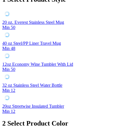
20 oz. Everest Stainless Steel Mug
Min 50
40 oz Steel/PP Liner Travel Mug
Min 48
12oz Economy Wine Tumbler With Lid
Min 50
32 oz Stainless Steel Water Bottle
Min 12
20oz Streetwise Insulated Tumbler
Min 12
2
Select Product Color