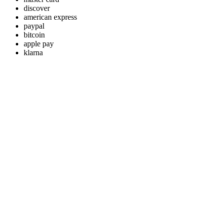
discover
american express
paypal
bitcoin
apple pay
klarna