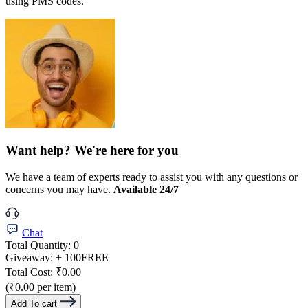
using PMS codes.
Want help? We're here for you
We have a team of experts ready to assist you with any questions or
concerns you may have.
Available 24/7
Chat
Total Quantity:
0
Giveaway:
+ 100
FREE
Total Cost:
₹0.00
(₹0.00 per item)
Add To cart