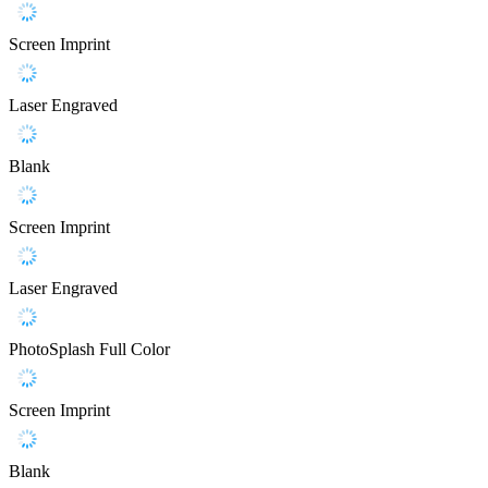
Screen Imprint
Laser Engraved
Blank
Screen Imprint
Laser Engraved
PhotoSplash Full Color
Screen Imprint
Blank