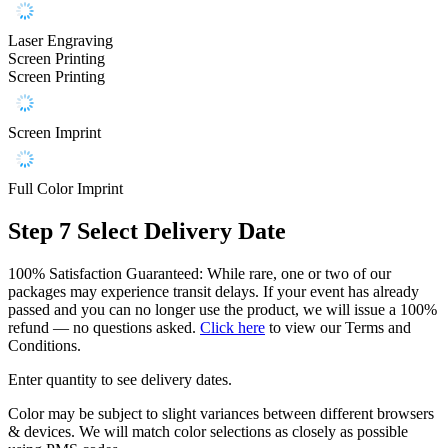
Laser Engraving
Screen Printing
Screen Printing
Screen Imprint
Full Color Imprint
Step 7
Select Delivery Date
100% Satisfaction Guaranteed: While rare, one or two of our
packages may experience transit delays. If your event has already
passed and you can no longer use the product, we will issue a 100%
refund — no questions asked.
Click here
to view our Terms and
Conditions.
Enter quantity to see delivery dates.
Color may be subject to slight variances between different browsers
& devices. We will match color selections as closely as possible