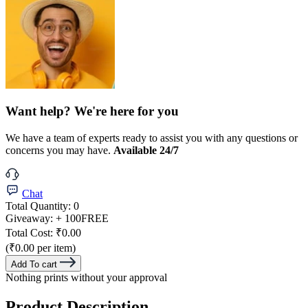
Want help? We're here for you
We have a team of experts ready to assist you with any questions or
concerns you may have.
Available 24/7
Chat
Total Quantity:
0
Giveaway:
+ 100
FREE
Total Cost:
₹0.00
(₹0.00 per item)
Add To cart
Nothing prints without your approval
Product Description