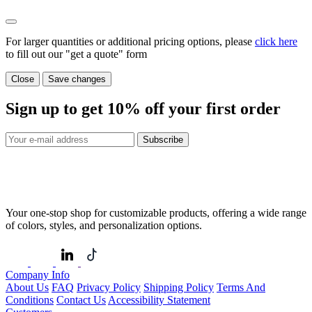
For larger quantities or additional pricing options, please
click here
to fill out our "get a quote" form
Close
Save changes
Sign up to get
10%
off your first order
Subscribe
Your one-stop shop for customizable products, offering a wide range
of colors, styles, and personalization options.
Company Info
About Us
FAQ
Privacy Policy
Shipping Policy
Terms And
Conditions
Contact Us
Accessibility Statement