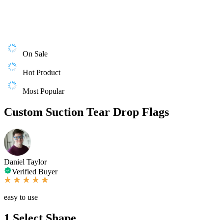
On Sale
Hot Product
Most Popular
Custom Suction Tear Drop Flags
Daniel Taylor
Verified Buyer
easy to use
1
Select Shape