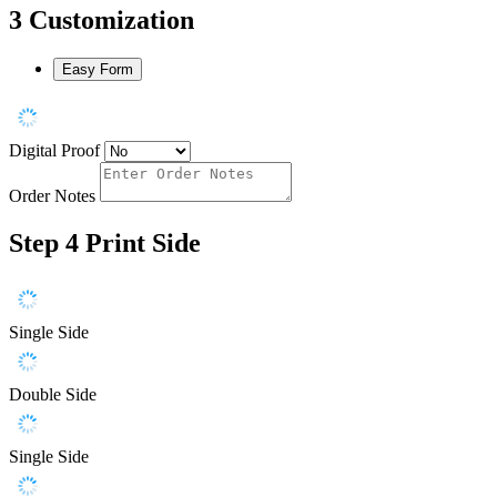
3
Customization
Easy Form
Digital Proof
Order Notes
Step 4
Print Side
Single Side
Double Side
Single Side