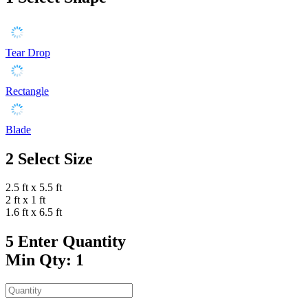
Tear Drop
Rectangle
Blade
2
Select Size
2.5 ft x 5.5 ft
2 ft x 1 ft
1.6 ft x 6.5 ft
5
Enter Quantity
Min Qty: 1