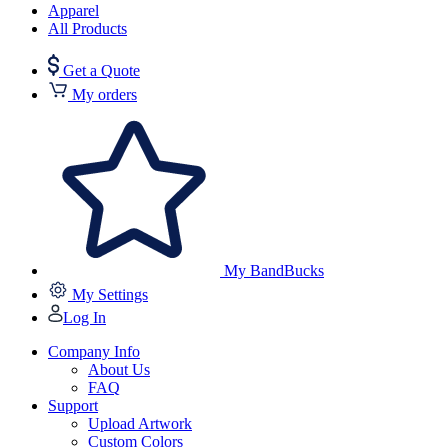
Apparel
All Products
Get a Quote
My orders
My BandBucks
My Settings
Log In
Company Info
About Us
FAQ
Support
Upload Artwork
Custom Colors