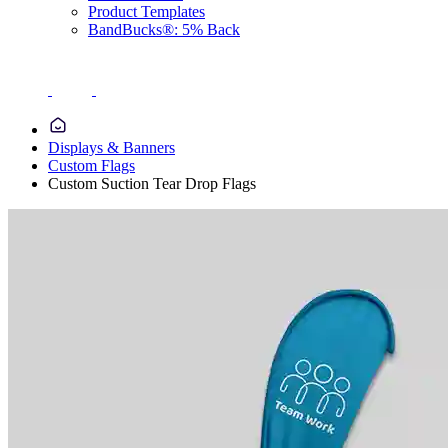
Product Templates
BandBucks®: 5% Back
Displays & Banners
Custom Flags
Custom Suction Tear Drop Flags