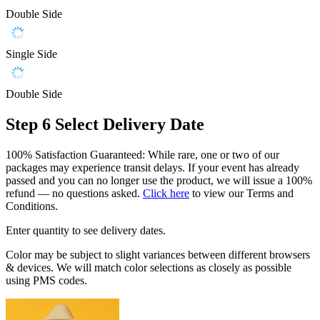
Double Side
Single Side
Double Side
Step 6
Select Delivery Date
100% Satisfaction Guaranteed: While rare, one or two of our
packages may experience transit delays. If your event has already
passed and you can no longer use the product, we will issue a 100%
refund — no questions asked.
Click here
to view our Terms and
Conditions.
Enter quantity to see delivery dates.
Color may be subject to slight variances between different browsers
& devices. We will match color selections as closely as possible
using PMS codes.