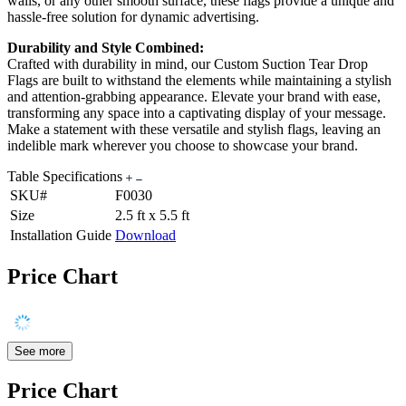
walls, or any other smooth surface, these flags provide a unique and
hassle-free solution for dynamic advertising.
Durability and Style Combined:
Crafted with durability in mind, our Custom Suction Tear Drop
Flags are built to withstand the elements while maintaining a stylish
and attention-grabbing appearance. Elevate your brand with ease,
transforming any space into a captivating display of your message.
Make a statement with these versatile and stylish flags, leaving an
indelible mark wherever you choose to showcase your brand.
Table Specifications
SKU#
F0030
Size
2.5 ft x 5.5 ft
Installation Guide
Download
Price Chart
See more
Price Chart