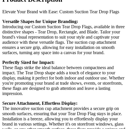
Elevate Your Brand with Ease: Custom Suction Tear Drop Flags
Versatile Shapes for Unique Branding:
Introducing our Custom Suction Tear Drop Flags, available in three
distinctive shapes - Tear Drop, Rectangle, and Blade. Tailor your
brand's visual representation to suit your style and captivate your
audience with these versatile flags. The suction cup attachment
ensures a secure grip, allowing for easy installation on smooth
surfaces, turning any space into a canvas for your brand.
Perfectly Sized for Impact:
These flags strike the ideal balance between compactness and
impact. The Tear Drop shape adds a touch of elegance to your
display, making it perfect for both indoor and outdoor use. Whether
you're promoting your brand at trade shows, events, or storefronts,
these flags are designed to grab attention and leave a lasting
impression.
Secure Attachment, Effortless Display:
The innovative suction cup attachment provides a secure grip on
smooth surfaces, ensuring that your Tear Drop Flag stays in place.
Installation is a breeze, allowing you to effortlessly display your
brand in various settings. Whether it's on storefront windows, glass