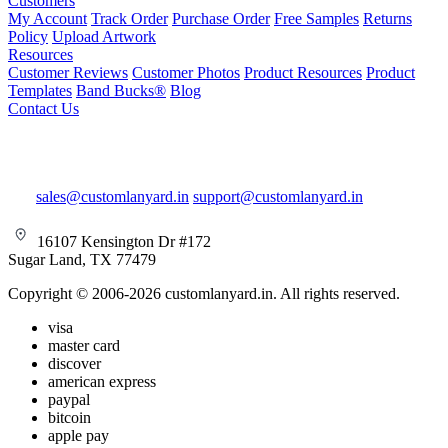
Customers
My Account
Track Order
Purchase Order
Free Samples
Returns
Policy
Upload Artwork
Resources
Customer Reviews
Customer Photos
Product Resources
Product
Templates
Band Bucks®
Blog
Contact Us
sales@customlanyard.in
support@customlanyard.in
16107 Kensington Dr #172
Sugar Land, TX 77479
Copyright © 2006-2026 customlanyard.in. All rights reserved.
visa
master card
discover
american express
paypal
bitcoin
apple pay