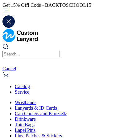
Get 15% Off! Code - BACKTOSCHOOL15 |
Cancel
Catalog
Service
Wristbands
Lanyards & ID Cards
Can Coolers and Koozie®
Drinkware
Tote Bags
Lapel Pins
Pins, Patches & Stickers