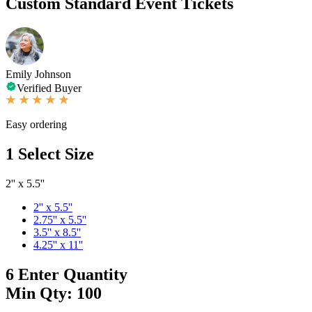
Custom Standard Event Tickets
Emily Johnson
Verified Buyer
Easy ordering
1
Select Size
2'' x 5.5''
2'' x 5.5''
2.75'' x 5.5''
3.5'' x 8.5''
4.25'' x 11''
6
Enter Quantity
Min Qty: 100