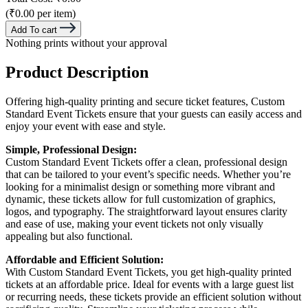
(₹0.00 per item)
Add To cart
Nothing prints without your approval
Product Description
Offering high-quality printing and secure ticket features, Custom
Standard Event Tickets ensure that your guests can easily access and
enjoy your event with ease and style.
Simple, Professional Design:
Custom Standard Event Tickets offer a clean, professional design
that can be tailored to your event’s specific needs. Whether you’re
looking for a minimalist design or something more vibrant and
dynamic, these tickets allow for full customization of graphics,
logos, and typography. The straightforward layout ensures clarity
and ease of use, making your event tickets not only visually
appealing but also functional.
Affordable and Efficient Solution:
With Custom Standard Event Tickets, you get high-quality printed
tickets at an affordable price. Ideal for events with a large guest list
or recurring needs, these tickets provide an efficient solution without