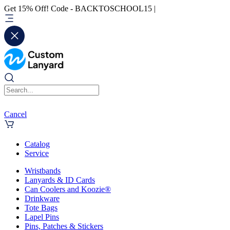
Get 15% Off! Code - BACKTOSCHOOL15 |
Cancel
Catalog
Service
Wristbands
Lanyards & ID Cards
Can Coolers and Koozie®
Drinkware
Tote Bags
Lapel Pins
Pins, Patches & Stickers