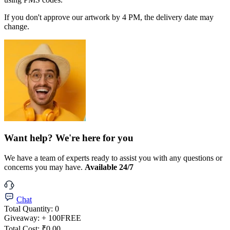
If you don't approve our artwork by 4 PM, the delivery date may
change.
Want help? We're here for you
We have a team of experts ready to assist you with any questions or
concerns you may have.
Available 24/7
Chat
Total Quantity:
0
Giveaway:
+ 100
FREE
Total Cost:
₹0.00