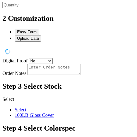
2
Customization
Easy Form
Upload Data
Digital Proof
Order Notes
Step 3
Select Stock
Select
Select
100LB Gloss Cover
Step 4
Select Colorspec