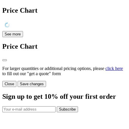
Price Chart
See more
Price Chart
For larger quantities or additional pricing options, please
click here
to fill out our "get a quote" form
Close
Save changes
Sign up to get
10%
off your first order
Subscribe