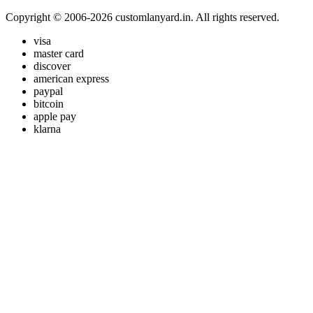
Copyright © 2006-2026 customlanyard.in. All rights reserved.
visa
master card
discover
american express
paypal
bitcoin
apple pay
klarna