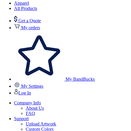
Apparel
All Products
Get a Quote
My orders
My BandBucks
My Settings
Log In
Company Info
About Us
FAQ
Support
Upload Artwork
Custom Colors