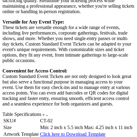
sacrificing quality. Streamline your ticketing process while
maintaining a professional appearance, whether you're selling tickets
online or handling in-person registration.
Versatile for Any Event Type:
These tickets are versatile enough for a wide range of events,
including live performances, corporate gatherings, festivals, trade
shows, and more. Whether you need single-entry passes or multi-
day tickets, Custom Standard Event Tickets can be adapted to your
event's unique requirements. With customizable sizes and ticket
options, they fit any event, from intimate gatherings to large-scale
public occasions.
Convenient for Access Control:
Custom Standard Event Tickets are not only designed to look great
but also serve a functional purpose in managing access to your
event. Use them for easy check-ins and to manage entry at various
access points. You can even add barcodes or QR codes for digital
tracking and faster entry, ensuring smooth, efficient access control
and a seamless experience for both organizers and guests.
Table Specifications
SKU#
CT-02
Size
Min: 2 inch x 5.5 inch Max: 4.25 inch x 11 inch
Artwork Template
Click here to Download Template