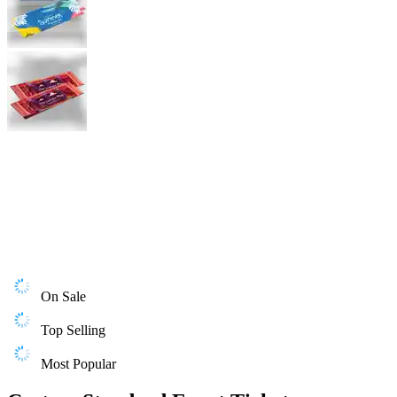
On Sale
Top Selling
Most Popular