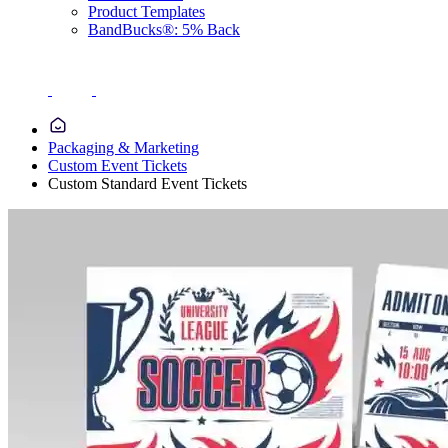
Product Templates
BandBucks®: 5% Back
Packaging & Marketing
Custom Event Tickets
Custom Standard Event Tickets