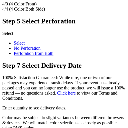
4/0 (4 Color Front)
4/4 (4 Color Both Side)
Step 5
Select Perforation
Select
Select
No Perforation
Perforation from Both
Step 7
Select Delivery Date
100% Satisfaction Guaranteed: While rare, one or two of our
packages may experience transit delays. If your event has already
passed and you can no longer use the product, we will issue a 100%
refund — no questions asked.
Click here
to view our Terms and
Conditions.
Enter quantity to see delivery dates.
Color may be subject to slight variances between different browsers
& devices. We will match color selections as closely as possible
using PMS codes.