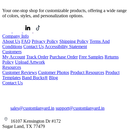
Your one-stop shop for customizable products, offering a wide range
of colors, styles, and personalization options.
Company Info
About Us
FAQ
Privacy Policy
Shipping Policy
Terms And
Conditions
Contact Us
Accessibility Statement
Customers
My Account
Track Order
Purchase Order
Free Samples
Returns
Policy
Upload Artwork
Resources
Customer Reviews
Customer Photos
Product Resources
Product
Templates
Band Bucks®
Blog
Contact Us
sales@customlanyard.in
support@customlanyard.in
16107 Kensington Dr #172
Sugar Land, TX 77479