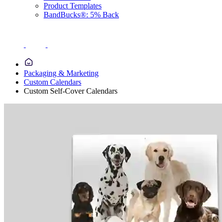
Product Templates
BandBucks®: 5% Back
Packaging & Marketing
Custom Calendars
Custom Self-Cover Calendars