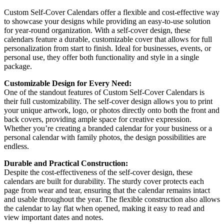
Custom Self-Cover Calendars offer a flexible and cost-effective way
to showcase your designs while providing an easy-to-use solution
for year-round organization. With a self-cover design, these
calendars feature a durable, customizable cover that allows for full
personalization from start to finish. Ideal for businesses, events, or
personal use, they offer both functionality and style in a single
package.
Customizable Design for Every Need:
One of the standout features of Custom Self-Cover Calendars is
their full customizability. The self-cover design allows you to print
your unique artwork, logo, or photos directly onto both the front and
back covers, providing ample space for creative expression.
Whether you’re creating a branded calendar for your business or a
personal calendar with family photos, the design possibilities are
endless.
Durable and Practical Construction:
Despite the cost-effectiveness of the self-cover design, these
calendars are built for durability. The sturdy cover protects each
page from wear and tear, ensuring that the calendar remains intact
and usable throughout the year. The flexible construction also allows
the calendar to lay flat when opened, making it easy to read and
view important dates and notes.