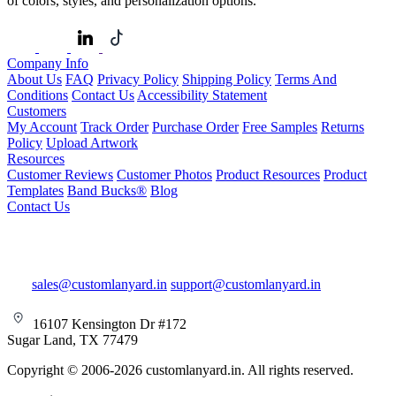
of colors, styles, and personalization options.
Company Info
About Us
FAQ
Privacy Policy
Shipping Policy
Terms And
Conditions
Contact Us
Accessibility Statement
Customers
My Account
Track Order
Purchase Order
Free Samples
Returns
Policy
Upload Artwork
Resources
Customer Reviews
Customer Photos
Product Resources
Product
Templates
Band Bucks®
Blog
Contact Us
sales@customlanyard.in
support@customlanyard.in
16107 Kensington Dr #172
Sugar Land, TX 77479
Copyright © 2006-2026 customlanyard.in. All rights reserved.