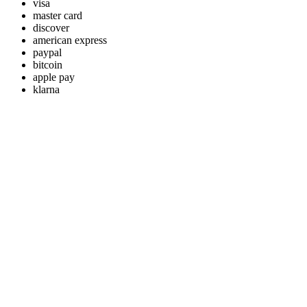
visa
master card
discover
american express
paypal
bitcoin
apple pay
klarna