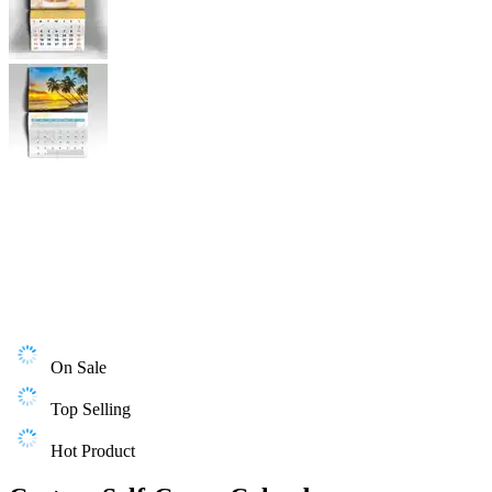
On Sale
Top Selling
Hot Product