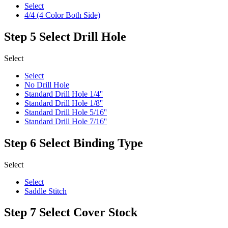
Select
4/4 (4 Color Both Side)
Step 5
Select Drill Hole
Select
Select
No Drill Hole
Standard Drill Hole 1/4''
Standard Drill Hole 1/8''
Standard Drill Hole 5/16''
Standard Drill Hole 7/16''
Step 6
Select Binding Type
Select
Select
Saddle Stitch
Step 7
Select Cover Stock