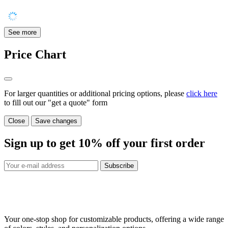
See more
Price Chart
For larger quantities or additional pricing options, please
click here
to fill out our "get a quote" form
Close
Save changes
Sign up to get
10%
off your first order
Subscribe
Your one-stop shop for customizable products, offering a wide range