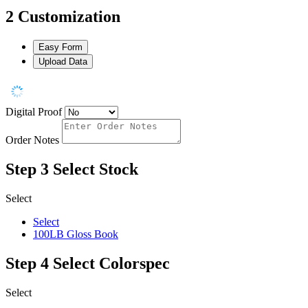
2
Customization
Easy Form
Upload Data
Digital Proof
Order Notes
Step 3
Select Stock
Select
Select
100LB Gloss Book
Step 4
Select Colorspec
Select