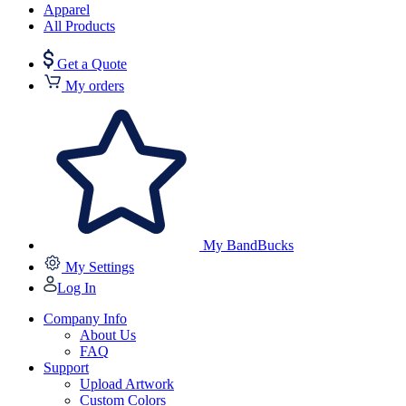
Apparel
All Products
Get a Quote
My orders
My BandBucks
My Settings
Log In
Company Info
About Us
FAQ
Support
Upload Artwork
Custom Colors