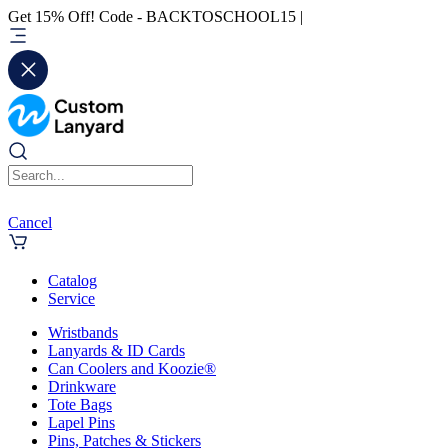
Get 15% Off! Code - BACKTOSCHOOL15 |
Cancel
Catalog
Service
Wristbands
Lanyards & ID Cards
Can Coolers and Koozie®
Drinkware
Tote Bags
Lapel Pins
Pins, Patches & Stickers