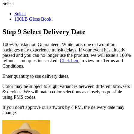
Select
Select
100LB Gloss Book
Step 9
Select Delivery Date
100% Satisfaction Guaranteed: While rare, one or two of our
packages may experience transit delays. If your event has already
passed and you can no longer use the product, we will issue a 100%
refund — no questions asked.
Click here
to view our Terms and
Conditions.
Enter quantity to see delivery dates.
Color may be subject to slight variances between different browsers
& devices. We will match color selections as closely as possible
using PMS codes.
If you don't approve our artwork by 4 PM, the delivery date may
change.