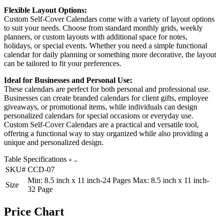
Flexible Layout Options:
Custom Self-Cover Calendars come with a variety of layout options
to suit your needs. Choose from standard monthly grids, weekly
planners, or custom layouts with additional space for notes,
holidays, or special events. Whether you need a simple functional
calendar for daily planning or something more decorative, the layout
can be tailored to fit your preferences.
Ideal for Businesses and Personal Use:
These calendars are perfect for both personal and professional use.
Businesses can create branded calendars for client gifts, employee
giveaways, or promotional items, while individuals can design
personalized calendars for special occasions or everyday use.
Custom Self-Cover Calendars are a practical and versatile tool,
offering a functional way to stay organized while also providing a
unique and personalized design.
Table Specifications
SKU#
CCD-07
Min: 8.5 inch x 11 inch-24 Pages Max: 8.5 inch x 11 inch-
Size
32 Page
Price Chart