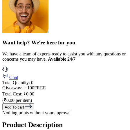
Want help? We're here for you
We have a team of experts ready to assist you with any questions or
concerns you may have.
Available 24/7
Chat
Total Quantity:
0
Giveaway:
+ 100
FREE
Total Cost:
₹0.00
(₹0.00 per item)
Add To cart
Nothing prints without your approval
Product Description