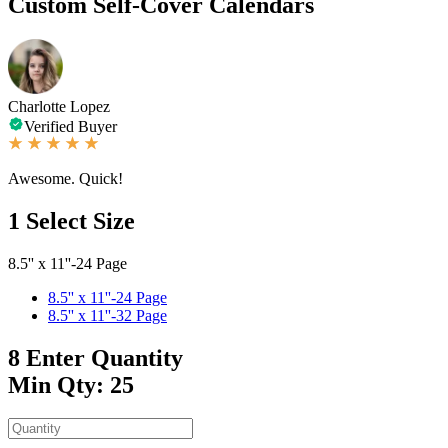
Custom Self-Cover Calendars
Charlotte Lopez
Verified Buyer
Awesome. Quick!
1
Select Size
8.5'' x 11''-24 Page
8.5'' x 11''-24 Page
8.5'' x 11''-32 Page
8
Enter Quantity
Min Qty: 25