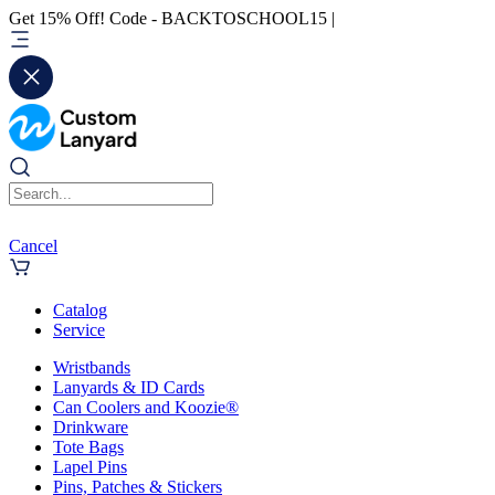
Get 15% Off! Code - BACKTOSCHOOL15 |
Cancel
Catalog
Service
Wristbands
Lanyards & ID Cards
Can Coolers and Koozie®
Drinkware
Tote Bags
Lapel Pins
Pins, Patches & Stickers