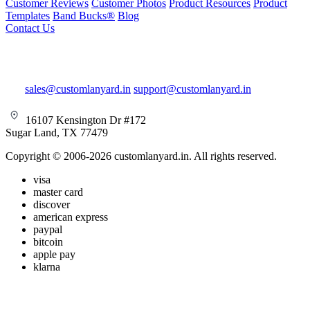
Customer Reviews
Customer Photos
Product Resources
Product
Templates
Band Bucks®
Blog
Contact Us
sales@customlanyard.in
support@customlanyard.in
16107 Kensington Dr #172
Sugar Land, TX 77479
Copyright © 2006-2026 customlanyard.in. All rights reserved.
visa
master card
discover
american express
paypal
bitcoin
apple pay
klarna