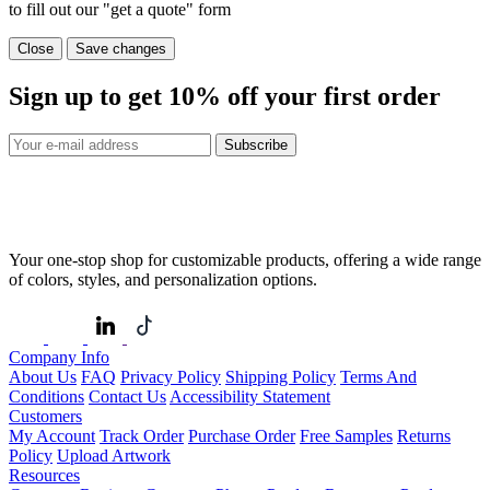
to fill out our "get a quote" form
Close
Save changes
Sign up to get
10%
off your first order
Subscribe
Your one-stop shop for customizable products, offering a wide range
of colors, styles, and personalization options.
Company Info
About Us
FAQ
Privacy Policy
Shipping Policy
Terms And
Conditions
Contact Us
Accessibility Statement
Customers
My Account
Track Order
Purchase Order
Free Samples
Returns
Policy
Upload Artwork
Resources