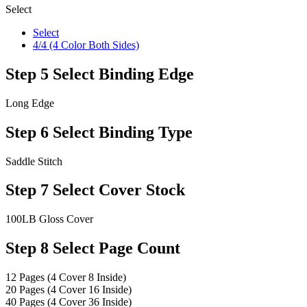
Select
Select
4/4 (4 Color Both Sides)
Step 5
Select Binding Edge
Long Edge
Step 6
Select Binding Type
Saddle Stitch
Step 7
Select Cover Stock
100LB Gloss Cover
Step 8
Select Page Count
12 Pages (4 Cover 8 Inside)
20 Pages (4 Cover 16 Inside)
40 Pages (4 Cover 36 Inside)