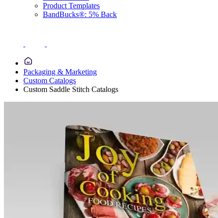
Product Templates
BandBucks®: 5% Back
Packaging & Marketing
Custom Catalogs
Custom Saddle Stitch Catalogs