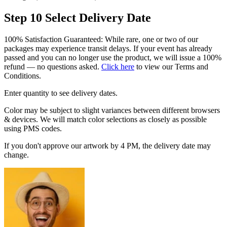
Step 10
Select Delivery Date
100% Satisfaction Guaranteed: While rare, one or two of our
packages may experience transit delays. If your event has already
passed and you can no longer use the product, we will issue a 100%
refund — no questions asked.
Click here
to view our Terms and
Conditions.
Enter quantity to see delivery dates.
Color may be subject to slight variances between different browsers
& devices. We will match color selections as closely as possible
using PMS codes.
If you don't approve our artwork by 4 PM, the delivery date may
change.