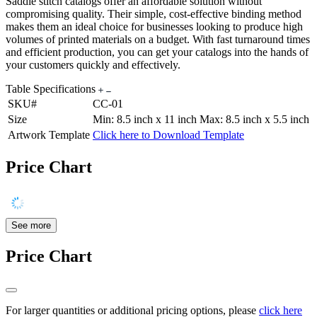
Saddle stitch catalogs offer an affordable solution without
compromising quality. Their simple, cost-effective binding method
makes them an ideal choice for businesses looking to produce high
volumes of printed materials on a budget. With fast turnaround times
and efficient production, you can get your catalogs into the hands of
your customers quickly and effectively.
Table Specifications
SKU#
CC-01
Size
Min: 8.5 inch x 11 inch Max: 8.5 inch x 5.5 inch
Artwork Template
Click here to Download Template
Price Chart
See more
Price Chart
For larger quantities or additional pricing options, please
click here