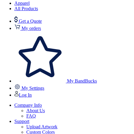
Apparel
All Products
Get a Quote
My orders
My BandBucks
My Settings
Log In
Company Info
About Us
FAQ
Support
Upload Artwork
Custom Colors