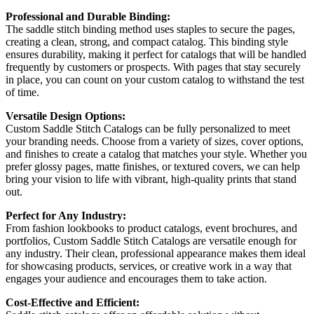
Professional and Durable Binding:
The saddle stitch binding method uses staples to secure the pages,
creating a clean, strong, and compact catalog. This binding style
ensures durability, making it perfect for catalogs that will be handled
frequently by customers or prospects. With pages that stay securely
in place, you can count on your custom catalog to withstand the test
of time.
Versatile Design Options:
Custom Saddle Stitch Catalogs can be fully personalized to meet
your branding needs. Choose from a variety of sizes, cover options,
and finishes to create a catalog that matches your style. Whether you
prefer glossy pages, matte finishes, or textured covers, we can help
bring your vision to life with vibrant, high-quality prints that stand
out.
Perfect for Any Industry:
From fashion lookbooks to product catalogs, event brochures, and
portfolios, Custom Saddle Stitch Catalogs are versatile enough for
any industry. Their clean, professional appearance makes them ideal
for showcasing products, services, or creative work in a way that
engages your audience and encourages them to take action.
Cost-Effective and Efficient: