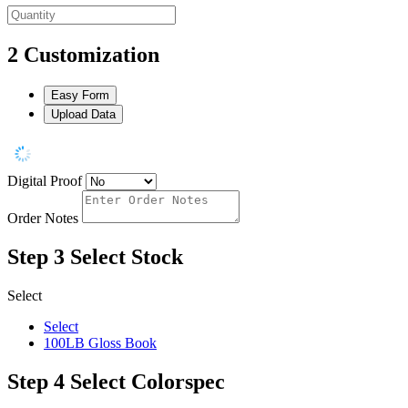
2
Customization
Easy Form
Upload Data
Digital Proof
Order Notes
Step 3
Select Stock
Select
Select
100LB Gloss Book
Step 4
Select Colorspec