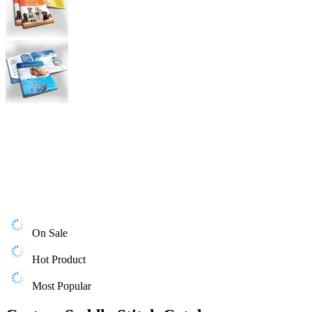
On Sale
Hot Product
Most Popular