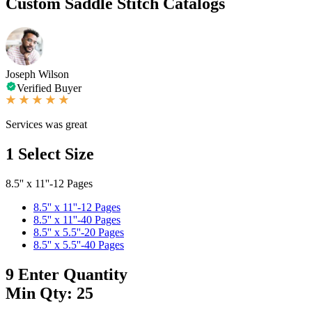
Custom Saddle Stitch Catalogs
Joseph Wilson
Verified Buyer
Services was great
1
Select Size
8.5'' x 11''-12 Pages
8.5'' x 11''-12 Pages
8.5'' x 11''-40 Pages
8.5'' x 5.5''-20 Pages
8.5'' x 5.5''-40 Pages
9
Enter Quantity
Min Qty: 25