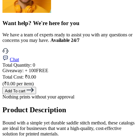
Want help? We're here for you
We have a team of experts ready to assist you with any questions or
concerns you may have.
Available 24/7
Chat
Total Quantity:
0
Giveaway:
+ 100
FREE
Total Cost:
₹0.00
(₹0.00 per item)
Add To cart
Nothing prints without your approval
Product Description
Bound with a simple yet durable saddle stitch method, these catalogs
are ideal for businesses that want a high-quality, cost-effective
solution for printed materials.